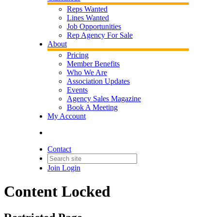
Reps Wanted
Lines Wanted
Job Opportunities
Rep Agency For Sale
About
Pricing
Member Benefits
Who We Are
Association Updates
Events
Agency Sales Magazine
Book A Meeting
My Account
Contact
Join
Login
Content Locked