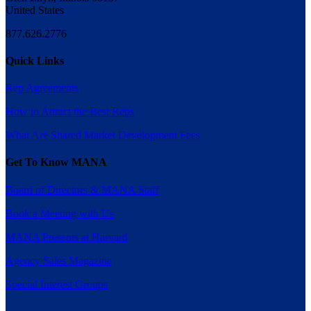
United States
877.626.2776
Quick Links
Rep Agreements
How to Attract the Best Reps
What Are Shared Market Development Fees
Get To Know MANA
Board of Directors & MANA Staff
Book a Meeting with Us
MANA Presents at Harvard
Agency Sales Magazine
Special Interest Groups