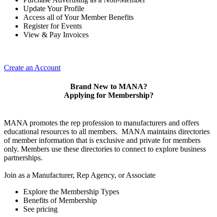
Update Your Profile
Access all of Your Member Benefits
Register for Events
View & Pay Invoices
Create an Account
Brand New to MANA?
Applying for Membership?
MANA promotes the rep profession to manufacturers and offers
educational resources to all members. MANA maintains directories
of member information that is exclusive and private for members
only. Members use these directories to connect to explore business
partnerships.
Join as a Manufacturer, Rep Agency, or Associate
Explore the Membership Types
Benefits of Membership
See pricing