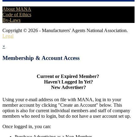
About MANA
Code of Ethics
By-Laws
Copyright © 2026 - Manufacturers' Agents National Association.
Legal
×
Membership & Account Access
Current or Expired Member?
Haven't Logged In Yet?
New Advertiser?
Using your e-mail address on file with MANA, log in to your
member account by clicking "Create an Account" below. This
option is also for current individual members and staff of company
members who need to login, but do not have a user account set up.
Once logged in, you can:
Purchase Advertising as a Non-Member