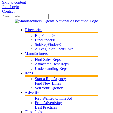
Skip to content
Join
Login
Contact
Directories
RepFinder®
LineFinder®
SubRepFinder®
A League of Their Own
Manufacturers
Find Sales Reps
Attract the Best Reps
Understanding Reps
Reps
Start a Rep Agency
Find New Lines
Sell Your Agency
Advertise
Rep Wanted Online Ad
Print Advertising
Best Practices
Classifieds