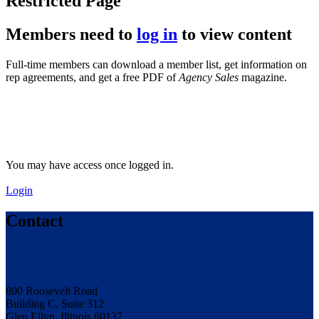
Restricted Page
Members need to
log in
to view content
Full-time members can download a member list, get information on
rep agreements, and get a free PDF of
Agency Sales
magazine.
You may have access once logged in.
Login
Contact
800 Roosevelt Road
Building C, Suite 312
Glen Ellyn, Illinois 60137