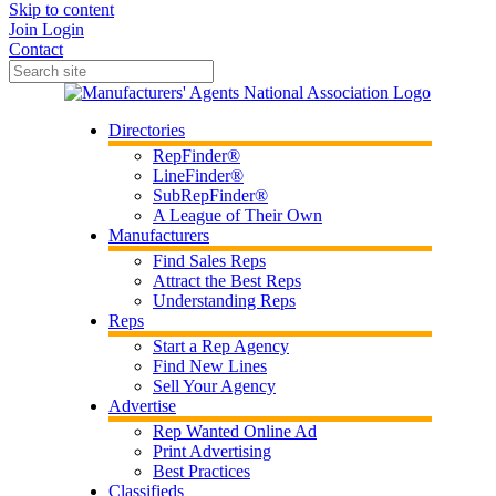
Skip to content
Join
Login
Contact
Directories
RepFinder®
LineFinder®
SubRepFinder®
A League of Their Own
Manufacturers
Find Sales Reps
Attract the Best Reps
Understanding Reps
Reps
Start a Rep Agency
Find New Lines
Sell Your Agency
Advertise
Rep Wanted Online Ad
Print Advertising
Best Practices
Classifieds