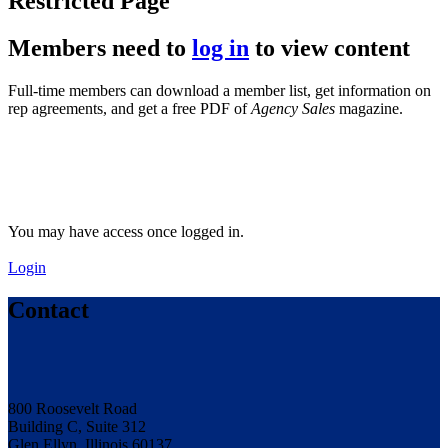
Restricted Page
Members need to
log in
to view content
Full-time members can download a member list, get information on
rep agreements, and get a free PDF of
Agency Sales
magazine.
You may have access once logged in.
Login
Contact
800 Roosevelt Road
Building C, Suite 312
Glen Ellyn, Illinois 60137