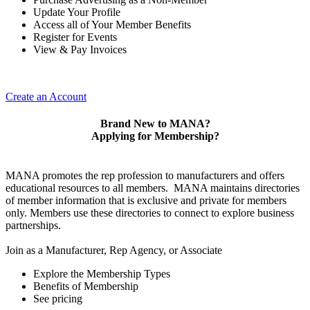
Update Your Profile
Access all of Your Member Benefits
Register for Events
View & Pay Invoices
Create an Account
Brand New to MANA?
Applying for Membership?
MANA promotes the rep profession to manufacturers and offers
educational resources to all members. MANA maintains directories
of member information that is exclusive and private for members
only. Members use these directories to connect to explore business
partnerships.
Join as a Manufacturer, Rep Agency, or Associate
Explore the Membership Types
Benefits of Membership
See pricing