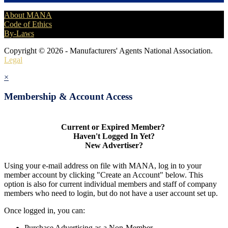
About MANA
Code of Ethics
By-Laws
Copyright © 2026 - Manufacturers' Agents National Association.
Legal
×
Membership & Account Access
Current or Expired Member?
Haven't Logged In Yet?
New Advertiser?
Using your e-mail address on file with MANA, log in to your
member account by clicking "Create an Account" below. This
option is also for current individual members and staff of company
members who need to login, but do not have a user account set up.
Once logged in, you can:
Purchase Advertising as a Non-Member