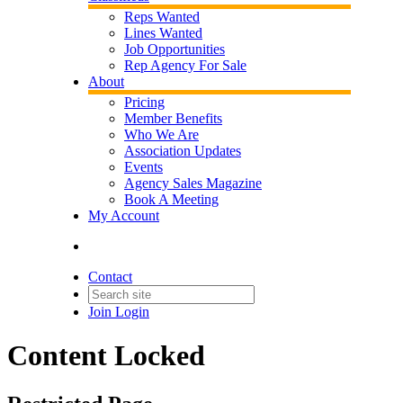
Reps Wanted
Lines Wanted
Job Opportunities
Rep Agency For Sale
About
Pricing
Member Benefits
Who We Are
Association Updates
Events
Agency Sales Magazine
Book A Meeting
My Account
Contact
Join
Login
Content Locked