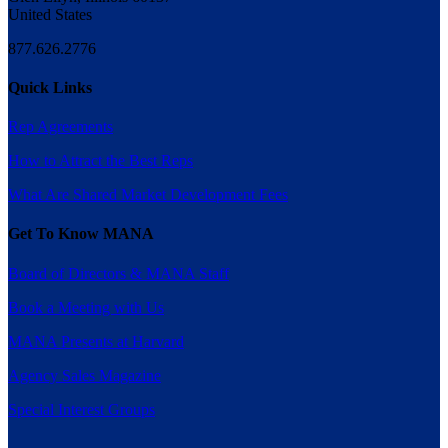
United States
877.626.2776
Quick Links
Rep Agreements
How to Attract the Best Reps
What Are Shared Market Development Fees
Get To Know MANA
Board of Directors & MANA Staff
Book a Meeting with Us
MANA Presents at Harvard
Agency Sales Magazine
Special Interest Groups