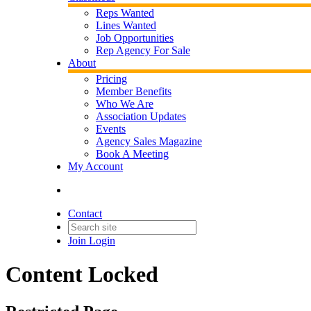
Reps Wanted
Lines Wanted
Job Opportunities
Rep Agency For Sale
About
Pricing
Member Benefits
Who We Are
Association Updates
Events
Agency Sales Magazine
Book A Meeting
My Account
Contact
Join
Login
Content Locked