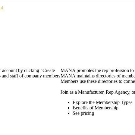
al
 account by clicking "Create
MANA promotes the rep profession to m
rs and staff of company members
MANA maintains directories of member 
Members use these directories to connec
Join as a Manufacturer, Rep Agency, o
Explore the Membership Types
Benefits of Membership
See pricing