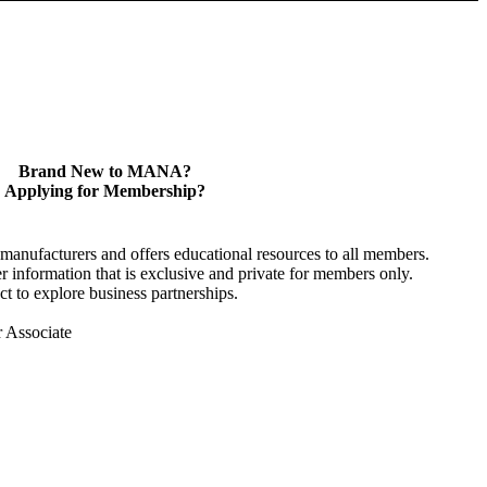
Brand New to MANA?
Applying for Membership?
anufacturers and offers educational resources to all members.
information that is exclusive and private for members only.
t to explore business partnerships.
r Associate