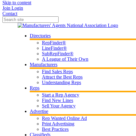
Skip to content
Join
Login
Contact
Directories
RepFinder®
LineFinder®
SubRepFinder®
A League of Their Own
Manufacturers
Find Sales Reps
Attract the Best Reps
Understanding Reps
Reps
Start a Rep Agency
Find New Lines
Sell Your Agency
Advertise
Rep Wanted Online Ad
Print Advertising
Best Practices
Classifieds