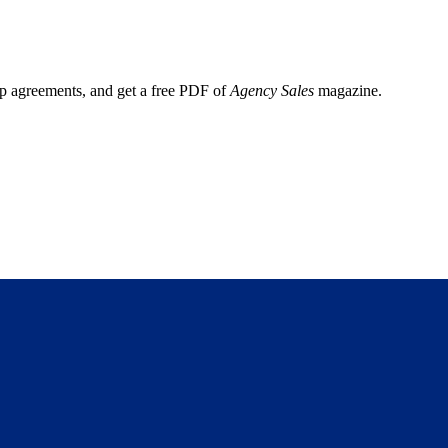
ep agreements, and get a free PDF of
Agency Sales
magazine.