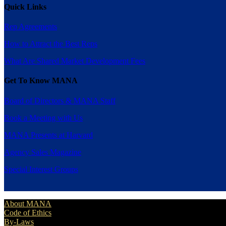
Quick Links
Rep Agreements
How to Attract the Best Reps
What Are Shared Market Development Fees
Get To Know MANA
Board of Directors & MANA Staff
Book a Meeting with Us
MANA Presents at Harvard
Agency Sales Magazine
Special Interest Groups
About MANA
Code of Ethics
By-Laws