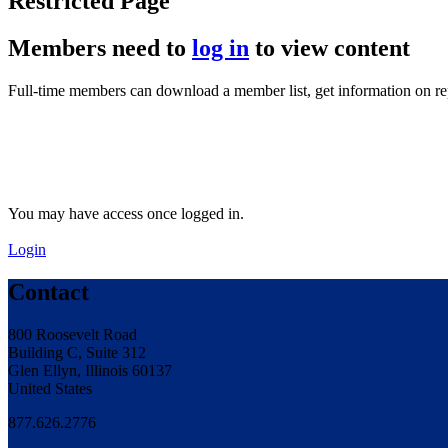
Restricted Page
Members need to
log in
to view content
Full-time members can download a member list, get information on r
You may have access once logged in.
Login
Contact
800 Roosevelt Road
Building C, Suite 312
Glen Ellyn, Illinois 60137
United States
877.626.2776