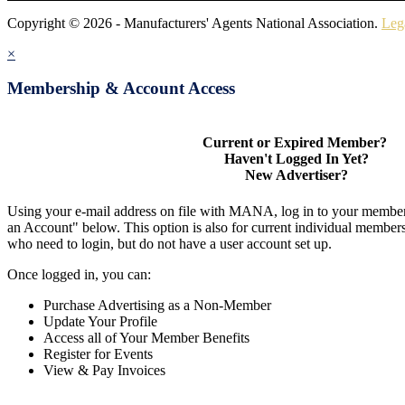
Copyright © 2026 - Manufacturers' Agents National Association.
Leg
×
Membership & Account Access
Current or Expired Member?
Haven't Logged In Yet?
New Advertiser?
Using your e-mail address on file with MANA, log in to your member
an Account" below. This option is also for current individual membe
who need to login, but do not have a user account set up.
Once logged in, you can:
Purchase Advertising as a Non-Member
Update Your Profile
Access all of Your Member Benefits
Register for Events
View & Pay Invoices