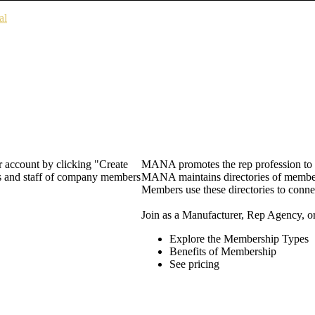
al
 account by clicking "Create
MANA promotes the rep profession to m
rs and staff of company members
MANA maintains directories of member 
Members use these directories to connec
Join as a Manufacturer, Rep Agency, o
Explore the Membership Types
Benefits of Membership
See pricing