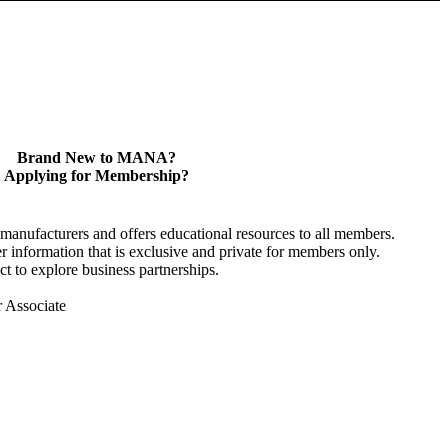
Brand New to MANA?
Applying for Membership?
anufacturers and offers educational resources to all members.
information that is exclusive and private for members only.
t to explore business partnerships.
r Associate