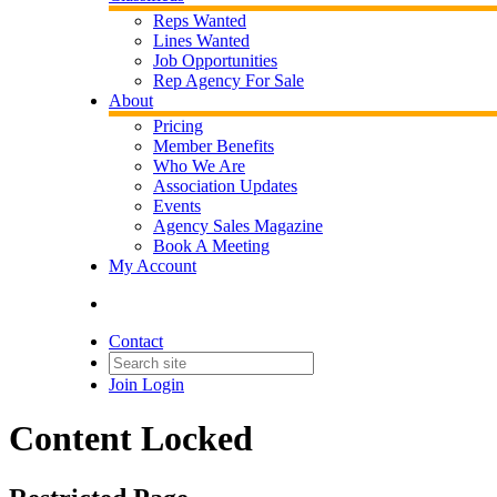
Reps Wanted
Lines Wanted
Job Opportunities
Rep Agency For Sale
About
Pricing
Member Benefits
Who We Are
Association Updates
Events
Agency Sales Magazine
Book A Meeting
My Account
Contact
Join
Login
Content Locked