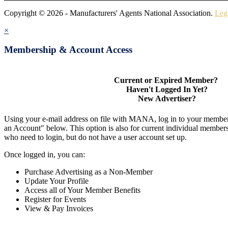
Copyright © 2026 - Manufacturers' Agents National Association.
Leg
×
Membership & Account Access
Current or Expired Member?
Haven't Logged In Yet?
New Advertiser?
Using your e-mail address on file with MANA, log in to your member
an Account" below. This option is also for current individual membe
who need to login, but do not have a user account set up.
Once logged in, you can:
Purchase Advertising as a Non-Member
Update Your Profile
Access all of Your Member Benefits
Register for Events
View & Pay Invoices