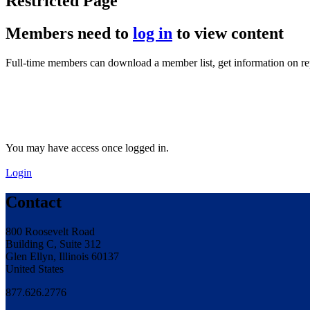
Restricted Page
Members need to
log in
to view content
Full-time members can download a member list, get information on r
You may have access once logged in.
Login
Contact
800 Roosevelt Road
Building C, Suite 312
Glen Ellyn, Illinois 60137
United States
877.626.2776