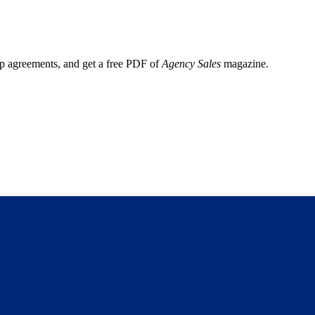
ep agreements, and get a free PDF of
Agency Sales
magazine.