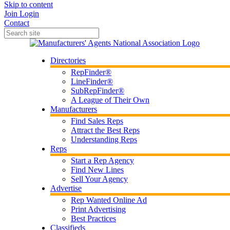
Skip to content
Join
Login
Contact
Directories
RepFinder®
LineFinder®
SubRepFinder®
A League of Their Own
Manufacturers
Find Sales Reps
Attract the Best Reps
Understanding Reps
Reps
Start a Rep Agency
Find New Lines
Sell Your Agency
Advertise
Rep Wanted Online Ad
Print Advertising
Best Practices
Classifieds