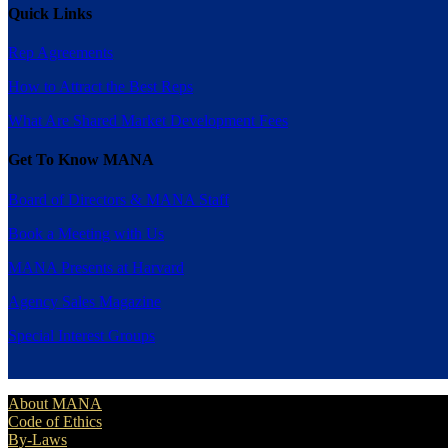
Quick Links
Rep Agreements
How to Attract the Best Reps
What Are Shared Market Development Fees
Get To Know MANA
Board of Directors & MANA Staff
Book a Meeting with Us
MANA Presents at Harvard
Agency Sales Magazine
Special Interest Groups
About MANA
Code of Ethics
By-Laws