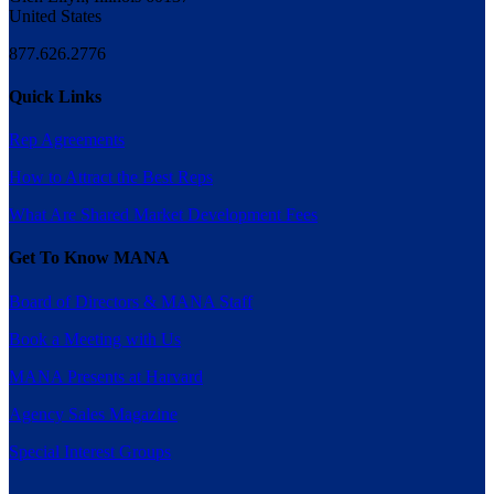
United States
877.626.2776
Quick Links
Rep Agreements
How to Attract the Best Reps
What Are Shared Market Development Fees
Get To Know MANA
Board of Directors & MANA Staff
Book a Meeting with Us
MANA Presents at Harvard
Agency Sales Magazine
Special Interest Groups