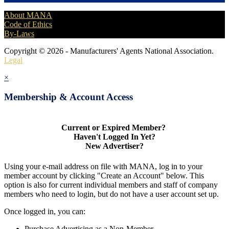
About MANA
Code of Ethics
By-Laws
Copyright © 2026 - Manufacturers' Agents National Association.
Legal
×
Membership & Account Access
Current or Expired Member?
Haven't Logged In Yet?
New Advertiser?
Using your e-mail address on file with MANA, log in to your
member account by clicking "Create an Account" below. This
option is also for current individual members and staff of company
members who need to login, but do not have a user account set up.
Once logged in, you can:
Purchase Advertising as a Non-Member