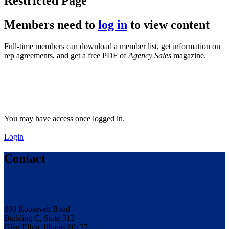
Restricted Page
Members need to
log in
to view content
Full-time members can download a member list, get information on
rep agreements, and get a free PDF of
Agency Sales
magazine.
You may have access once logged in.
Login
Contact
800 Roosevelt Road
Building C, Suite 312
Glen Ellyn, Illinois 60137