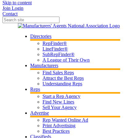
Skip to content
Join
Login
Contact
Directories
RepFinder®
LineFinder®
SubRepFinder®
A League of Their Own
Manufacturers
Find Sales Reps
Attract the Best Reps
Understanding Reps
Reps
Start a Rep Agency
Find New Lines
Sell Your Agency
Advertise
Rep Wanted Online Ad
Print Advertising
Best Practices
Classifieds