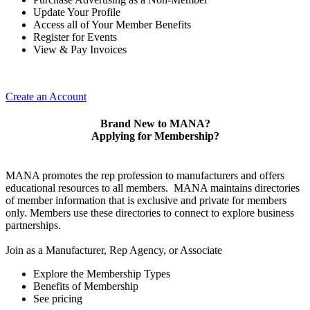
Update Your Profile
Access all of Your Member Benefits
Register for Events
View & Pay Invoices
Create an Account
Brand New to MANA?
Applying for Membership?
MANA promotes the rep profession to manufacturers and offers
educational resources to all members. MANA maintains directories
of member information that is exclusive and private for members
only. Members use these directories to connect to explore business
partnerships.
Join as a Manufacturer, Rep Agency, or Associate
Explore the Membership Types
Benefits of Membership
See pricing