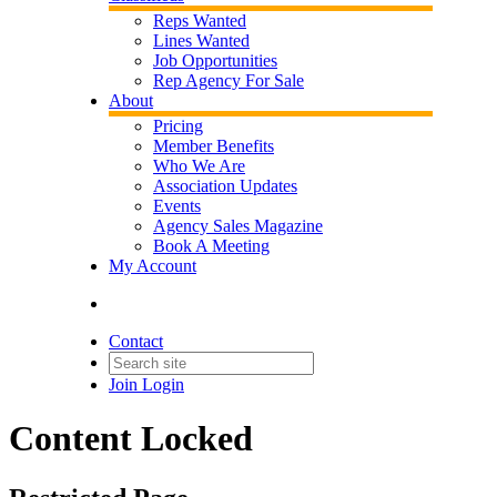
Reps Wanted
Lines Wanted
Job Opportunities
Rep Agency For Sale
About
Pricing
Member Benefits
Who We Are
Association Updates
Events
Agency Sales Magazine
Book A Meeting
My Account
Contact
Join
Login
Content Locked