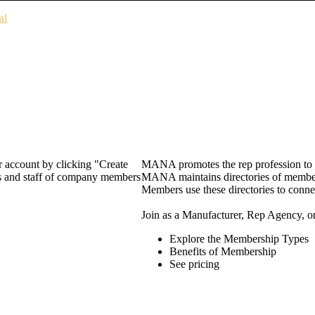
al
 account by clicking "Create
MANA promotes the rep profession to m
rs and staff of company members
MANA maintains directories of member 
Members use these directories to connec
Join as a Manufacturer, Rep Agency, o
Explore the Membership Types
Benefits of Membership
See pricing