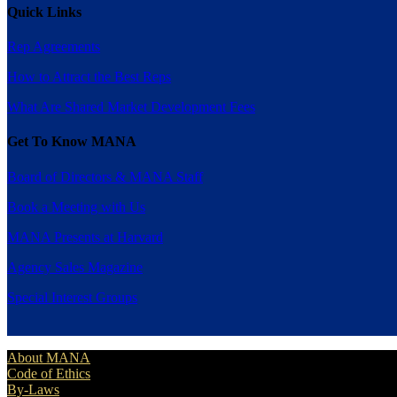
Quick Links
Rep Agreements
How to Attract the Best Reps
What Are Shared Market Development Fees
Get To Know MANA
Board of Directors & MANA Staff
Book a Meeting with Us
MANA Presents at Harvard
Agency Sales Magazine
Special Interest Groups
About MANA
Code of Ethics
By-Laws