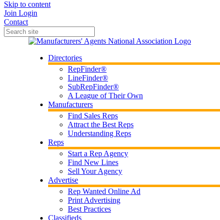
Skip to content
Join
Login
Contact
Directories
RepFinder®
LineFinder®
SubRepFinder®
A League of Their Own
Manufacturers
Find Sales Reps
Attract the Best Reps
Understanding Reps
Reps
Start a Rep Agency
Find New Lines
Sell Your Agency
Advertise
Rep Wanted Online Ad
Print Advertising
Best Practices
Classifieds