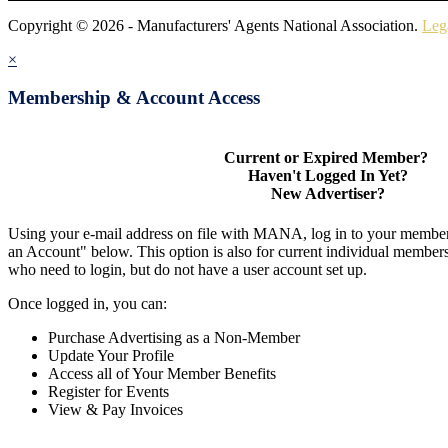
Copyright © 2026 - Manufacturers' Agents National Association.
Leg
×
Membership & Account Access
Current or Expired Member?
Haven't Logged In Yet?
New Advertiser?
Using your e-mail address on file with MANA, log in to your member
an Account" below. This option is also for current individual membe
who need to login, but do not have a user account set up.
Once logged in, you can:
Purchase Advertising as a Non-Member
Update Your Profile
Access all of Your Member Benefits
Register for Events
View & Pay Invoices