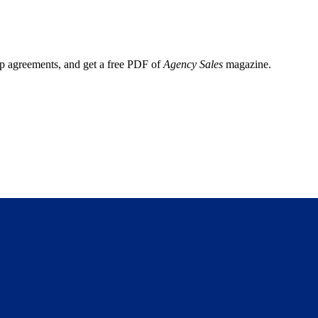
ep agreements, and get a free PDF of
Agency Sales
magazine.