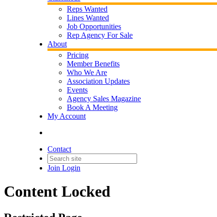
Reps Wanted
Lines Wanted
Job Opportunities
Rep Agency For Sale
About
Pricing
Member Benefits
Who We Are
Association Updates
Events
Agency Sales Magazine
Book A Meeting
My Account
Contact
Join
Login
Content Locked