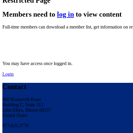
Restricted Page
Members need to
log in
to view content
Full-time members can download a member list, get information on r
You may have access once logged in.
Login
Contact
800 Roosevelt Road
Building C, Suite 312
Glen Ellyn, Illinois 60137
United States
877.626.2776