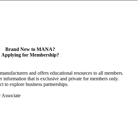
Brand New to MANA?
Applying for Membership?
anufacturers and offers educational resources to all members.
information that is exclusive and private for members only.
t to explore business partnerships.
r Associate