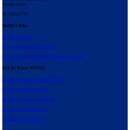
United States
877.626.2776
Quick Links
Rep Agreements
How to Attract the Best Reps
What Are Shared Market Development Fees
Get To Know MANA
Board of Directors & MANA Staff
Book a Meeting with Us
MANA Presents at Harvard
Agency Sales Magazine
Special Interest Groups