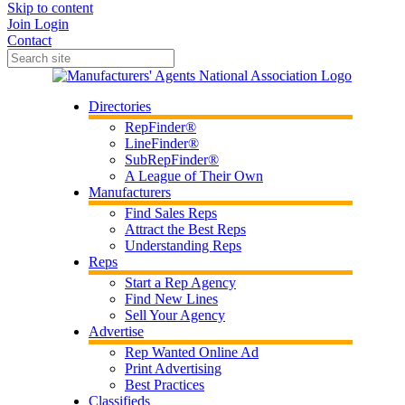
Skip to content
Join
Login
Contact
Directories
RepFinder®
LineFinder®
SubRepFinder®
A League of Their Own
Manufacturers
Find Sales Reps
Attract the Best Reps
Understanding Reps
Reps
Start a Rep Agency
Find New Lines
Sell Your Agency
Advertise
Rep Wanted Online Ad
Print Advertising
Best Practices
Classifieds