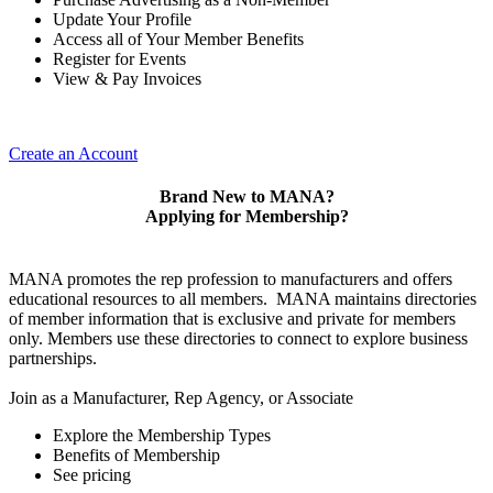
Update Your Profile
Access all of Your Member Benefits
Register for Events
View & Pay Invoices
Create an Account
Brand New to MANA?
Applying for Membership?
MANA promotes the rep profession to manufacturers and offers
educational resources to all members. MANA maintains directories
of member information that is exclusive and private for members
only. Members use these directories to connect to explore business
partnerships.
Join as a Manufacturer, Rep Agency, or Associate
Explore the Membership Types
Benefits of Membership
See pricing