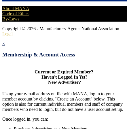
About MANA
Code of Ethics
By-Laws
Copyright © 2026 - Manufacturers' Agents National Association.
Legal
×
Membership & Account Access
Current or Expired Member?
Haven't Logged In Yet?
New Advertiser?
Using your e-mail address on file with MANA, log in to your
member account by clicking "Create an Account" below. This
option is also for current individual members and staff of company
members who need to login, but do not have a user account set up.
Once logged in, you can:
Purchase Advertising as a Non-Member