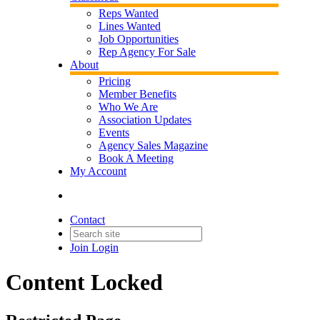
Reps Wanted
Lines Wanted
Job Opportunities
Rep Agency For Sale
About
Pricing
Member Benefits
Who We Are
Association Updates
Events
Agency Sales Magazine
Book A Meeting
My Account
Contact
Join
Login
Content Locked