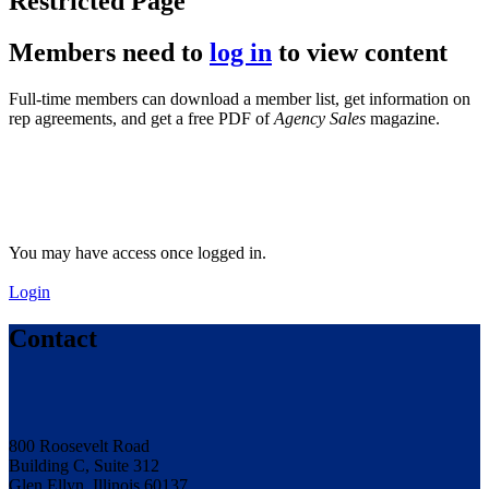
Restricted Page
Members need to
log in
to view content
Full-time members can download a member list, get information on
rep agreements, and get a free PDF of
Agency Sales
magazine.
You may have access once logged in.
Login
Contact
800 Roosevelt Road
Building C, Suite 312
Glen Ellyn, Illinois 60137