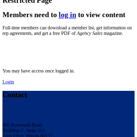
Restricted Page
Members need to
log in
to view content
Full-time members can download a member list, get information on
rep agreements, and get a free PDF of
Agency Sales
magazine.
You may have access once logged in.
Login
Contact
800 Roosevelt Road
Building C, Suite 312
Glen Ellyn, Illinois 60137