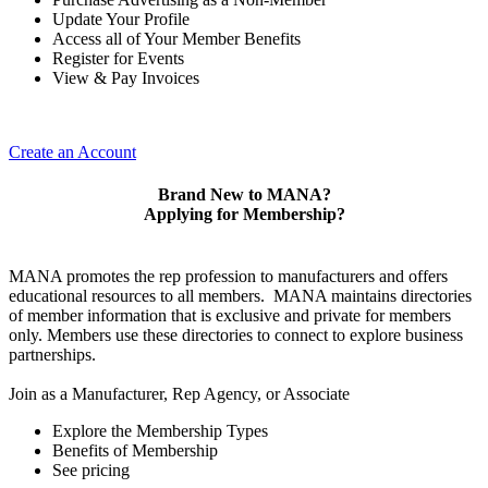
Update Your Profile
Access all of Your Member Benefits
Register for Events
View & Pay Invoices
Create an Account
Brand New to MANA?
Applying for Membership?
MANA promotes the rep profession to manufacturers and offers
educational resources to all members. MANA maintains directories
of member information that is exclusive and private for members
only. Members use these directories to connect to explore business
partnerships.
Join as a Manufacturer, Rep Agency, or Associate
Explore the Membership Types
Benefits of Membership
See pricing