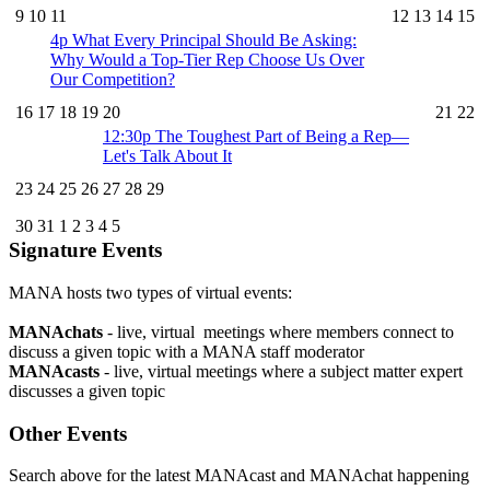
9
10
11
12
13
14
15
4p
What Every Principal Should Be Asking:
Why Would a Top-Tier Rep Choose Us Over
Our Competition?
16
17
18
19
20
21
22
12:30p
The Toughest Part of Being a Rep—
Let's Talk About It
23
24
25
26
27
28
29
30
31
1
2
3
4
5
Signature Events
MANA hosts two types of virtual events:
MANAchats
- live, virtual meetings where members connect to
discuss a given topic with a MANA staff moderator
MANAcasts
- live, virtual meetings where a subject matter expert
discusses a given topic
Other Events
Search above for the latest MANAcast and MANAchat happening