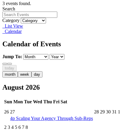
3 events found.
Search
Category
List View
Calendar
Calendar of Events
Jump To:
today
month
week
day
August 2026
Sun
Mon
Tue
Wed
Thu
Fri
Sat
26
27
28
29
30
31
1
4p
Scaling Your Agency Through Sub-Reps
2
3
4
5
6
7
8