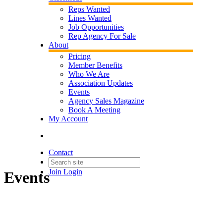
Reps Wanted
Lines Wanted
Job Opportunities
Rep Agency For Sale
About
Pricing
Member Benefits
Who We Are
Association Updates
Events
Agency Sales Magazine
Book A Meeting
My Account
Contact
Join
Login
Events