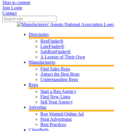
Skip to content
Join
Login
Contact
Directories
RepFinder®
LineFinder®
SubRepFinder®
A League of Their Own
Manufacturers
Find Sales Reps
Attract the Best Reps
Understanding Reps
Reps
Start a Rep Agency
Find New Lines
Sell Your Agency
Advertise
Rep Wanted Online Ad
Print Advertising
Best Practices
Classifieds