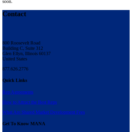
soon.
Contact
800 Roosevelt Road
Building C, Suite 312
Glen Ellyn, Illinois 60137
United States
877.626.2776
Quick Links
Rep Agreements
How to Attract the Best Reps
What Are Shared Market Development Fees
Get To Know MANA