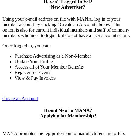
Haven't Logged In Yet?
New Advertiser?
Using your e-mail address on file with MANA, log in to your
member account by clicking "Create an Account" below. This
option is also for current individual members and staff of company
members who need to login, but do not have a user account set up.
Once logged in, you can:
Purchase Advertising as a Non-Member
Update Your Profile
Access all of Your Member Benefits
Register for Events
View & Pay Invoices
Create an Account
Brand New to MANA?
Applying for Membership?
MANA promotes the rep profession to manufacturers and offers