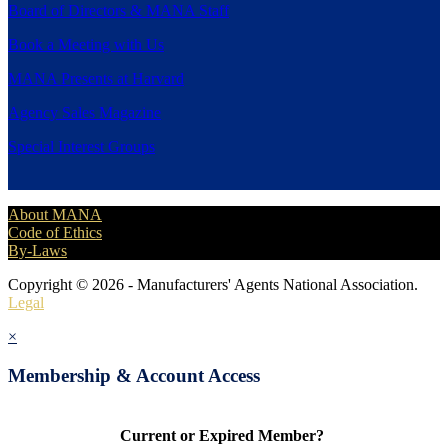
Board of Directors & MANA Staff
Book a Meeting with Us
MANA Presents at Harvard
Agency Sales Magazine
Special Interest Groups
About MANA
Code of Ethics
By-Laws
Copyright © 2026 - Manufacturers' Agents National Association.
Legal
×
Membership & Account Access
Current or Expired Member?