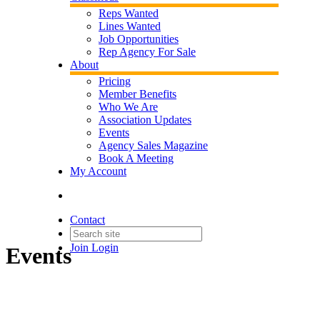
Reps Wanted
Lines Wanted
Job Opportunities
Rep Agency For Sale
About
Pricing
Member Benefits
Who We Are
Association Updates
Events
Agency Sales Magazine
Book A Meeting
My Account
Contact
Join
Login
Events