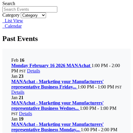
Search
Category
List View
Calendar
Past Events
Feb
16
Monday February 16 2026 MANAchat
1:00 PM - 2:00
PM
Details
PST
Jan
23
MANAchat - Marketing your Manufacturers'
representative Business Friday...
1:00 PM - 1:00 PM
PST
Details
Jan
21
MANAchat - Marketing your Manufacturers'
representative Business Wednes...
1:00 PM - 1:00 PM
Details
PST
Jan
19
MANAchat - Marketing your Manufacturers'
representative Business Monday...
1:00 PM - 2:00 PM