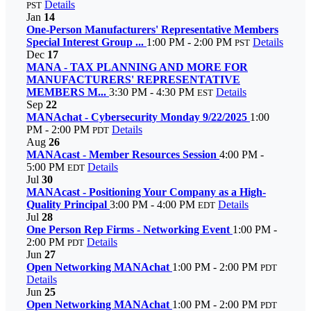
Details
PST
Jan
14
One-Person Manufacturers' Representative Members
Special Interest Group ...
1:00 PM - 2:00 PM
Details
PST
Dec
17
MANA - TAX PLANNING AND MORE FOR
MANUFACTURERS' REPRESENTATIVE
MEMBERS M...
3:30 PM - 4:30 PM
Details
EST
Sep
22
MANAchat - Cybersecurity Monday 9/22/2025
1:00
PM - 2:00 PM
Details
PDT
Aug
26
MANAcast - Member Resources Session
4:00 PM -
5:00 PM
Details
EDT
Jul
30
MANAcast - Positioning Your Company as a High-
Quality Principal
3:00 PM - 4:00 PM
Details
EDT
Jul
28
One Person Rep Firms - Networking Event
1:00 PM -
2:00 PM
Details
PDT
Jun
27
Open Networking MANAchat
1:00 PM - 2:00 PM
PDT
Details
Jun
25
Open Networking MANAchat
1:00 PM - 2:00 PM
PDT