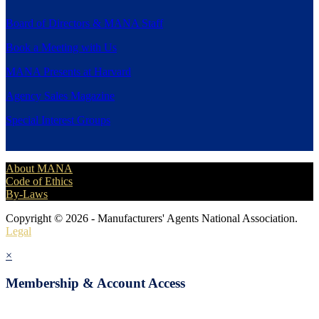
Board of Directors & MANA Staff
Book a Meeting with Us
MANA Presents at Harvard
Agency Sales Magazine
Special Interest Groups
About MANA
Code of Ethics
By-Laws
Copyright © 2026 - Manufacturers' Agents National Association.
Legal
×
Membership & Account Access