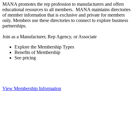
MANA promotes the rep profession to manufacturers and offers
educational resources to all members. MANA maintains directories
of member information that is exclusive and private for members
only. Members use these directories to connect to explore business
partnerships.
Join as a Manufacturer, Rep Agency, or Associate
Explore the Membership Types
Benefits of Membership
See pricing
View Membership Information