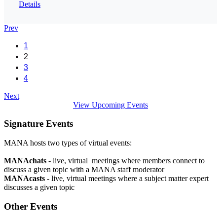
Details
Prev
1
2
3
4
Next
View Upcoming Events
Signature Events
MANA hosts two types of virtual events:
MANAchats
- live, virtual meetings where members connect to
discuss a given topic with a MANA staff moderator
MANAcasts
- live, virtual meetings where a subject matter expert
discusses a given topic
Other Events