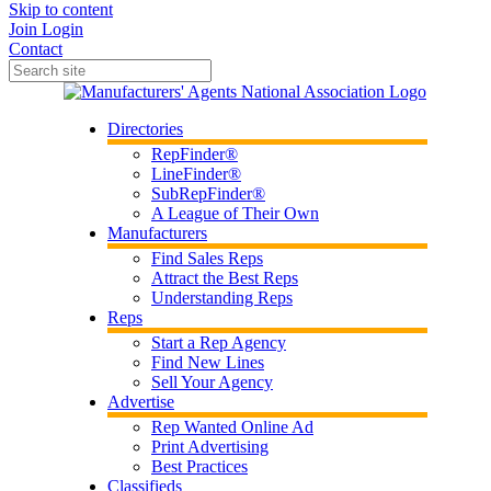
Skip to content
Join
Login
Contact
Directories
RepFinder®
LineFinder®
SubRepFinder®
A League of Their Own
Manufacturers
Find Sales Reps
Attract the Best Reps
Understanding Reps
Reps
Start a Rep Agency
Find New Lines
Sell Your Agency
Advertise
Rep Wanted Online Ad
Print Advertising
Best Practices
Classifieds