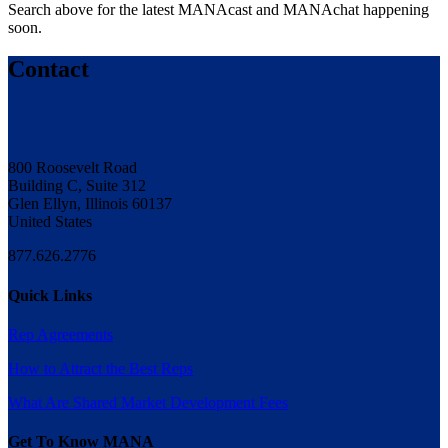
Search above for the latest MANAcast and MANAchat happening
soon.
Contact
800 Roosevelt Road
Building C, Suite 312
Glen Ellyn, Illinois 60137
United States
877.626.2776
Quick Links
Rep Agreements
How to Attract the Best Reps
What Are Shared Market Development Fees
Get To Know MANA