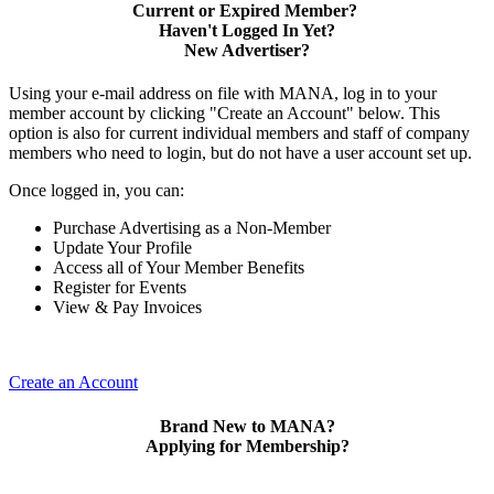
Current or Expired Member?
Haven't Logged In Yet?
New Advertiser?
Using your e-mail address on file with MANA, log in to your
member account by clicking "Create an Account" below. This
option is also for current individual members and staff of company
members who need to login, but do not have a user account set up.
Once logged in, you can:
Purchase Advertising as a Non-Member
Update Your Profile
Access all of Your Member Benefits
Register for Events
View & Pay Invoices
Create an Account
Brand New to MANA?
Applying for Membership?