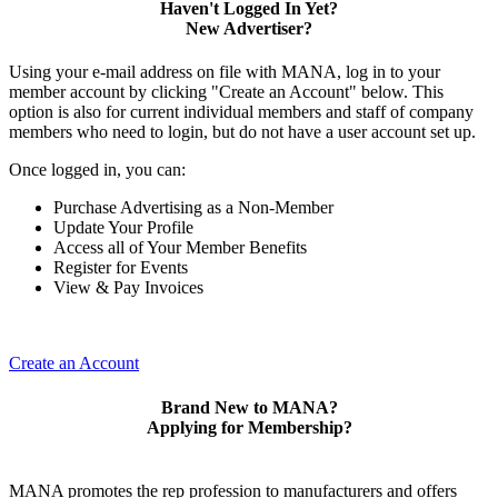
Haven't Logged In Yet?
New Advertiser?
Using your e-mail address on file with MANA, log in to your
member account by clicking "Create an Account" below. This
option is also for current individual members and staff of company
members who need to login, but do not have a user account set up.
Once logged in, you can:
Purchase Advertising as a Non-Member
Update Your Profile
Access all of Your Member Benefits
Register for Events
View & Pay Invoices
Create an Account
Brand New to MANA?
Applying for Membership?
MANA promotes the rep profession to manufacturers and offers