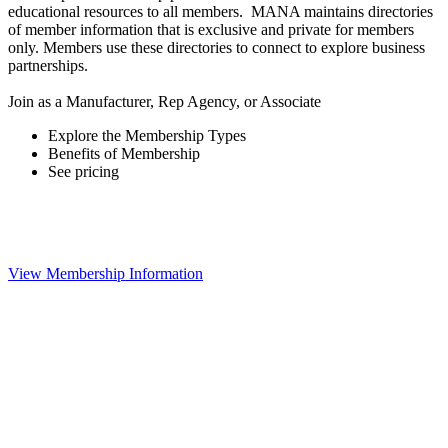
educational resources to all members. MANA maintains directories
of member information that is exclusive and private for members
only. Members use these directories to connect to explore business
partnerships.
Join as a Manufacturer, Rep Agency, or Associate
Explore the Membership Types
Benefits of Membership
See pricing
View Membership Information