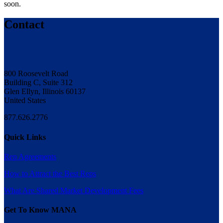
soon.
Contact
800 Roosevelt Road
Building C, Suite 312
Glen Ellyn, Illinois 60137
United States
877.626.2776
Quick Links
Rep Agreements
How to Attract the Best Reps
What Are Shared Market Development Fees
Get To Know MANA