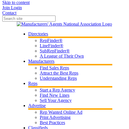
Skip to content
Join
Login
Contact
Directories
RepFinder®
LineFinder®
SubRepFinder®
A League of Their Own
Manufacturers
Find Sales Reps
Attract the Best Reps
Understanding Reps
Reps
Start a Rep Agency
Find New Lines
Sell Your Agency
Advertise
Rep Wanted Online Ad
Print Advertising
Best Practices
Classifieds