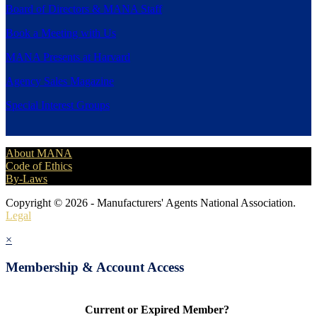
Board of Directors & MANA Staff
Book a Meeting with Us
MANA Presents at Harvard
Agency Sales Magazine
Special Interest Groups
About MANA
Code of Ethics
By-Laws
Copyright © 2026 - Manufacturers' Agents National Association.
Legal
×
Membership & Account Access
Current or Expired Member?