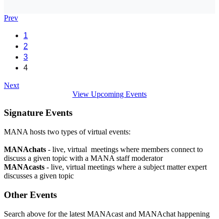
Prev
1
2
3
4
Next
View Upcoming Events
Signature Events
MANA hosts two types of virtual events:
MANAchats
- live, virtual meetings where members connect to
discuss a given topic with a MANA staff moderator
MANAcasts
- live, virtual meetings where a subject matter expert
discusses a given topic
Other Events
Search above for the latest MANAcast and MANAchat happening