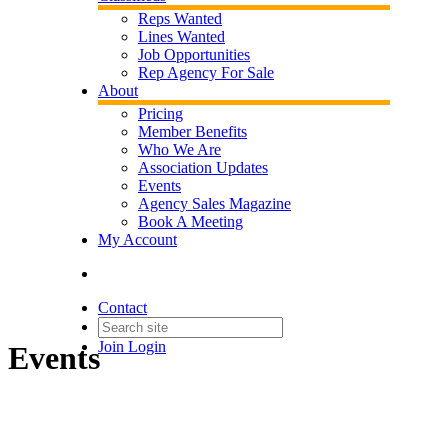
Reps Wanted
Lines Wanted
Job Opportunities
Rep Agency For Sale
About
Pricing
Member Benefits
Who We Are
Association Updates
Events
Agency Sales Magazine
Book A Meeting
My Account
Contact
Join
Login
Events