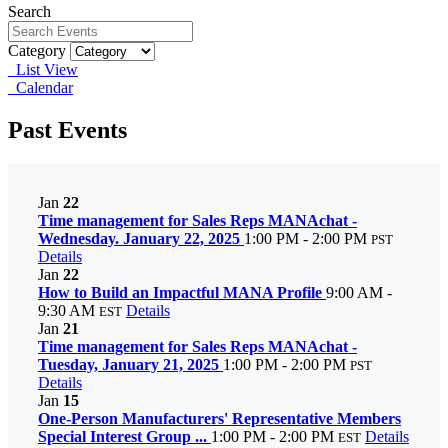
Search
Category
List View
Calendar
Past Events
Jan
22
Time management for Sales Reps MANAchat -
Wednesday. January 22, 2025
1:00 PM - 2:00 PM
PST
Details
Jan
22
How to Build an Impactful MANA Profile
9:00 AM -
9:30 AM
Details
EST
Jan
21
Time management for Sales Reps MANAchat -
Tuesday, January 21, 2025
1:00 PM - 2:00 PM
PST
Details
Jan
15
One-Person Manufacturers' Representative Members
Special Interest Group ...
1:00 PM - 2:00 PM
Details
EST