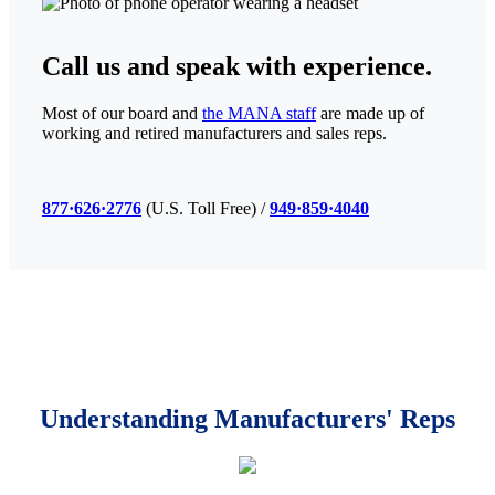
Call us
and speak with experience.
Most of our board and
the MANA staff
are made up of
working and retired manufacturers and sales reps.
877·626·2776
(U.S. Toll Free) /
949·859·4040
Understanding
Manufacturers' Reps