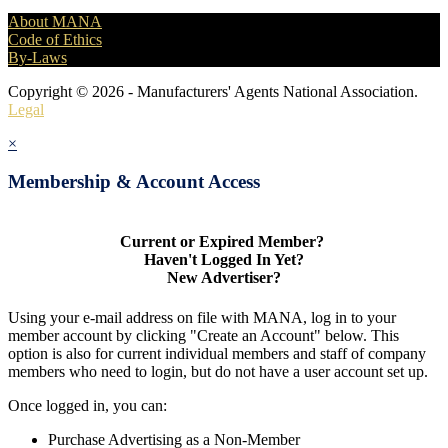
About MANA
Code of Ethics
By-Laws
Copyright © 2026 - Manufacturers' Agents National Association.
Legal
×
Membership & Account Access
Current or Expired Member?
Haven't Logged In Yet?
New Advertiser?
Using your e-mail address on file with MANA, log in to your
member account by clicking "Create an Account" below. This
option is also for current individual members and staff of company
members who need to login, but do not have a user account set up.
Once logged in, you can:
Purchase Advertising as a Non-Member