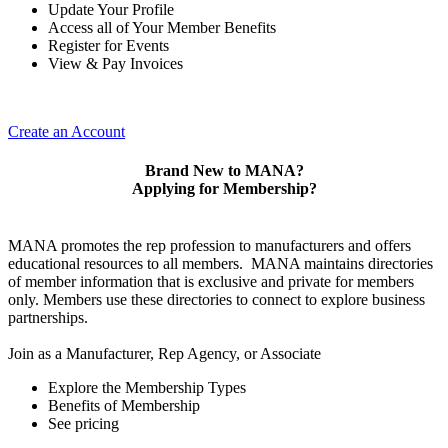
Update Your Profile
Access all of Your Member Benefits
Register for Events
View & Pay Invoices
Create an Account
Brand New to MANA?
Applying for Membership?
MANA promotes the rep profession to manufacturers and offers
educational resources to all members. MANA maintains directories
of member information that is exclusive and private for members
only. Members use these directories to connect to explore business
partnerships.
Join as a Manufacturer, Rep Agency, or Associate
Explore the Membership Types
Benefits of Membership
See pricing