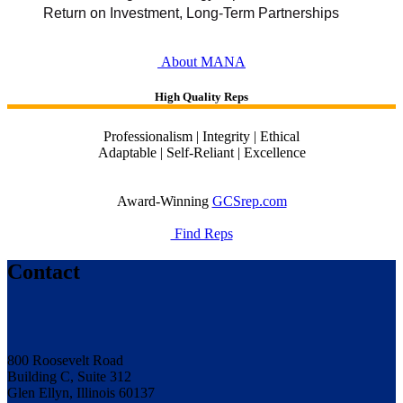
Return on Investment, Long-Term Partnerships
About MANA
High Quality Reps
Professionalism | Integrity | Ethical
Adaptable | Self-Reliant | Excellence
Award-Winning
GCSrep.com
Find Reps
Contact
800 Roosevelt Road
Building C, Suite 312
Glen Ellyn, Illinois 60137