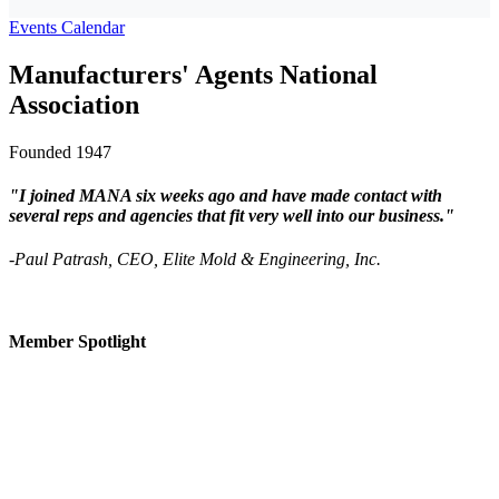
Events Calendar
Manufacturers' Agents National
Association
Founded 1947
"I joined MANA six weeks ago and have made contact with
several reps and agencies that fit very well into our business."
-Paul Patrash, CEO, Elite Mold & Engineering, Inc.
Member Spotlight