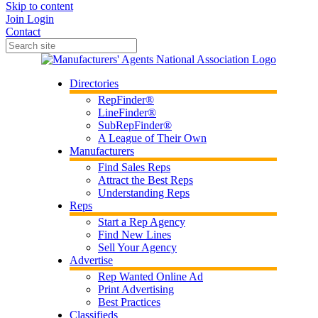
Skip to content
Join
Login
Contact
Directories
RepFinder®
LineFinder®
SubRepFinder®
A League of Their Own
Manufacturers
Find Sales Reps
Attract the Best Reps
Understanding Reps
Reps
Start a Rep Agency
Find New Lines
Sell Your Agency
Advertise
Rep Wanted Online Ad
Print Advertising
Best Practices
Classifieds