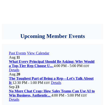
Upcoming Member Events
Past Events
View Calendar
Aug
11
What Every Principal Should Be Asking: Why Would
a Top-Tier Rep Choose U...
4:00 PM - 5:00 PM
EDT
Details
Aug
20
The Toughest Part of Being a Rep—Let's Talk About
It
12:30 PM - 1:00 PM
Details
EDT
Sep
23
No More Chat Crap: How Sales Teams Can Use AI to
Win Business, Authentic...
4:00 PM - 5:00 PM
EDT
Details