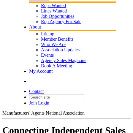
Reps Wanted
Lines Wanted
Job Opportunities
Rep Agency For Sale
About
Pricing
Member Benefits
Who We Are
Association Updates
Events
Agency Sales Magazine
Book A Meeting
My Account
Contact
Join
Login
Manufacturers' Agents National Association
Connecting Independent Sales