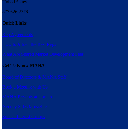
United States
877.626.2776
Quick Links
Rep Agreements
How to Attract the Best Reps
What Are Shared Market Development Fees
Get To Know MANA
Board of Directors & MANA Staff
Book a Meeting with Us
MANA Presents at Harvard
Agency Sales Magazine
Special Interest Groups