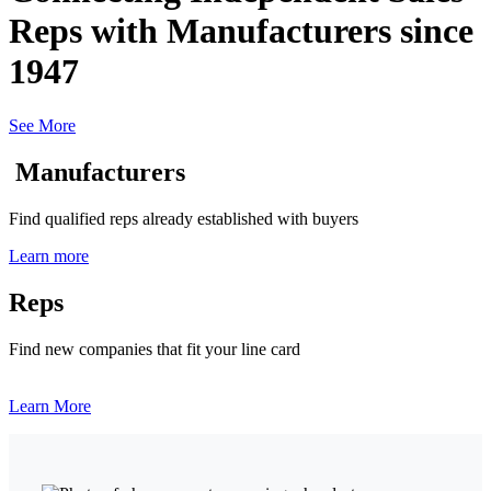
Reps with Manufacturers since
1947
See More
Manufacturers
Find qualified reps already established with buyers
Learn more
Reps
Find new companies that fit your line card
Learn More