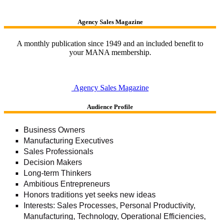
Agency Sales Magazine
A monthly publication since 1949 and an included benefit to
your MANA membership.
Agency Sales Magazine
Audience Profile
Business Owners
Manufacturing Executives
Sales Professionals
Decision Makers
Long-term Thinkers
Ambitious Entrepreneurs
Honors traditions yet seeks new ideas
Interests: Sales Processes, Personal Productivity,
Manufacturing, Technology, Operational Efficiencies,