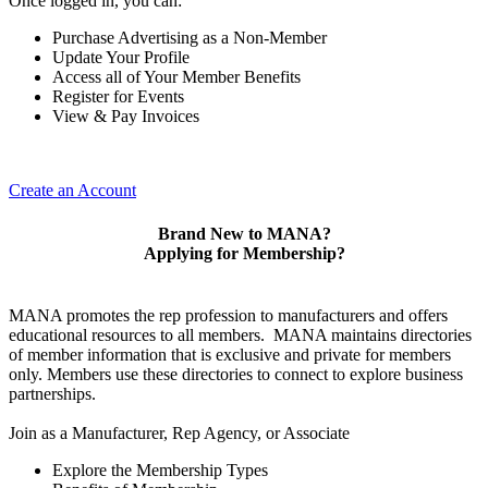
Once logged in, you can:
Purchase Advertising as a Non-Member
Update Your Profile
Access all of Your Member Benefits
Register for Events
View & Pay Invoices
Create an Account
Brand New to MANA?
Applying for Membership?
MANA promotes the rep profession to manufacturers and offers
educational resources to all members. MANA maintains directories
of member information that is exclusive and private for members
only. Members use these directories to connect to explore business
partnerships.
Join as a Manufacturer, Rep Agency, or Associate
Explore the Membership Types