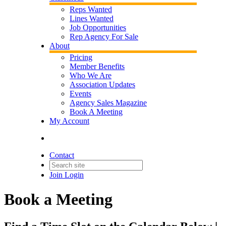
Reps Wanted
Lines Wanted
Job Opportunities
Rep Agency For Sale
About
Pricing
Member Benefits
Who We Are
Association Updates
Events
Agency Sales Magazine
Book A Meeting
My Account
Contact
Join
Login
Book a Meeting