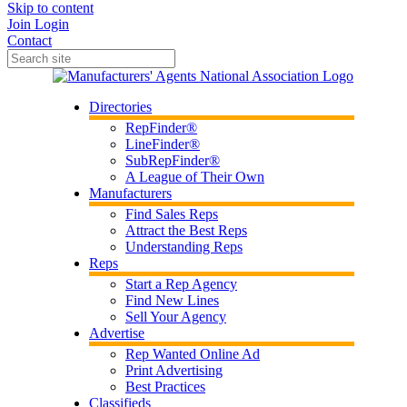
Skip to content
Join
Login
Contact
Directories
RepFinder®
LineFinder®
SubRepFinder®
A League of Their Own
Manufacturers
Find Sales Reps
Attract the Best Reps
Understanding Reps
Reps
Start a Rep Agency
Find New Lines
Sell Your Agency
Advertise
Rep Wanted Online Ad
Print Advertising
Best Practices
Classifieds