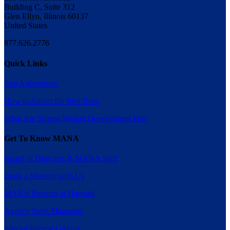
Building C, Suite 312
Glen Ellyn, Illinois 60137
United States
877.626.2776
Quick Links
Rep Agreements
How to Attract the Best Reps
What Are Shared Market Development Fees
Get To Know MANA
Board of Directors & MANA Staff
Book a Meeting with Us
MANA Presents at Harvard
Agency Sales Magazine
Special Interest Groups