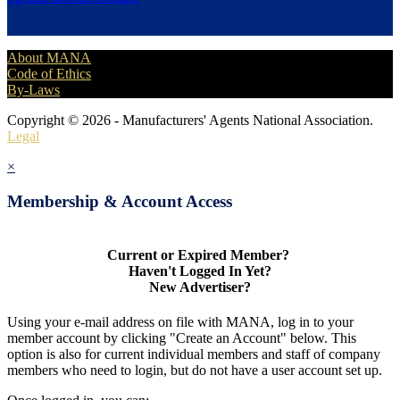
About MANA
Code of Ethics
By-Laws
Copyright © 2026 - Manufacturers' Agents National Association.
Legal
×
Membership & Account Access
Current or Expired Member?
Haven't Logged In Yet?
New Advertiser?
Using your e-mail address on file with MANA, log in to your
member account by clicking "Create an Account" below. This
option is also for current individual members and staff of company
members who need to login, but do not have a user account set up.