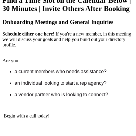
Find a Time Slot on the Calendar Below |
30 Minutes | Invite Others After Booking
Onboarding Meetings and General Inquiries
Schedule either one here!
If you're a new member, in this meeting
we will discuss your goals and help you build out your directory
profile.
Are you
a current members who needs assistance?
an individual looking to start a rep agency?
a vendor partner who is looking to connect?
Begin with a call today!