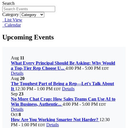
Search
Category
List View
Calendar
Upcoming Events
Aug
11
What Every Principal Should Be Asking: Why Would
a Top-Tier Rep Choose U...
4:00 PM - 5:00 PM
EDT
Details
Aug
20
The Toughest Part of Being a Rep—Let's Talk About
It
12:30 PM - 1:00 PM
Details
EDT
Sep
23
No More Chat Crap: How Sales Teams Can Use AI to
Win Business, Authentic...
4:00 PM - 5:00 PM
EDT
Details
Oct
8
How Are You Working Smarter Not Harder?
12:30
PM - 1:00 PM
Details
EDT