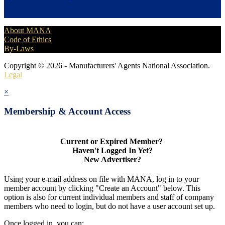
About MANA
Code of Ethics
By-Laws
Copyright © 2026 - Manufacturers' Agents National Association.
Legal
×
Membership & Account Access
Current or Expired Member?
Haven't Logged In Yet?
New Advertiser?
Using your e-mail address on file with MANA, log in to your
member account by clicking "Create an Account" below. This
option is also for current individual members and staff of company
members who need to login, but do not have a user account set up.
Once logged in, you can: