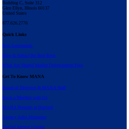
Building C, Suite 312
Glen Ellyn, Illinois 60137
United States
877.626.2776
Quick Links
Rep Agreements
How to Attract the Best Reps
What Are Shared Market Development Fees
Get To Know MANA
Board of Directors & MANA Staff
Book a Meeting with Us
MANA Presents at Harvard
Agency Sales Magazine
Special Interest Groups