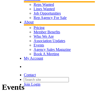
Reps Wanted
Lines Wanted
Job Opportunities
Rep Agency For Sale
About
Pricing
Member Benefits
Who We Are
Association Updates
Events
Agency Sales Magazine
Book A Meeting
My Account
Contact
Join
Login
Events