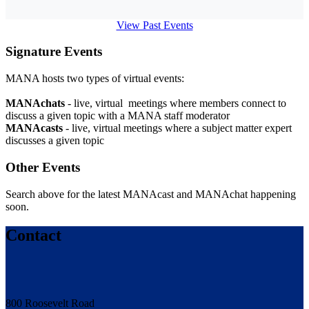
View Past Events
Signature Events
MANA hosts two types of virtual events:
MANAchats
- live, virtual meetings where members connect to
discuss a given topic with a MANA staff moderator
MANAcasts
- live, virtual meetings where a subject matter expert
discusses a given topic
Other Events
Search above for the latest MANAcast and MANAchat happening
soon.
Contact
800 Roosevelt Road