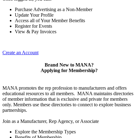
Purchase Advertising as a Non-Member
Update Your Profile
Access all of Your Member Benefits
Register for Events
View & Pay Invoices
Create an Account
Brand New to MANA?
Applying for Membership?
MANA promotes the rep profession to manufacturers and offers
educational resources to all members. MANA maintains directories
of member information that is exclusive and private for members
only. Members use these directories to connect to explore business
partnerships.
Join as a Manufacturer, Rep Agency, or Associate
Explore the Membership Types
Benefits of Membership