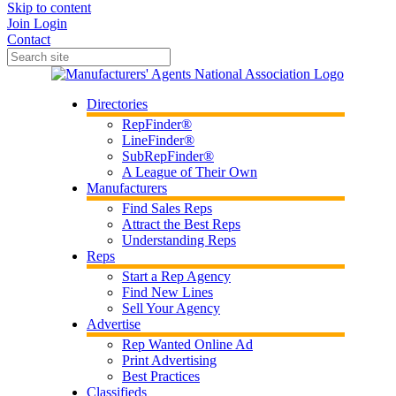
Skip to content
Join
Login
Contact
Directories
RepFinder®
LineFinder®
SubRepFinder®
A League of Their Own
Manufacturers
Find Sales Reps
Attract the Best Reps
Understanding Reps
Reps
Start a Rep Agency
Find New Lines
Sell Your Agency
Advertise
Rep Wanted Online Ad
Print Advertising
Best Practices
Classifieds