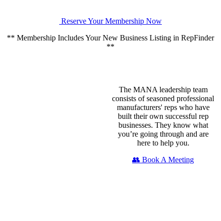
Reserve Your Membership Now
** Membership Includes Your New Business Listing in RepFinder
**
The MANA leadership team
consists of seasoned professional
manufacturers' reps who have
built their own successful rep
businesses. They know what
you’re going through and are
here to help you.
👥 Book A Meeting