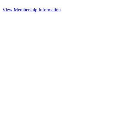
View Membership Information