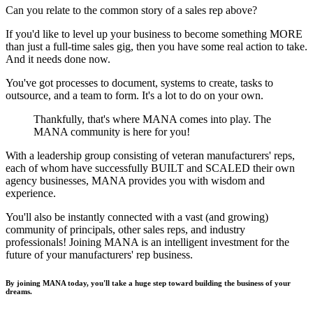
Can you relate to the common story of a sales rep above?
If you'd like to level up your business to become something MORE
than just a full-time sales gig, then you have some real action to take.
And it needs done now.
You've got processes to document, systems to create, tasks to
outsource, and a team to form. It's a lot to do on your own.
Thankfully, that's where MANA comes into play. The
MANA community is here for you!
With a leadership group consisting of veteran manufacturers' reps,
each of whom have successfully BUILT and SCALED their own
agency businesses, MANA provides you with wisdom and
experience.
You'll also be instantly connected with a vast (and growing)
community of principals, other sales reps, and industry
professionals! Joining MANA is an intelligent investment for the
future of your manufacturers' rep business.
By joining MANA today, you'll take a huge step toward building the business of your
dreams.