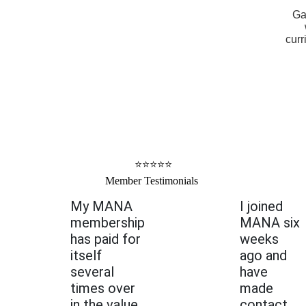
Ga
curr
⭐⭐⭐⭐⭐
Member Testimonials
My MANA
I joined
membership
MANA six
has paid for
weeks
itself
ago and
several
have
times over
made
in the value
contact