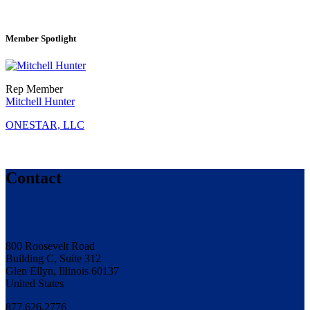
Member Spotlight
Rep Member
Mitchell Hunter
ONESTAR, LLC
Contact
800 Roosevelt Road
Building C, Suite 312
Glen Ellyn, Illinois 60137
United States
877.626.2776