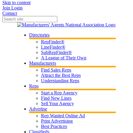
Skip to content
Join
Login
Contact
Directories
RepFinder®
LineFinder®
SubRepFinder®
A League of Their Own
Manufacturers
Find Sales Reps
Attract the Best Reps
Understanding Reps
Reps
Start a Rep Agency
Find New Lines
Sell Your Agency
Advertise
Rep Wanted Online Ad
Print Advertising
Best Practices
Classifieds