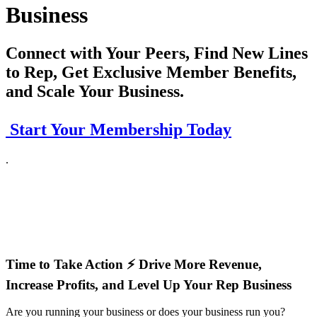
Business
Connect with Your Peers, Find New Lines
to Rep, Get Exclusive Member Benefits,
and Scale Your Business.
Start Your Membership Today
.
Time to Take Action ⚡ Drive More Revenue,
Increase Profits, and Level Up Your Rep Business
Are you running your business or does your business run you?