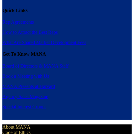
Quick Links
Rep Agreements
How to Attract the Best Reps
What Are Shared Market Development Fees
Get To Know MANA
Board of Directors & MANA Staff
Book a Meeting with Us
MANA Presents at Harvard
Agency Sales Magazine
Special Interest Groups
About MANA
Code of Ethics