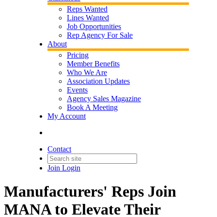
Reps Wanted
Lines Wanted
Job Opportunities
Rep Agency For Sale
About
Pricing
Member Benefits
Who We Are
Association Updates
Events
Agency Sales Magazine
Book A Meeting
My Account
Contact
Join
Login
Manufacturers' Reps Join
MANA to Elevate Their