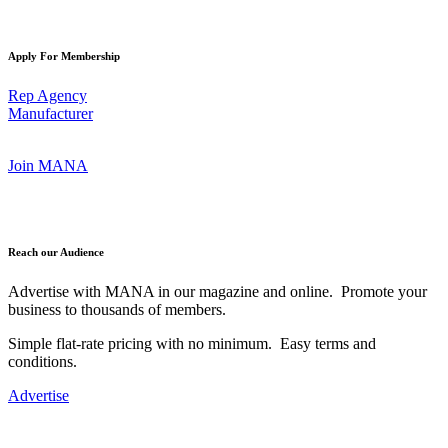
Apply For Membership
Rep Agency
Manufacturer
Join MANA
Reach our Audience
Advertise with MANA in our magazine and online. Promote your
business to thousands of members.
Simple flat-rate pricing with no minimum. Easy terms and
conditions.
Advertise