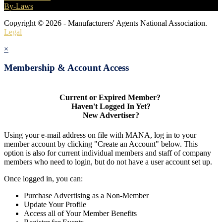
By-Laws
Copyright © 2026 - Manufacturers' Agents National Association.
Legal
×
Membership & Account Access
Current or Expired Member?
Haven't Logged In Yet?
New Advertiser?
Using your e-mail address on file with MANA, log in to your
member account by clicking "Create an Account" below. This
option is also for current individual members and staff of company
members who need to login, but do not have a user account set up.
Once logged in, you can:
Purchase Advertising as a Non-Member
Update Your Profile
Access all of Your Member Benefits