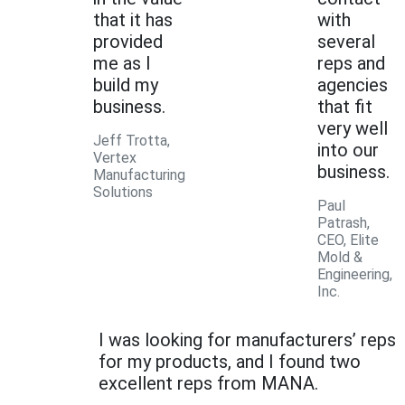
that it has
with
provided
several
me as I
reps and
build my
agencies
business.
that fit
very well
Jeff Trotta,
into our
Vertex
business.
Manufacturing
Solutions
Paul
Patrash,
CEO, Elite
Mold &
Engineering,
Inc.
I was looking for manufacturers’ reps
for my products, and I found two
excellent reps from MANA.