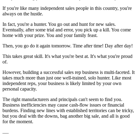
If you're like many independent sales people in this country, you're
always on the hustle.
In fact, you're a hunter. You go out and hunt for new sales.
Eventually, after some trial and error, you pick up a kill. You come
home with your prize. You and your family feast.
Then, you go do it again tomorrow. Time after time! Day after day!
This takes great skill. It's what you're best at. It's what you're proud
of.
However, building a successful sales rep business is multi-faceted. It
takes much more than just one well-trained, solo hunter. Like most
independent reps, your business is likely limited by your own
personal capacity.
The right manufacturers and principals can't seem to find you.
Business inefficiencies may cause cash-flow issues or financial
burdens. Finding new lines with established territories can be tricky,
but you deal with the downs, bag another big sale, and all is good
for the moment.
.....