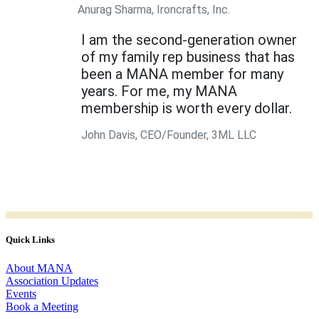
Anurag Sharma, Ironcrafts, Inc.
I am the second-generation owner
of my family rep business that has
been a MANA member for many
years. For me, my MANA
membership is worth every dollar.
John Davis, CEO/Founder, 3ML LLC
Quick Links
About MANA
Association Updates
Events
Book a Meeting