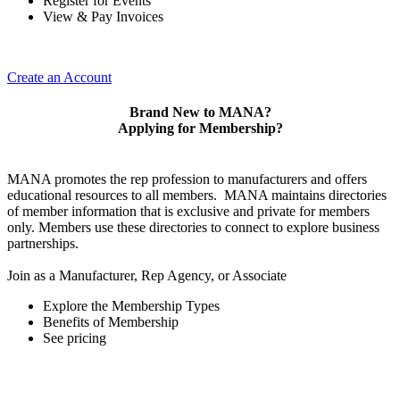
Register for Events
View & Pay Invoices
Create an Account
Brand New to MANA?
Applying for Membership?
MANA promotes the rep profession to manufacturers and offers
educational resources to all members. MANA maintains directories
of member information that is exclusive and private for members
only. Members use these directories to connect to explore business
partnerships.
Join as a Manufacturer, Rep Agency, or Associate
Explore the Membership Types
Benefits of Membership
See pricing