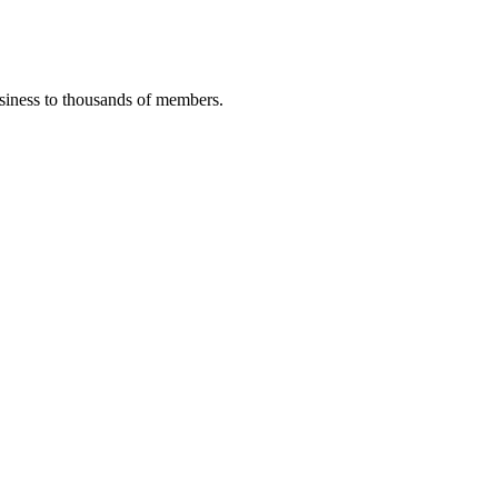
iness to thousands of members.
.