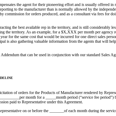
nsates the agent for their pioneering effort and is usually offered in 
orting to the manufacturer than is normally allowed by the independent 
by commission for orders produced, and as a consultant via fees for doi
tracting the best available rep in the territory, and is still considerab
ing the territory. As an example, for a $X,XXX per month per agency re
 a year for the same cost that would be incurred for one direct sales pers
cipal is also gathering valuable information from the agents that will hel
g Addendum that can be used in conjunction with our standard Sales A
IDELINE
itation of orders for the Products of Manufacturer rendered by Represen
$____________per month for a _____month period (“service fee period
ission paid to Representative under this Agreement.
presentative on or before the _______of each month during the service