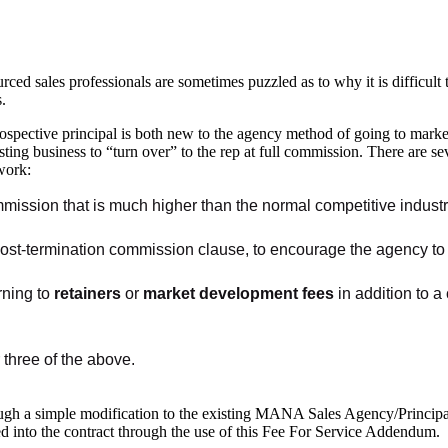
ced sales professionals are sometimes puzzled as to why it is difficult t
s.
ospective principal is both new to the agency method of going to market a
sting business to “turn over” to the rep at full commission. There are se
work:
mission that is much higher than the normal competitive industry 
post-termination commission clause, to encourage the agency to e
rning to
retainers
or
market development fees
in addition to a
 three of the above.
hrough a simple modification to the existing MANA Sales Agency/Princi
 into the contract through the use of this Fee For Service Addendum.