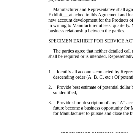
Manufacturer and Representative shall agree 
Exhibit___attached to this Agreement and inco
new account development for the Products of 
in writing to Manufacturer at least quarterl
business relationship between the parties.
SPECIMEN EXHIBIT FOR SERVICE ACT
The parties agree that neither detailed call 
shall be required or is intended. Representativ
1. Identify all accounts contacted by Represe
descending order (A, B, C, etc.) Of potenti
2. Provide best estimate of potential dollar
so identified;
3. Provide short description of any “A” acco
future become a business opportunity for M
for Manufacturer to pursue and close the b