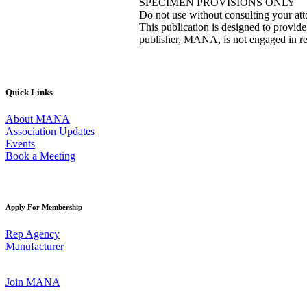
SPECIMEN PROVISIONS ONLY
Do not use without consulting your at
This publication is designed to provide
publisher, MANA, is not engaged in ren
Quick Links
About MANA
Association Updates
Events
Book a Meeting
Apply For Membership
Rep Agency
Manufacturer
Join MANA