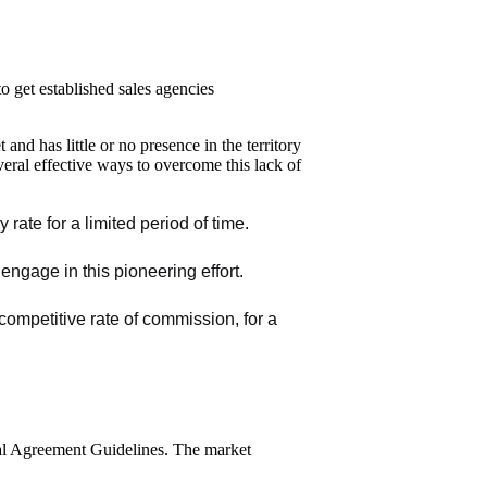
o get established sales agencies
nd has little or no presence in the territory
veral effective ways to overcome this lack of
rate for a limited period of time.
ngage in this pioneering effort.
 competitive rate of commission, for a
pal Agreement Guidelines. The market