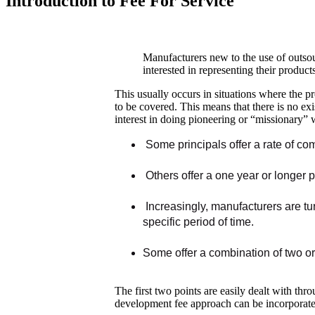
Introduction to Fee For Service
Manufacturers new to the use of outsour
interested in representing their product
This usually occurs in situations where the pr
to be covered. This means that there is no exi
interest in doing pioneering or “missionary” 
Some principals offer a rate of com
Others offer a one year or longer 
Increasingly, manufacturers are tu
specific period of time.
Some offer a combination of two or
The first two points are easily dealt with t
development fee approach can be incorporated