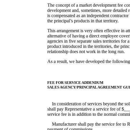
The concept of a market development fee compe
development and, sometimes, more detailed rep
is compensated as an independent contractor 
the principal’s products in that territory.
This arrangement is very often effective in at
alternative of having a direct employee cover
agencies in five separate sales territories for
product introduced in the territories, the prin
relationship does not work in the long run.
As a result, we have developed the followin
FEE FOR SERVICE ADDENDUM
SALES AGENCY/PRINCIPAL AGREEMENT GU
In consideration of services beyond the solic
shall pay Representative a service fee of 
service fee is in addition to the normal comm
Manufacturer shall pay the service fee to Re
payment of commissions.