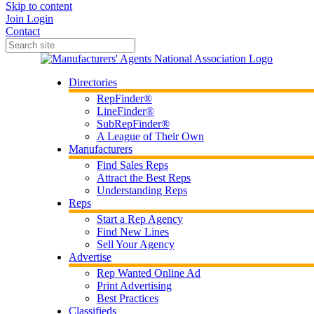
Skip to content
Join
Login
Contact
Directories
RepFinder®
LineFinder®
SubRepFinder®
A League of Their Own
Manufacturers
Find Sales Reps
Attract the Best Reps
Understanding Reps
Reps
Start a Rep Agency
Find New Lines
Sell Your Agency
Advertise
Rep Wanted Online Ad
Print Advertising
Best Practices
Classifieds