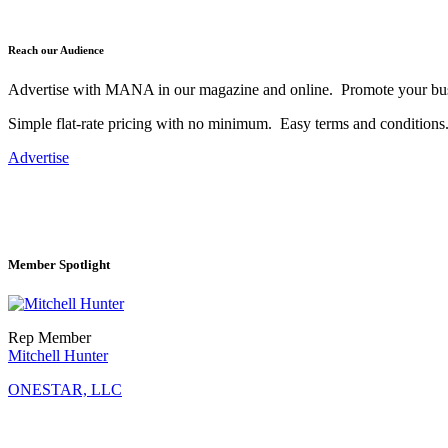
Reach our Audience
Advertise with MANA in our magazine and online. Promote your bus
Simple flat-rate pricing with no minimum. Easy terms and conditions
Advertise
Member Spotlight
Rep Member
Mitchell Hunter
ONESTAR, LLC