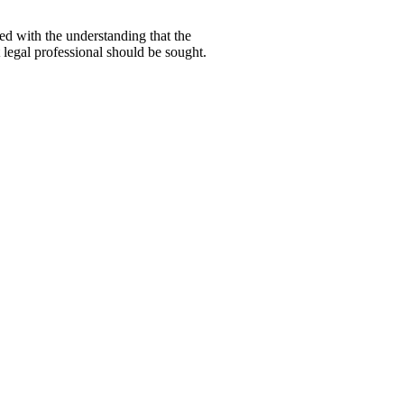
hed with the understanding that the
 legal professional should be sought.