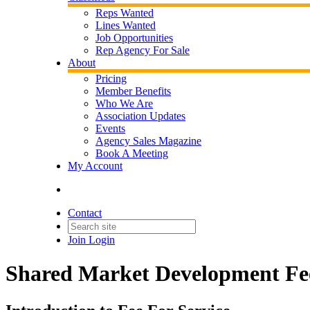
Reps Wanted
Lines Wanted
Job Opportunities
Rep Agency For Sale
About
Pricing
Member Benefits
Who We Are
Association Updates
Events
Agency Sales Magazine
Book A Meeting
My Account
Contact
Join
Login
Shared Market Development Fe