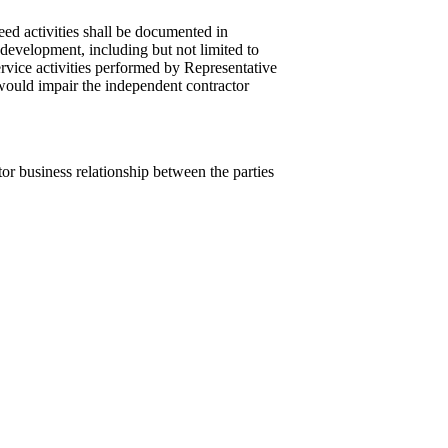
ed activities shall be documented in
 development, including but not limited to
rvice activities performed by Representative
 would impair the independent contractor
tor business relationship between the parties