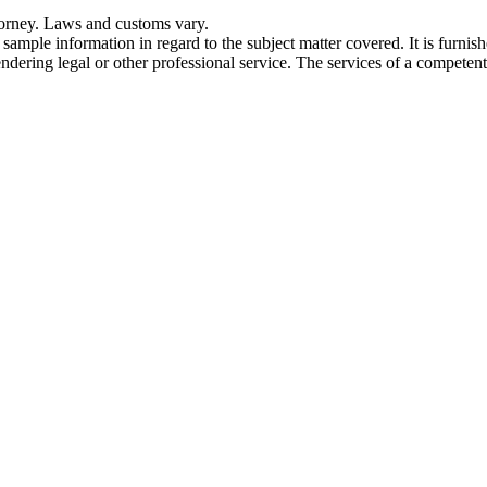
torney. Laws and customs vary.
 sample information in regard to the subject matter covered. It is furnis
dering legal or other professional service. The services of a competent