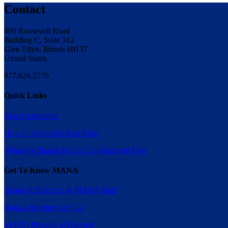
Contact
800 Roosevelt Road
Building C, Suite 312
Glen Ellyn, Illinois 60137
United States
877.626.2776
Quick Links
Rep Agreements
How to Attract the Best Reps
What Are Shared Market Development Fees
Get To Know MANA
Board of Directors & MANA Staff
Book a Meeting with Us
MANA Presents at Harvard