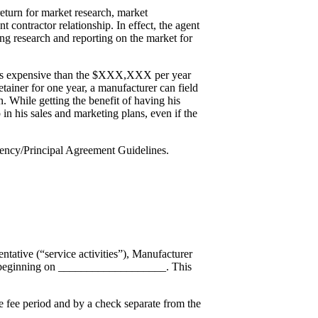
return for market research, market
contractor relationship. In effect, the agent
ng research and reporting on the market for
ly less expensive than the $XXX,XXX per year
tainer for one year, a manufacturer can field
on. While getting the benefit of having his
p in his sales and marketing plans, even if the
gency/Principal Agreement Guidelines.
tative (“service activities”), Manufacturer
”) beginning on ___________________. This
 fee period and by a check separate from the