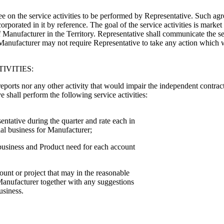
on the service activities to be performed by Representative. Such agre
rporated in it by reference. The goal of the service activities is market
Manufacturer in the Territory. Representative shall communicate the se
y. Manufacturer may not require Representative to take any action which
IVITIES:
reports nor any other activity that would impair the independent contrac
e shall perform the following service activities:
ntative during the quarter and rate each in
al business for Manufacturer;
 business and Product need for each account
unt or project that may in the reasonable
anufacturer together with any suggestions
usiness.