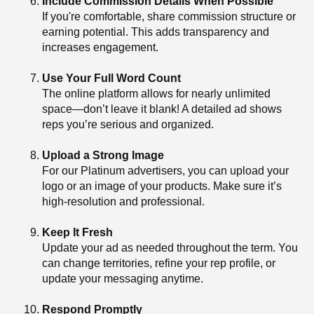
Include Commission Details When Possible
If you're comfortable, share commission structure or
earning potential. This adds transparency and
increases engagement.
Use Your Full Word Count
The online platform allows for nearly unlimited
space—don’t leave it blank! A detailed ad shows
reps you’re serious and organized.
Upload a Strong Image
For our Platinum advertisers, you can upload your
logo or an image of your products. Make sure it’s
high-resolution and professional.
Keep It Fresh
Update your ad as needed throughout the term. You
can change territories, refine your rep profile, or
update your messaging anytime.
Respond Promptly