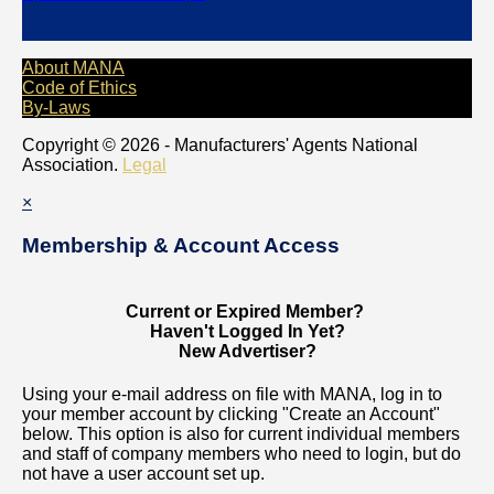
About MANA
Code of Ethics
By-Laws
Copyright © 2026 - Manufacturers' Agents National
Association.
Legal
×
Membership & Account Access
Current or Expired Member?
Haven't Logged In Yet?
New Advertiser?
Using your e-mail address on file with MANA, log in to
your member account by clicking "Create an Account"
below. This option is also for current individual members
and staff of company members who need to login, but do
not have a user account set up.