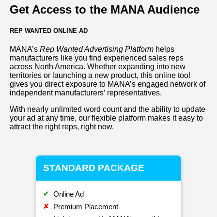
Get Access to the MANA Audience
REP WANTED ONLINE AD
MANA’s
Rep Wanted Advertising Platform
helps
manufacturers like you find experienced sales reps
across North America. Whether expanding into new
territories or launching a new product, this online tool
gives you direct exposure to MANA’s engaged network of
independent manufacturers’ representatives.
With nearly unlimited word count and the ability to update
your ad at any time, our flexible platform makes it easy to
attract the right reps, right now.
STANDARD PACKAGE
✔
Online Ad
✘
Premium Placement