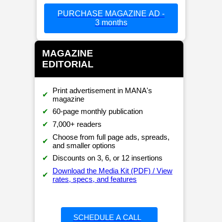
PURCHASE MAGAZINE AD -
3 months
MAGAZINE
EDITORIAL
Print advertisement in MANA's
✔
magazine
✔
60-page monthly publication
✔
7,000+ readers
Choose from full page ads, spreads,
✔
and smaller options
✔
Discounts on 3, 6, or 12 insertions
Download the Media Kit (PDF) / View
✔
rates, specs, and features
SCHEDULE A CALL