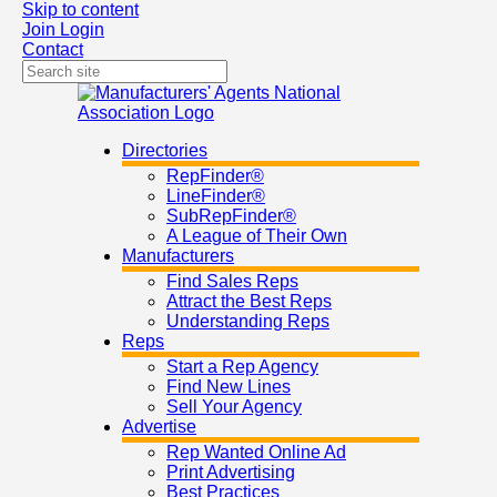
Skip to content
Join
Login
Contact
Directories
RepFinder®
LineFinder®
SubRepFinder®
A League of Their Own
Manufacturers
Find Sales Reps
Attract the Best Reps
Understanding Reps
Reps
Start a Rep Agency
Find New Lines
Sell Your Agency
Advertise
Rep Wanted Online Ad
Print Advertising
Best Practices