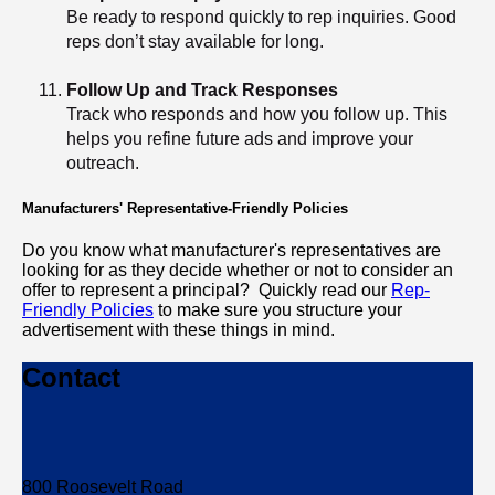
Be ready to respond quickly to rep inquiries. Good
reps don’t stay available for long.
Follow Up and Track Responses
Track who responds and how you follow up. This
helps you refine future ads and improve your
outreach.
Manufacturers' Representative-Friendly Policies
Do you know what manufacturer's representatives are
looking for as they decide whether or not to consider an
offer to represent a principal? Quickly read our
Rep-
Friendly Policies
to make sure you structure your
advertisement with these things in mind.
Contact
800 Roosevelt Road