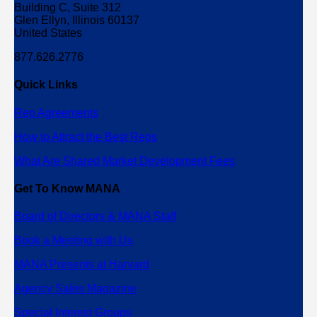
Building C, Suite 312
Glen Ellyn, Illinois 60137
United States
877.626.2776
Quick Links
Rep Agreements
How to Attract the Best Reps
What Are Shared Market Development Fees
Get To Know MANA
Board of Directors & MANA Staff
Book a Meeting with Us
MANA Presents at Harvard
Agency Sales Magazine
Special Interest Groups