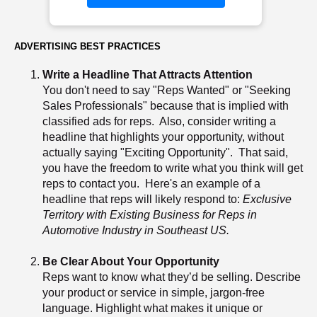
ADVERTISING BEST PRACTICES
Write a Headline That Attracts Attention
You don't need to say "Reps Wanted" or "Seeking
Sales Professionals" because that is implied with
classified ads for reps. Also, consider writing a
headline that highlights your opportunity, without
actually saying "Exciting Opportunity". That said,
you have the freedom to write what you think will get
reps to contact you. Here's an example of a
headline that reps will likely respond to:
Exclusive
Territory with Existing Business for Reps in
Automotive Industry in Southeast US.
Be Clear About Your Opportunity
Reps want to know what they’d be selling. Describe
your product or service in simple, jargon-free
language. Highlight what makes it unique or