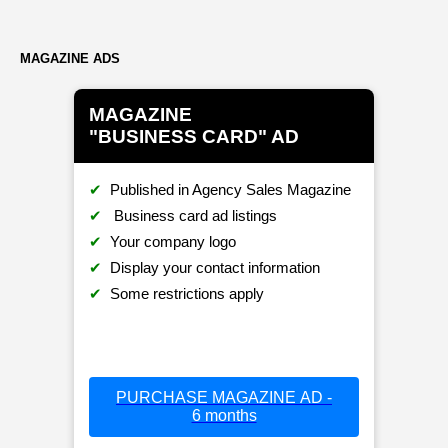
MAGAZINE ADS
MAGAZINE
"BUSINESS CARD" AD
✔
Published in Agency Sales Magazine
✔
Business card ad listings
✔
Your company logo
✔
Display your contact information
✔
Some restrictions apply
PURCHASE MAGAZINE AD -
6 months