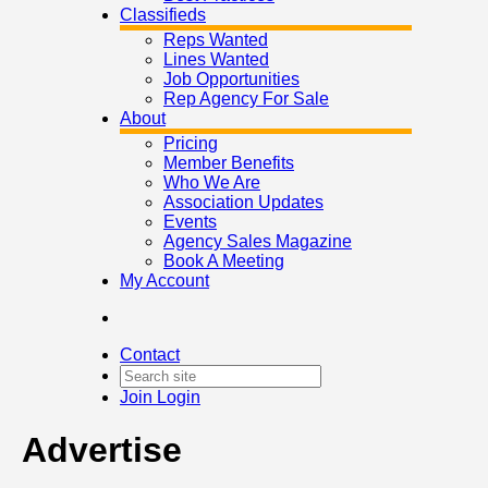
Classifieds
Reps Wanted
Lines Wanted
Job Opportunities
Rep Agency For Sale
About
Pricing
Member Benefits
Who We Are
Association Updates
Events
Agency Sales Magazine
Book A Meeting
My Account
Contact
Join
Login
Advertise