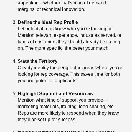
appealing—whether that’s market demand,
margins, or technical innovation.
Define the Ideal Rep Profile
Let potential reps know who you're looking for.
Mention relevant experience, industries served, or
types of customers they should already be calling
on. The more specific, the better your match.
State the Territory
Clearly identify the geographic areas where you're
looking for rep coverage. This saves time for both
you and potential applicants.
Highlight Support and Resources
Mention what kind of support you provide—
marketing materials, training, lead sharing, etc.
Reps are more likely to respond when they know
they’ll be set up for success.