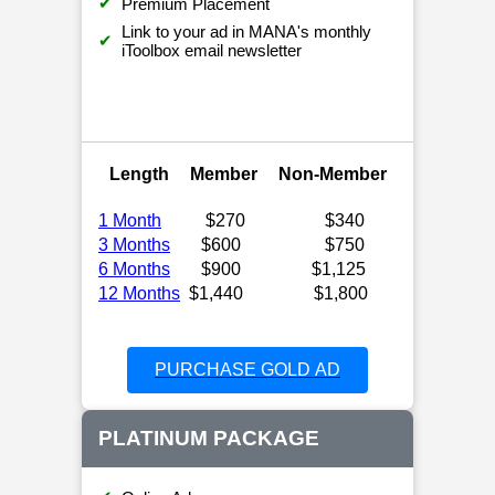
✔
Premium Placement
Link to your ad in MANA's monthly
✔
iToolbox email newsletter
Length
Member
Non-Member
1 Month
$270
$340
3 Months
$600
$750
6 Months
$900
$1,125
12 Months
$1,440
$1,800
PURCHASE GOLD AD
PLATINUM PACKAGE