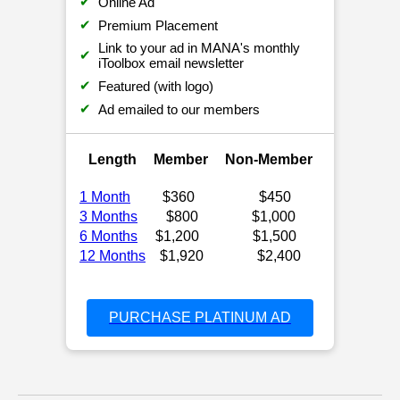
✔
Online Ad
✔
Premium Placement
Link to your ad in MANA's monthly
✔
iToolbox email newsletter
✔
Featured (with logo)
✔
Ad emailed to our members
Length
Member
Non-Member
1 Month
$360
$450
3 Months
$800
$1,000
6 Months
$1,200
$1,500
12 Months
$1,920
$2,400
PURCHASE PLATINUM AD