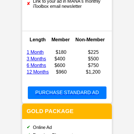
Link to your ad in MANA's monthly
✘
iToolbox email newsletter
Length
Member
Non-Member
1 Month
$180
$225
3 Months
$400
$500
6 Months
$600
$750
12 Months
$960
$1,200
PURCHASE STANDARD AD
GOLD PACKAGE
✔
Online Ad