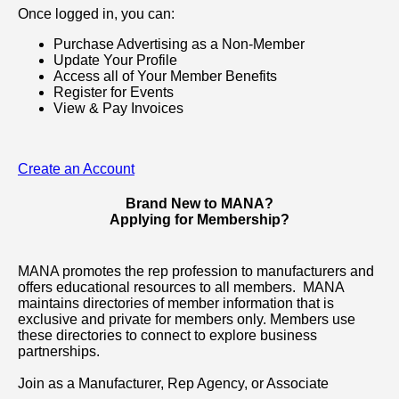
Once logged in, you can:
Purchase Advertising as a Non-Member
Update Your Profile
Access all of Your Member Benefits
Register for Events
View & Pay Invoices
Create an Account
Brand New to MANA?
Applying for Membership?
MANA promotes the rep profession to manufacturers and
offers educational resources to all members. MANA
maintains directories of member information that is
exclusive and private for members only. Members use
these directories to connect to explore business
partnerships.
Join as a Manufacturer, Rep Agency, or Associate