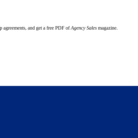
ep agreements, and get a free PDF of
Agency Sales
magazine.