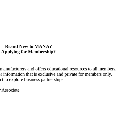
Brand New to MANA?
Applying for Membership?
anufacturers and offers educational resources to all members.
information that is exclusive and private for members only.
t to explore business partnerships.
r Associate