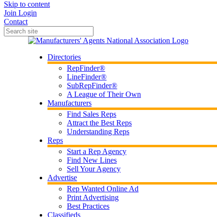
Skip to content
Join
Login
Contact
Directories
RepFinder®
LineFinder®
SubRepFinder®
A League of Their Own
Manufacturers
Find Sales Reps
Attract the Best Reps
Understanding Reps
Reps
Start a Rep Agency
Find New Lines
Sell Your Agency
Advertise
Rep Wanted Online Ad
Print Advertising
Best Practices
Classifieds