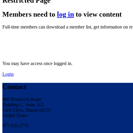
Restricted Page
Members need to
log in
to view content
Full-time members can download a member list, get information on r
You may have access once logged in.
Login
Contact
800 Roosevelt Road
Building C, Suite 312
Glen Ellyn, Illinois 60137
United States
877.626.2776