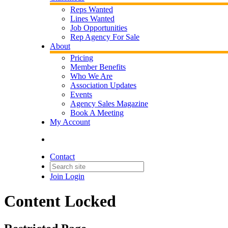
Reps Wanted
Lines Wanted
Job Opportunities
Rep Agency For Sale
About
Pricing
Member Benefits
Who We Are
Association Updates
Events
Agency Sales Magazine
Book A Meeting
My Account
Contact
Join
Login
Content Locked