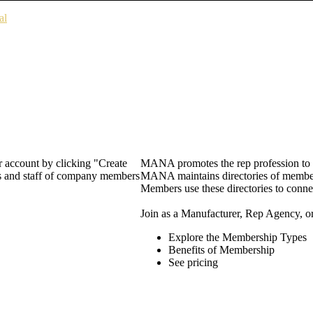
al
 account by clicking "Create
MANA promotes the rep profession to m
rs and staff of company members
MANA maintains directories of member 
Members use these directories to connec
Join as a Manufacturer, Rep Agency, o
Explore the Membership Types
Benefits of Membership
See pricing