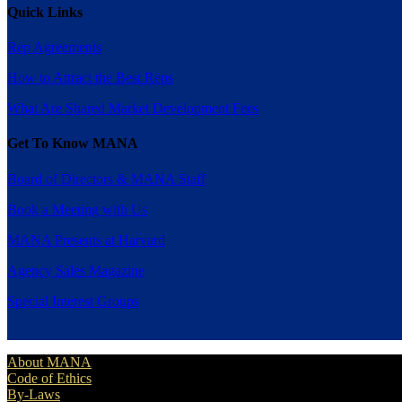
Quick Links
Rep Agreements
How to Attract the Best Reps
What Are Shared Market Development Fees
Get To Know MANA
Board of Directors & MANA Staff
Book a Meeting with Us
MANA Presents at Harvard
Agency Sales Magazine
Special Interest Groups
About MANA
Code of Ethics
By-Laws