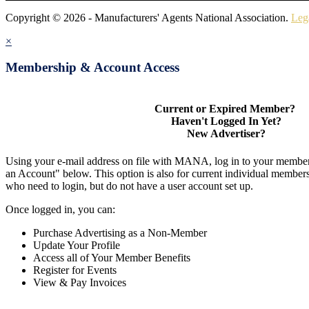
Copyright © 2026 - Manufacturers' Agents National Association.
Leg
×
Membership & Account Access
Current or Expired Member?
Haven't Logged In Yet?
New Advertiser?
Using your e-mail address on file with MANA, log in to your member
an Account" below. This option is also for current individual membe
who need to login, but do not have a user account set up.
Once logged in, you can:
Purchase Advertising as a Non-Member
Update Your Profile
Access all of Your Member Benefits
Register for Events
View & Pay Invoices