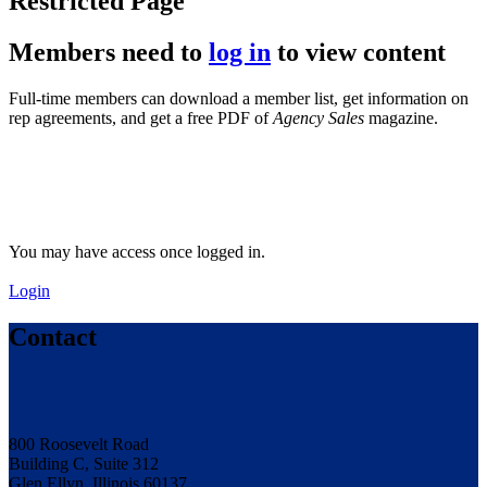
Restricted Page
Members need to
log in
to view content
Full-time members can download a member list, get information on
rep agreements, and get a free PDF of
Agency Sales
magazine.
You may have access once logged in.
Login
Contact
800 Roosevelt Road
Building C, Suite 312
Glen Ellyn, Illinois 60137