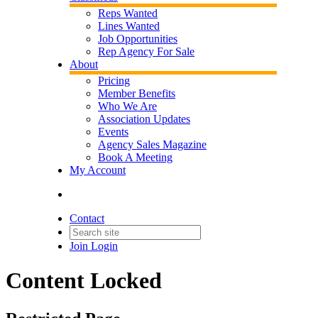
Reps Wanted
Lines Wanted
Job Opportunities
Rep Agency For Sale
About
Pricing
Member Benefits
Who We Are
Association Updates
Events
Agency Sales Magazine
Book A Meeting
My Account
Contact
Join
Login
Content Locked