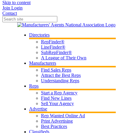
Skip to content
Join
Login
Contact
Directories
RepFinder®
LineFinder®
SubRepFinder®
A League of Their Own
Manufacturers
Find Sales Reps
Attract the Best Reps
Understanding Reps
Reps
Start a Rep Agency
Find New Lines
Sell Your Agency
Advertise
Rep Wanted Online Ad
Print Advertising
Best Practices
Classifieds