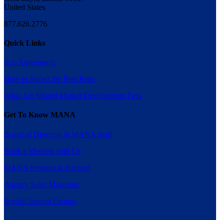
United States
877.626.2776
Quick Links
Rep Agreements
How to Attract the Best Reps
What Are Shared Market Development Fees
Get To Know MANA
Board of Directors & MANA Staff
Book a Meeting with Us
MANA Presents at Harvard
Agency Sales Magazine
Special Interest Groups