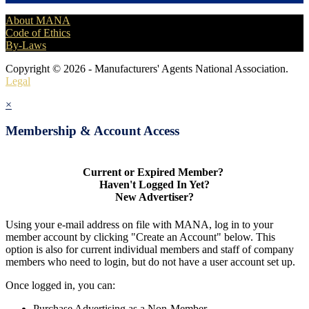
About MANA
Code of Ethics
By-Laws
Copyright © 2026 - Manufacturers' Agents National Association.
Legal
×
Membership & Account Access
Current or Expired Member?
Haven't Logged In Yet?
New Advertiser?
Using your e-mail address on file with MANA, log in to your
member account by clicking "Create an Account" below. This
option is also for current individual members and staff of company
members who need to login, but do not have a user account set up.
Once logged in, you can:
Purchase Advertising as a Non-Member