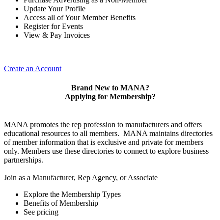
Update Your Profile
Access all of Your Member Benefits
Register for Events
View & Pay Invoices
Create an Account
Brand New to MANA?
Applying for Membership?
MANA promotes the rep profession to manufacturers and offers
educational resources to all members. MANA maintains directories
of member information that is exclusive and private for members
only. Members use these directories to connect to explore business
partnerships.
Join as a Manufacturer, Rep Agency, or Associate
Explore the Membership Types
Benefits of Membership
See pricing