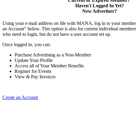
Current or Expired Member?
Haven't Logged In Yet?
New Advertiser?
Using your e-mail address on file with MANA, log in to your member
an Account" below. This option is also for current individual membe
who need to login, but do not have a user account set up.
Once logged in, you can:
Purchase Advertising as a Non-Member
Update Your Profile
Access all of Your Member Benefits
Register for Events
View & Pay Invoices
Create an Account