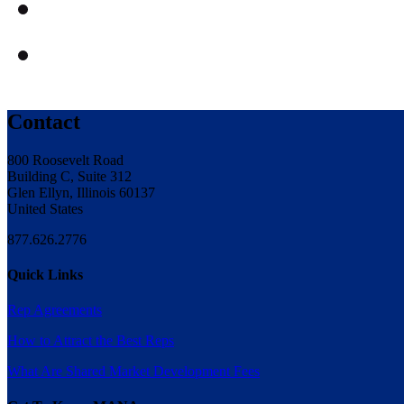
Contact
800 Roosevelt Road
Building C, Suite 312
Glen Ellyn, Illinois 60137
United States
877.626.2776
Quick Links
Rep Agreements
How to Attract the Best Reps
What Are Shared Market Development Fees