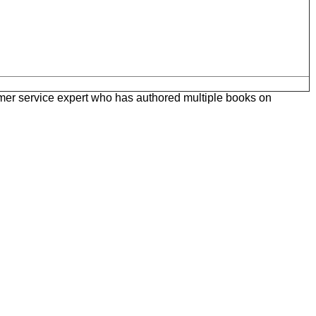
omer service expert who has authored multiple books on