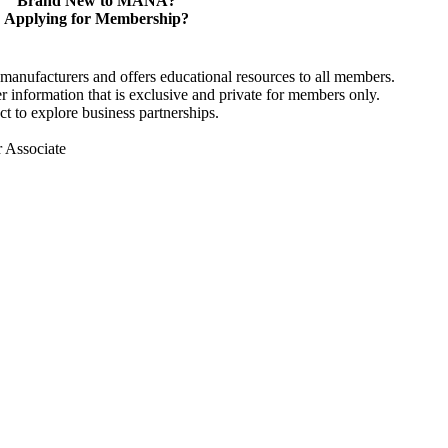
Brand New to MANA?
Applying for Membership?
anufacturers and offers educational resources to all members.
information that is exclusive and private for members only.
t to explore business partnerships.
r Associate