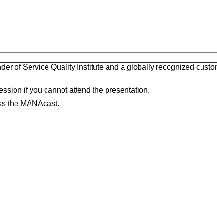
der of Service Quality Institute and a globally recognized cust
session if you cannot attend the presentation.
ess the MANAcast.