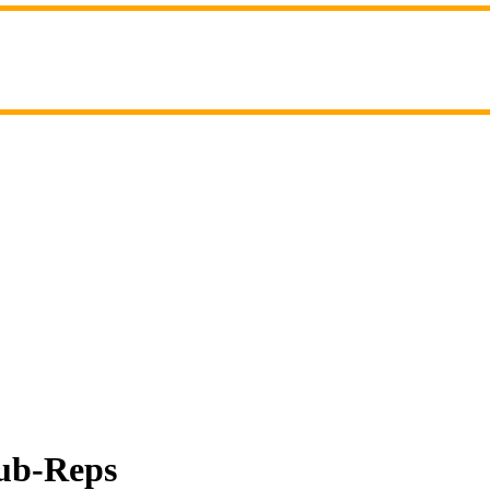
Sub-Reps