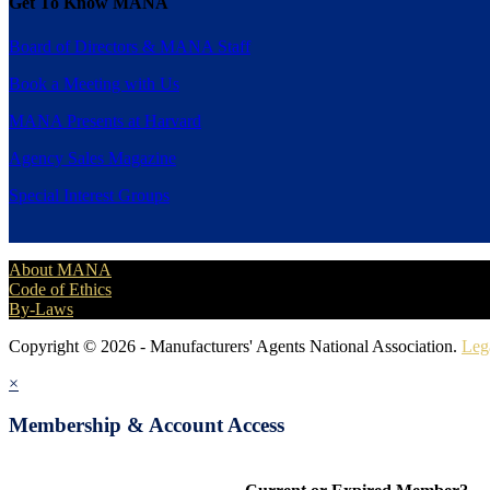
Get To Know MANA
Board of Directors & MANA Staff
Book a Meeting with Us
MANA Presents at Harvard
Agency Sales Magazine
Special Interest Groups
About MANA
Code of Ethics
By-Laws
Copyright © 2026 - Manufacturers' Agents National Association.
Leg
×
Membership & Account Access