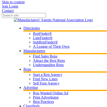
Skip to content
Join
Login
Contact
Directories
RepFinder®
LineFinder®
SubRepFinder®
A League of Their Own
Manufacturers
Find Sales Reps
Attract the Best Reps
Understanding Reps
Reps
Start a Rep Agency
Find New Lines
Sell Your Agency
Advertise
Rep Wanted Online Ad
Print Advertising
Best Practices
Classifieds