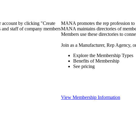
 account by clicking "Create
MANA promotes the rep profession to m
rs and staff of company members
MANA maintains directories of member 
Members use these directories to connec
Join as a Manufacturer, Rep Agency, o
Explore the Membership Types
Benefits of Membership
See pricing
View Membership Information