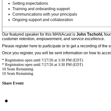
Setting expectations
Training and onboarding support
Communications with your principals
Ongoing support and collaboration
Our featured speaker for this MANAcast is
John Tschohl,
foun
customer retention, empowerment, and service excellence.
Please register here to participate or to get a recording of the 
Once you register, you will be sent information on how to acc
* Registration open until 7/27/26 at 3:30 PM (EDT)
* Registration open until 7/27/26 at 3:30 PM (EDT)
10
Seats Remaining
10
Seats Remaining
Share Event: