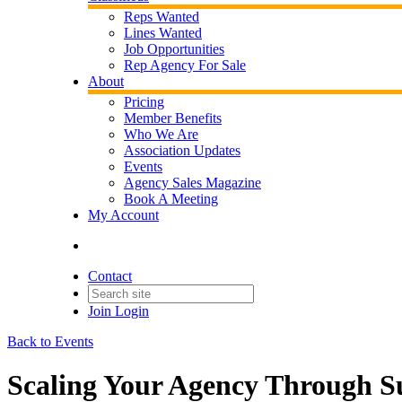
Reps Wanted
Lines Wanted
Job Opportunities
Rep Agency For Sale
About
Pricing
Member Benefits
Who We Are
Association Updates
Events
Agency Sales Magazine
Book A Meeting
My Account
Contact
Join
Login
Back to Events
Scaling Your Agency Through 