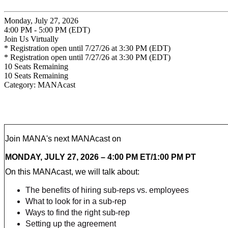
Monday, July 27, 2026
4:00 PM - 5:00 PM (EDT)
Join Us Virtually
* Registration open until 7/27/26 at 3:30 PM (EDT)
* Registration open until 7/27/26 at 3:30 PM (EDT)
10
Seats Remaining
10
Seats Remaining
Category: MANAcast
Join MANA's next MANAcast on
MONDAY, JULY 27, 2026 – 4:00 PM ET/1:00 PM PT
On this MANAcast, we will talk about:
The benefits of hiring sub-reps vs. employees
What to look for in a sub-rep
Ways to find the right sub-rep
Setting up the agreement