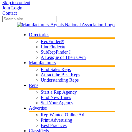
Skip to content
Join
Login
Contact
Directories
RepFinder®
LineFinder®
SubRepFinder®
A League of Their Own
Manufacturers
Find Sales Reps
Attract the Best Reps
Understanding Reps
Reps
Start a Rep Agency
Find New Lines
Sell Your Agency
Advertise
Rep Wanted Online Ad
Print Advertising
Best Practices
Classifieds