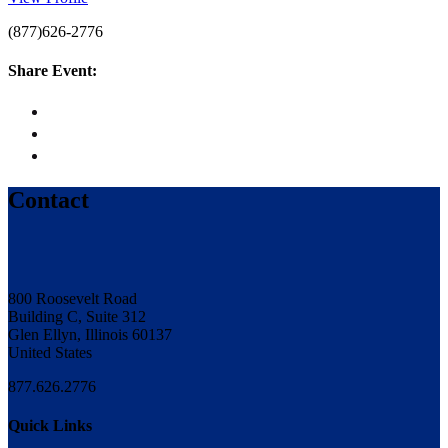
(877)626-2776
Share Event:
Contact
800 Roosevelt Road
Building C, Suite 312
Glen Ellyn, Illinois 60137
United States
877.626.2776
Quick Links