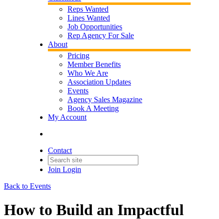
Reps Wanted
Lines Wanted
Job Opportunities
Rep Agency For Sale
About
Pricing
Member Benefits
Who We Are
Association Updates
Events
Agency Sales Magazine
Book A Meeting
My Account
Contact
Join
Login
Back to Events
How to Build an Impactful