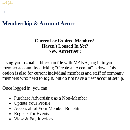
Legal
×
Membership & Account Access
Current or Expired Member?
Haven't Logged In Yet?
New Advertiser?
Using your e-mail address on file with MANA, log in to your
member account by clicking "Create an Account" below. This
option is also for current individual members and staff of company
members who need to login, but do not have a user account set up.
Once logged in, you can:
Purchase Advertising as a Non-Member
Update Your Profile
Access all of Your Member Benefits
Register for Events
View & Pay Invoices