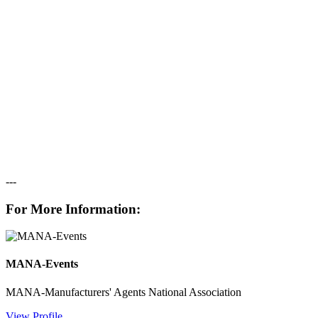
---
For More Information:
MANA-Events
MANA-Manufacturers' Agents National Association
View Profile