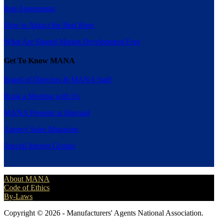
Rep Agreements
How to Attract the Best Reps
What Are Shared Market Development Fees
Get To Know MANA
Board of Directors & MANA Staff
Book a Meeting with Us
MANA Presents at Harvard
Agency Sales Magazine
Special Interest Groups
About MANA
Code of Ethics
By-Laws
Copyright © 2026 - Manufacturers' Agents National Association.