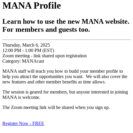
MANA Profile
Learn how to use the new MANA website.
For members and guests too.
Thursday, March 6, 2025
12:00 PM - 1:00 PM (EST)
Zoom meeting - link shared upon registration
Category: MANAcast
MANA staff will teach you how to build your member profile to
help you attract the opportunities you want. We will also cover the
new features and other member benefits as time allows.
The session is geared for members, but anyone interested in joining
MANA is welcome.
The Zoom meeting link will be shared when you sign up.
Register Now - FREE