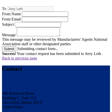
To
From Name
From Email
Subject
Message
This message may be reviewed by Manufacturers' Agents National
Association staff or other designated parties.
Submitting contact form...
Submit
Success!
Your contact request has been submitted to Jerry Leth .
Back to previous page
Contact
800 Roosevelt Road
Building C, Suite 312
Glen Ellyn, Illinois 60137
United States