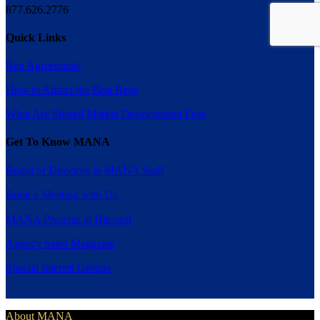
877.626.2776
Quick Links
Rep Agreements
How to Attract the Best Reps
What Are Shared Market Development Fees
Get To Know MANA
Board of Directors & MANA Staff
Book a Meeting with Us
MANA Presents at Harvard
Agency Sales Magazine
Special Interest Groups
About MANA