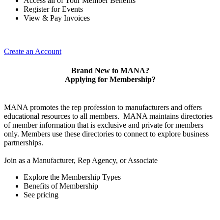
Access all of Your Member Benefits
Register for Events
View & Pay Invoices
Create an Account
Brand New to MANA?
Applying for Membership?
MANA promotes the rep profession to manufacturers and offers
educational resources to all members. MANA maintains directories
of member information that is exclusive and private for members
only. Members use these directories to connect to explore business
partnerships.
Join as a Manufacturer, Rep Agency, or Associate
Explore the Membership Types
Benefits of Membership
See pricing