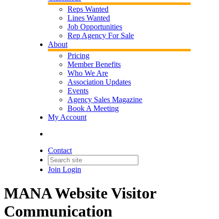
Reps Wanted
Lines Wanted
Job Opportunities
Rep Agency For Sale
About
Pricing
Member Benefits
Who We Are
Association Updates
Events
Agency Sales Magazine
Book A Meeting
My Account
Contact
Join
Login
MANA Website Visitor
Communication