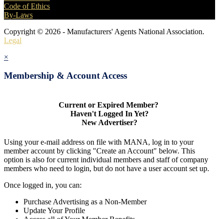
Code of Ethics
By-Laws
Copyright © 2026 - Manufacturers' Agents National Association.
Legal
×
Membership & Account Access
Current or Expired Member?
Haven't Logged In Yet?
New Advertiser?
Using your e-mail address on file with MANA, log in to your
member account by clicking "Create an Account" below. This
option is also for current individual members and staff of company
members who need to login, but do not have a user account set up.
Once logged in, you can:
Purchase Advertising as a Non-Member
Update Your Profile