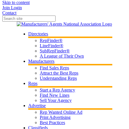
Skip to content
Join
Login
Contact
Directories
RepFinder®
LineFinder®
SubRepFinder®
A League of Their Own
Manufacturers
Find Sales Reps
Attract the Best Reps
Understanding Reps
Reps
Start a Rep Agency
Find New Lines
Sell Your Agency
Advertise
Rep Wanted Online Ad
Print Advertising
Best Practices
Classifieds