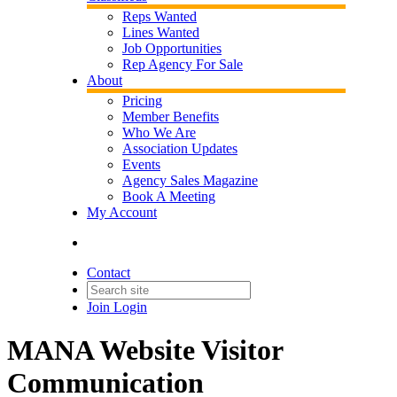
Reps Wanted
Lines Wanted
Job Opportunities
Rep Agency For Sale
About
Pricing
Member Benefits
Who We Are
Association Updates
Events
Agency Sales Magazine
Book A Meeting
My Account
Contact
Join
Login
MANA Website Visitor
Communication