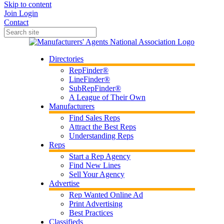
Skip to content
Join
Login
Contact
Directories
RepFinder®
LineFinder®
SubRepFinder®
A League of Their Own
Manufacturers
Find Sales Reps
Attract the Best Reps
Understanding Reps
Reps
Start a Rep Agency
Find New Lines
Sell Your Agency
Advertise
Rep Wanted Online Ad
Print Advertising
Best Practices
Classifieds