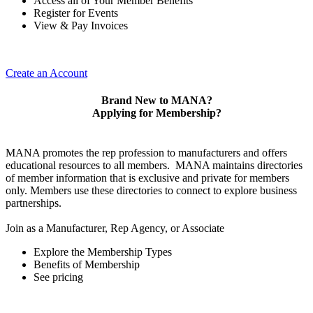
Access all of Your Member Benefits
Register for Events
View & Pay Invoices
Create an Account
Brand New to MANA?
Applying for Membership?
MANA promotes the rep profession to manufacturers and offers
educational resources to all members. MANA maintains directories
of member information that is exclusive and private for members
only. Members use these directories to connect to explore business
partnerships.
Join as a Manufacturer, Rep Agency, or Associate
Explore the Membership Types
Benefits of Membership
See pricing