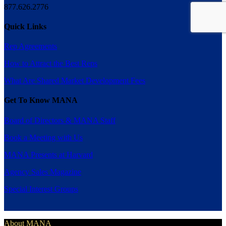
877.626.2776
Quick Links
Rep Agreements
How to Attract the Best Reps
What Are Shared Market Development Fees
Get To Know MANA
Board of Directors & MANA Staff
Book a Meeting with Us
MANA Presents at Harvard
Agency Sales Magazine
Special Interest Groups
About MANA