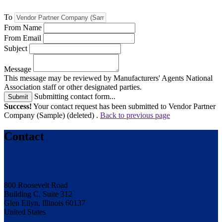
To
From Name
From Email
Subject
Message
This message may be reviewed by Manufacturers' Agents National
Association staff or other designated parties.
Submitting contact form...
Submit
Success!
Your contact request has been submitted to Vendor Partner
Company (Sample) (deleted) .
Back to previous page
Contact
800 Roosevelt Road
Building C, Suite 312
Glen Ellyn, Illinois 60137
United States