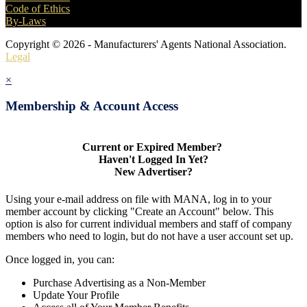
Code of Ethics
By-Laws
Copyright © 2026 - Manufacturers' Agents National Association.
Legal
×
Membership & Account Access
Current or Expired Member?
Haven't Logged In Yet?
New Advertiser?
Using your e-mail address on file with MANA, log in to your
member account by clicking "Create an Account" below. This
option is also for current individual members and staff of company
members who need to login, but do not have a user account set up.
Once logged in, you can:
Purchase Advertising as a Non-Member
Update Your Profile