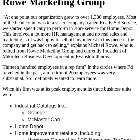
Rowe Marketing Group
“At one point our organization grew to over 1,300 employees. Most
of the head count was in a sister company, called Ready Set Service,
we started specifically to perform in-store service for Home Depot.
This involved a lot more HR management and no real sales and
marketing, so I was happy to sell off my interest in this piece of the
company and get back to selling,” explains Michael Rowe, who is
retired from Rowe Marketing Group and currently President of
Mikrotech Business Development in Evanston Illinois.
Thirteen hundred employees in a rep firm? In the circles where I’d
travelled in the past, a rep firm of 20 employees was very
substantial. So I definitely wanted to learn more.
When his firm was at its peak employment its three business units
were:
Industrial Catalogs like:
Grainger
McMaster-Carr
Home Depot
Home Improvement retailers, including: