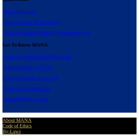
Rep Agreements
How to Attract the Best Reps
What Are Shared Market Development Fees
Get To Know MANA
Board of Directors & MANA Staff
Book a Meeting with Us
MANA Presents at Harvard
Agency Sales Magazine
Special Interest Groups
About MANA
Code of Ethics
By-Laws