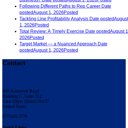
Following Different Paths to Rep Career
Date
posted
August 1, 2026
Posted
Tackling Line Profitability Analysis
Date posted
Augus
1, 2026
Posted
Total Review: A Timely Exercise
Date posted
August 1
2026
Posted
Target Market — a Nuanced Approach
Date
posted
August 1, 2026
Posted
Contact
800 Roosevelt Road
Building C, Suite 312
Glen Ellyn, Illinois 60137
United States
877.626.2776
Quick Links