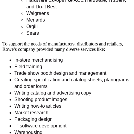
Hardware Co-ops like ACE Hardware, TruServ,
and Do-It Best
Walgreens
Menards
Orgill
Sears
To support the needs of manufacturers, distributors and retailers,
Rowe’s company provided many diverse services like:
In-store merchandising
Field training
Trade show booth design and management
Creating specification and catalog sheets, planograms,
and order forms
Writing catalog and advertising copy
Shooting product images
Writing how-to articles
Market research
Packaging design
IT software development
Warehousing