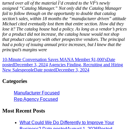
turned over all of the material I’d created to the VP’s newly
assigned “Catalog Manager.” Not only did the Catalog Manager
fail to follow through on the opportunity to double that catalog
section’s sales, within 18 months the “manufacturer driven” attitude
Michael cited eventually lost them that entire section. How did they
lose it? The catalog house had a policy. As long as a vendor’s prices
for a product did not increase, the catalog house would not shop
that product category with other prospective vendors. The principal
had a policy of issuing annual price increases, but I knew that the
principal’s margins were
10-Minute Conversation Saves MANA Member $1,000's
Date
posted
December 3, 2024
Agencies Finding, Recruiting and Hiring
New Salespeople
Date posted
December 3, 2024
Categories
Manufacturer Focused
Rep Agency Focused
Most Recent Posts
What Could We Do Differently to Improve Your
Business?
Date posted
August 1, 2026
Posted