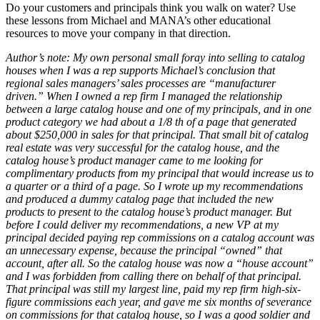
Do your customers and principals think you walk on water? Use
these lessons from Michael and MANA’s other educational
resources to move your company in that direction.
Author’s note: My own personal small foray into selling to catalog
houses when I was a rep supports Michael’s conclusion that
regional sales managers’ sales processes are “manufacturer
driven.” When I owned a rep firm I managed the relationship
between a large catalog house and one of my principals, and in one
product category we had about a 1/8 th of a page that generated
about $250,000 in sales for that principal. That small bit of catalog
real estate was very successful for the catalog house, and the
catalog house’s product manager came to me looking for
complimentary products from my principal that would increase us to
a quarter or a third of a page. So I wrote up my recommendations
and produced a dummy catalog page that included the new
products to present to the catalog house’s product manager. But
before I could deliver my recommendations, a new VP at my
principal decided paying rep commissions on a catalog account was
an unnecessary expense, because the principal “owned” that
account, after all. So the catalog house was now a “house account”
and I was forbidden from calling there on behalf of that principal.
That principal was still my largest line, paid my rep firm high-six-
figure commissions each year, and gave me six months of severance
on commissions for that catalog house, so I was a good soldier and