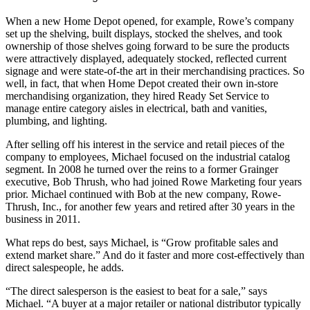
When a new Home Depot opened, for example, Rowe’s company
set up the shelving, built displays, stocked the shelves, and took
ownership of those shelves going forward to be sure the products
were attractively displayed, adequately stocked, reflected current
signage and were state-of-the art in their merchandising practices. So
well, in fact, that when Home Depot created their own in-store
merchandising organization, they hired Ready Set Service to
manage entire category aisles in electrical, bath and vanities,
plumbing, and lighting.
After selling off his interest in the service and retail pieces of the
company to employees, Michael focused on the industrial catalog
segment. In 2008 he turned over the reins to a former Grainger
executive, Bob Thrush, who had joined Rowe Marketing four years
prior. Michael continued with Bob at the new company, Rowe-
Thrush, Inc., for another few years and retired after 30 years in the
business in 2011.
What reps do best, says Michael, is “Grow profitable sales and
extend market share.” And do it faster and more cost-effectively than
direct salespeople, he adds.
“The direct salesperson is the easiest to beat for a sale,” says
Michael. “A buyer at a major retailer or national distributor typically