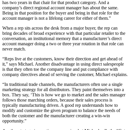
has two years in that chair for that product category. And a
company’s direct regional account manager has about the same.
Being in that position for the buyer and being in that role for the
account manager is not a lifelong career for either of them.”
When a rep sits across the desk from a major buyer, the rep can
bring decades of broad experience with that particular retailer to the
conversation, an institutional memory that a manufacturer’s direct
account manager doing a two or three year rotation in that role can
never match.
“Reps live at the customers, know their direction and get ahead of
it,” says Michael. Another disadvantage in using direct salespeople
is that they often toe the company line and put compliance with
company directives ahead of serving the customer, Michael explains.
“In traditional trade channels, the manufacturers often use a single
marketing strategy for all distributors. They paint themselves into a
box. They say, ‘This is how we go to market and the sales manager
follows those marching orders, because their sales process is
typically manufacturing driven. A good rep understands how to
modify and customize the given program to balance the needs of
both the customer and the manufacturer creating a win-win
opportunity.”