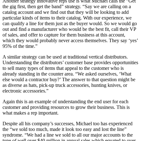
Another strategy innovative reps use is what Michael calls the “Get
the gig first, then get the band” strategy. “Say we are calling on a
catalog account and we find out that they will be looking to add
particular kinds of items to their catalog. With our experience, we
can qualify a line for them just as the buyer would. So we would go
out and find a manufacturer who would be the best fit, call their VP
of sales, and offer to capture for them business at this account,
which they would probably never access themselves. They say ‘yes’
95% of the time.”
A similar strategy can be used at traditional vertical distributors.
Understanding the distributors’ customer base provides opportunities
to sell many types of items that appeal to the customer who is
already standing in the counter area. “We asked ourselves, ‘What
else would a contractor buy?’ The answer to that question might be
as diverse as hats, pick-up truck accessories, hunting knives, or
electronic accessories.”
Again this is an example of understanding the end user for each
customer and providing resources to grow their business. This is
what makes a rep important.
Despite all his company’s successes, Michael too has experienced
the “we sold too much, made it look too easy and lost the line”
syndrome. “We had a line we sold to all our major accounts to the
tune of well over $40 million in annual sales which equated to over