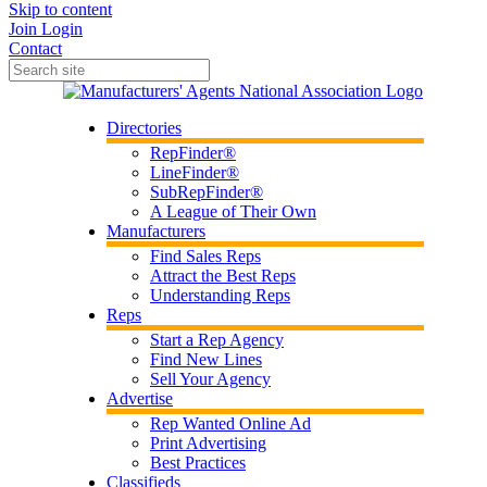
Skip to content
Join
Login
Contact
Directories
RepFinder®
LineFinder®
SubRepFinder®
A League of Their Own
Manufacturers
Find Sales Reps
Attract the Best Reps
Understanding Reps
Reps
Start a Rep Agency
Find New Lines
Sell Your Agency
Advertise
Rep Wanted Online Ad
Print Advertising
Best Practices
Classifieds