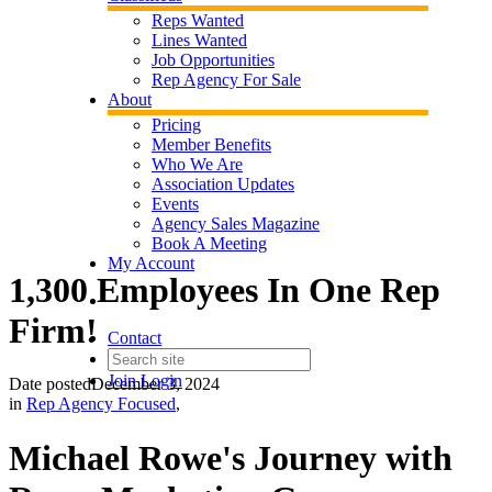
Reps Wanted
Lines Wanted
Job Opportunities
Rep Agency For Sale
About
Pricing
Member Benefits
Who We Are
Association Updates
Events
Agency Sales Magazine
Book A Meeting
My Account
1,300 Employees In One Rep
Firm!
Contact
Join
Login
Date posted
December 3, 2024
in
Rep Agency Focused
,
Michael Rowe's Journey with