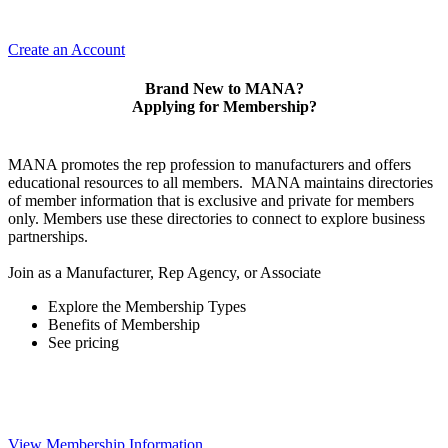
Create an Account
Brand New to MANA?
Applying for Membership?
MANA promotes the rep profession to manufacturers and offers
educational resources to all members. MANA maintains directories
of member information that is exclusive and private for members
only. Members use these directories to connect to explore business
partnerships.
Join as a Manufacturer, Rep Agency, or Associate
Explore the Membership Types
Benefits of Membership
See pricing
View Membership Information