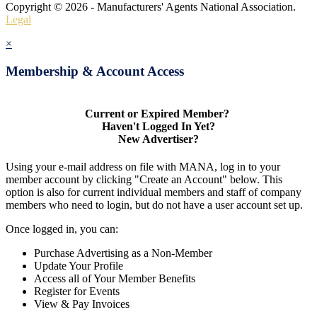
Copyright © 2026 - Manufacturers' Agents National Association.
Legal
×
Membership & Account Access
Current or Expired Member?
Haven't Logged In Yet?
New Advertiser?
Using your e-mail address on file with MANA, log in to your
member account by clicking "Create an Account" below. This
option is also for current individual members and staff of company
members who need to login, but do not have a user account set up.
Once logged in, you can:
Purchase Advertising as a Non-Member
Update Your Profile
Access all of Your Member Benefits
Register for Events
View & Pay Invoices