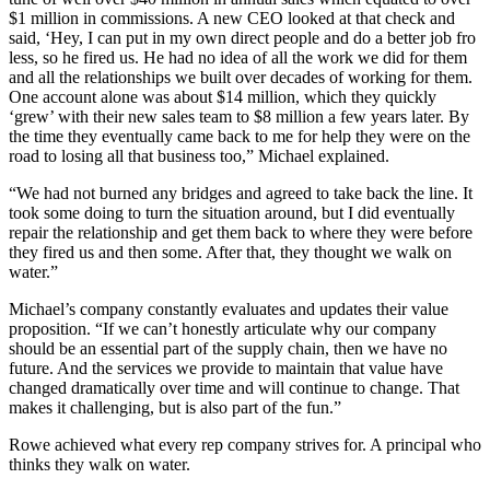
$1 million in commissions. A new CEO looked at that check and
said, ‘Hey, I can put in my own direct people and do a better job fro
less, so he fired us. He had no idea of all the work we did for them
and all the relationships we built over decades of working for them.
One account alone was about $14 million, which they quickly
‘grew’ with their new sales team to $8 million a few years later. By
the time they eventually came back to me for help they were on the
road to losing all that business too,” Michael explained.
“We had not burned any bridges and agreed to take back the line. It
took some doing to turn the situation around, but I did eventually
repair the relationship and get them back to where they were before
they fired us and then some. After that, they thought we walk on
water.”
Michael’s company constantly evaluates and updates their value
proposition. “If we can’t honestly articulate why our company
should be an essential part of the supply chain, then we have no
future. And the services we provide to maintain that value have
changed dramatically over time and will continue to change. That
makes it challenging, but is also part of the fun.”
Rowe achieved what every rep company strives for. A principal who
thinks they walk on water.