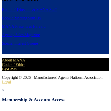
Board of Directors & MANA Staff
Book a Meeting with Us
MANA Presents at Harvard
Agency Sales Magazine
Special Interest Groups
About MANA
Code of Ethics
By-Laws
Copyright © 2026 - Manufacturers' Agents National Association.
Legal
×
Membership & Account Access