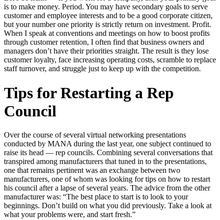
is to make money. Period. You may have secondary goals to serve
customer and employee interests and to be a good corporate citizen,
but your number one priority is strictly return on investment. Profit.
When I speak at conventions and meetings on how to boost profits
through customer retention, I often find that business owners and
managers don’t have their priorities straight. The result is they lose
customer loyalty, face increasing operating costs, scramble to replace
staff turnover, and struggle just to keep up with the competition.
Tips for Restarting a Rep
Council
Over the course of several virtual networking presentations
conducted by MANA during the last year, one subject continued to
raise its head — rep councils. Combining several conversations that
transpired among manufacturers that tuned in to the presentations,
one that remains pertinent was an exchange between two
manufacturers, one of whom was looking for tips on how to restart
his council after a lapse of several years. The advice from the other
manufacturer was: “The best place to start is to look to your
beginnings. Don’t build on what you did previously. Take a look at
what your problems were, and start fresh.”