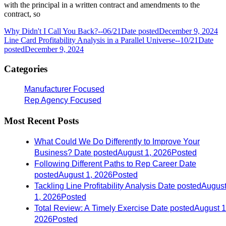
with the principal in a written contract and amendments to the
contract, so
Why Didn't I Call You Back?--06/21
Date posted
December 9, 2024
Line Card Profitability Analysis in a Parallel Universe--10/21
Date
posted
December 9, 2024
Categories
Manufacturer Focused
Rep Agency Focused
Most Recent Posts
What Could We Do Differently to Improve Your
Business?
Date posted
August 1, 2026
Posted
Following Different Paths to Rep Career
Date
posted
August 1, 2026
Posted
Tackling Line Profitability Analysis
Date posted
Augus
1, 2026
Posted
Total Review: A Timely Exercise
Date posted
August 1
2026
Posted