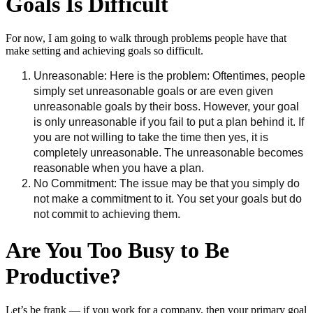
Goals Is Difficult
For now, I am going to walk through problems people have that
make setting and achieving goals so difficult.
Unreasonable: Here is the problem: Oftentimes, people
simply set unreasonable goals or are even given
unreasonable goals by their boss. However, your goal
is only unreasonable if you fail to put a plan behind it. If
you are not willing to take the time then yes, it is
completely unreasonable. The unreasonable becomes
reasonable when you have a plan.
No Commitment: The issue may be that you simply do
not make a commitment to it. You set your goals but do
not commit to achieving them.
Are You Too Busy to Be
Productive?
Let’s be frank — if you work for a company, then your primary goal