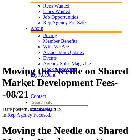
Reps Wanted
Lines Wanted
Job Opportunities
Rep Agency For Sale
About
Pricing
Member Benefits
Who We Are
Association Updates
Events
Agency Sales Magazine
Moving the Needle on Shared
Book A Meeting
My Account
Market Development Fees-
-08/21
Contact
Join
Login
Date posted
December 9, 2024
in
Rep Agency Focused
,
Moving the Needle on Shared