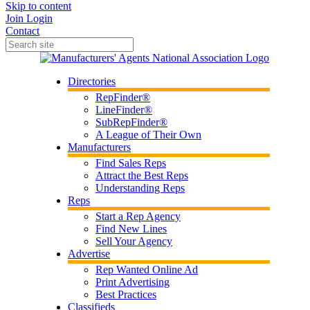
Skip to content
Join
Login
Contact
Directories
RepFinder®
LineFinder®
SubRepFinder®
A League of Their Own
Manufacturers
Find Sales Reps
Attract the Best Reps
Understanding Reps
Reps
Start a Rep Agency
Find New Lines
Sell Your Agency
Advertise
Rep Wanted Online Ad
Print Advertising
Best Practices
Classifieds