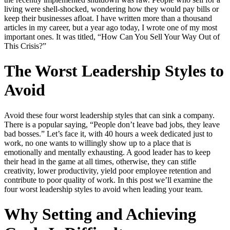
living were shell-shocked, wondering how they would pay bills or
keep their businesses afloat. I have written more than a thousand
articles in my career, but a year ago today, I wrote one of my most
important ones. It was titled, “How Can You Sell Your Way Out of
This Crisis?”
The Worst Leadership Styles to
Avoid
Avoid these four worst leadership styles that can sink a company.
There is a popular saying, “People don’t leave bad jobs, they leave
bad bosses.” Let’s face it, with 40 hours a week dedicated just to
work, no one wants to willingly show up to a place that is
emotionally and mentally exhausting. A good leader has to keep
their head in the game at all times, otherwise, they can stifle
creativity, lower productivity, yield poor employee retention and
contribute to poor quality of work. In this post we’ll examine the
four worst leadership styles to avoid when leading your team.
Why Setting and Achieving