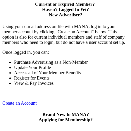
Current or Expired Member?
Haven't Logged In Yet?
New Advertiser?
Using your e-mail address on file with MANA, log in to your
member account by clicking "Create an Account" below. This
option is also for current individual members and staff of company
members who need to login, but do not have a user account set up.
Once logged in, you can:
Purchase Advertising as a Non-Member
Update Your Profile
Access all of Your Member Benefits
Register for Events
View & Pay Invoices
Create an Account
Brand New to MANA?
Applying for Membership?