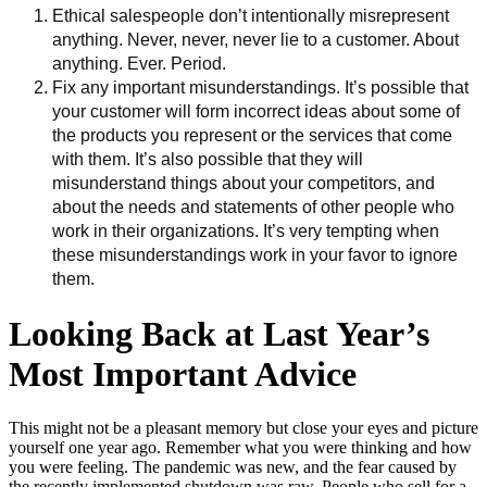
Ethical salespeople don’t intentionally misrepresent
anything. Never, never, never lie to a customer. About
anything. Ever. Period.
Fix any important misunderstandings. It’s possible that
your customer will form incorrect ideas about some of
the products you represent or the services that come
with them. It’s also possible that they will
misunderstand things about your competitors, and
about the needs and statements of other people who
work in their organizations. It’s very tempting when
these misunderstandings work in your favor to ignore
them.
Looking Back at Last Year’s
Most Important Advice
This might not be a pleasant memory but close your eyes and picture
yourself one year ago. Remember what you were thinking and how
you were feeling. The pandemic was new, and the fear caused by
the recently implemented shutdown was raw. People who sell for a