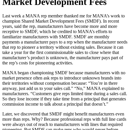
Market Development Fees
Last week a MANA rep member thanked me for MANA’s work to
champion Shared Market Development Fees (SMDF). In recent
years, said the rep, manufacturers have become more and more
receptive to SMDF, which he credited to MANA’s efforts to
familiarize manufacturers with SMDF. SMDF are monthly
payments a manufacturer pays to a rep when the manufacturer needs
that rep to pioneer a territory without existing sales. Because it can
take a year for the first commissionable sales to close where that
manufacturer’s product is unknown, the manufacturer pays part of
the rep’s costs for pioneering activities.
MANA began championing SMDF because manufacturers with no
market presence often ask reps to introduce unknown brands into
their territories without compensation because: “You’re in there
anyway, just add us to your sales call.” “No,” MANA explained to
manufacturers. “Customers give reps limited time during a sales call.
So they lose income if they take time from a principal that generates
commission income to talk about a principal that doesn’t.”
Later, we discovered that SMDF might benefit manufacturers even
more than reps. Why? Because professional reps with full line cards
were always out of reach to manufacturers with lines that required
pioneering. But SMDF can make reps who would never before