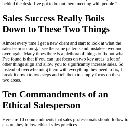
behind the desk. I’ve got to be out there meeting with people.”
Sales Success Really Boils
Down to These Two Things
Almost every time I get a new client and start to look at what the
sales team is doing, I see the same patterns and mistakes over and
over again. Many times there is a plethora of things to fix but what
I’ve found is that if you can just focus on two key areas, a lot of
other things align and allow you to significantly increase sales. So,
instead of overwhelming them with everything they need to fix, I
break it down to two steps and tell them to simply focus on these
two areas.
Ten Commandments of an
Ethical Salesperson
Here are 10 commandments that sales professionals should follow to
ensure they follow ethical sales practices.