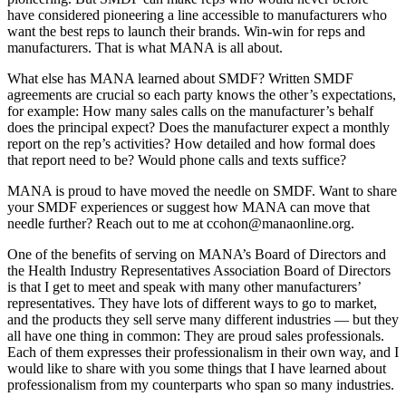
have considered pioneering a line accessible to manufacturers who
want the best reps to launch their brands. Win-win for reps and
manufacturers. That is what MANA is all about.
What else has MANA learned about SMDF? Written SMDF
agreements are crucial so each party knows the other’s expectations,
for example: How many sales calls on the manufacturer’s behalf
does the principal expect? Does the manufacturer expect a monthly
report on the rep’s activities? How detailed and how formal does
that report need to be? Would phone calls and texts suffice?
MANA is proud to have moved the needle on SMDF. Want to share
your SMDF experiences or suggest how MANA can move that
needle further? Reach out to me at ccohon@manaonline.org.
One of the benefits of serving on MANA’s Board of Directors and
the Health Industry Representatives Association Board of Directors
is that I get to meet and speak with many other manufacturers’
representatives. They have lots of different ways to go to market,
and the products they sell serve many different industries — but they
all have one thing in common: They are proud sales professionals.
Each of them expresses their professionalism in their own way, and I
would like to share with you some things that I have learned about
professionalism from my counterparts who span so many industries.