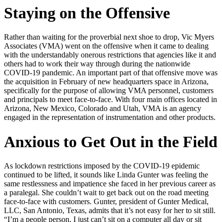
Staying on the Offensive
Rather than waiting for the proverbial next shoe to drop, Vic Myers
Associates (VMA) went on the offensive when it came to dealing
with the understandably onerous restrictions that agencies like it and
others had to work their way through during the nationwide
COVID-19 pandemic. An important part of that offensive move was
the acquisition in February of new headquarters space in Arizona,
specifically for the purpose of allowing VMA personnel, customers
and principals to meet face‑to‑face. With four main offices located in
Arizona, New Mexico, Colorado and Utah, VMA is an agency
engaged in the representation of instrumentation and other products.
Anxious to Get Out in the Field
As lockdown restrictions imposed by the COVID-19 epidemic
continued to be lifted, it sounds like Linda Gunter was feeling the
same restlessness and impatience she faced in her previous career as
a paralegal. She couldn’t wait to get back out on the road meeting
face-to-face with customers. Gunter, president of Gunter Medical,
LLC, San Antonio, Texas, admits that it’s not easy for her to sit still.
“I’m a people person. I just can’t sit on a computer all day or sit