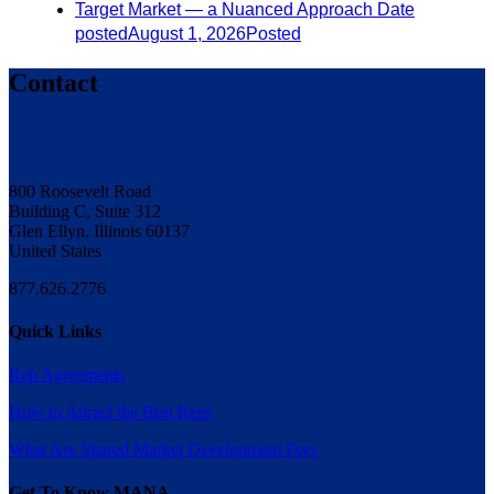
Target Market — a Nuanced Approach
Date
posted
August 1, 2026
Posted
Contact
800 Roosevelt Road
Building C, Suite 312
Glen Ellyn, Illinois 60137
United States
877.626.2776
Quick Links
Rep Agreements
How to Attract the Best Reps
What Are Shared Market Development Fees
Get To Know MANA