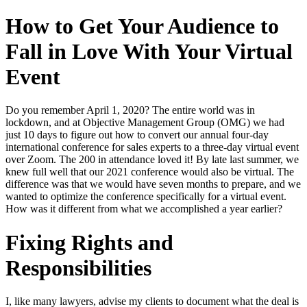
How to Get Your Audience to
Fall in Love With Your Virtual
Event
Do you remember April 1, 2020? The entire world was in
lockdown, and at Objective Management Group (OMG) we had
just 10 days to figure out how to convert our annual four-day
international conference for sales experts to a three-day virtual event
over Zoom. The 200 in attendance loved it! By late last summer, we
knew full well that our 2021 conference would also be virtual. The
difference was that we would have seven months to prepare, and we
wanted to optimize the conference specifically for a virtual event.
How was it different from what we accomplished a year earlier?
Fixing Rights and
Responsibilities
I, like many lawyers, advise my clients to document what the deal is