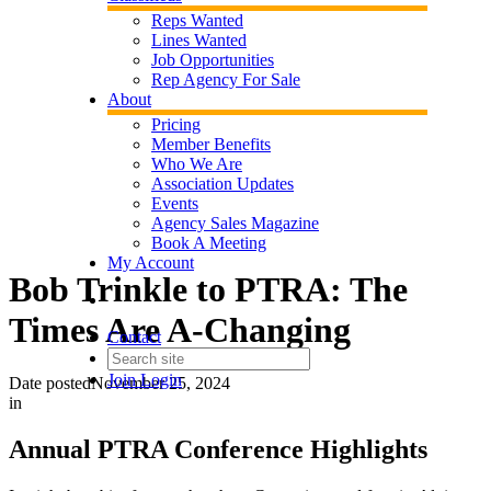
Reps Wanted
Lines Wanted
Job Opportunities
Rep Agency For Sale
About
Pricing
Member Benefits
Who We Are
Association Updates
Events
Agency Sales Magazine
Book A Meeting
My Account
Bob Trinkle to PTRA: The
Times Are A-Changing
Contact
Join
Login
Date posted
November 25, 2024
in
Annual PTRA Conference Highlights