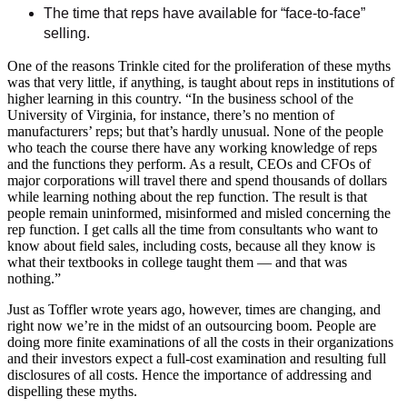
The time that reps have available for “face-to-face”
selling.
One of the reasons Trinkle cited for the proliferation of these myths
was that very little, if anything, is taught about reps in institutions of
higher learning in this country. “In the business school of the
University of Virginia, for instance, there’s no mention of
manufacturers’ reps; but that’s hardly unusual. None of the people
who teach the course there have any working knowledge of reps
and the functions they perform. As a result, CEOs and CFOs of
major corporations will travel there and spend thousands of dollars
while learning nothing about the rep function. The result is that
people remain uninformed, misinformed and misled concerning the
rep function. I get calls all the time from consultants who want to
know about field sales, including costs, because all they know is
what their textbooks in college taught them — and that was
nothing.”
Just as Toffler wrote years ago, however, times are changing, and
right now we’re in the midst of an outsourcing boom. People are
doing more finite examinations of all the costs in their organizations
and their investors expect a full-cost examination and resulting full
disclosures of all costs. Hence the importance of addressing and
dispelling these myths.