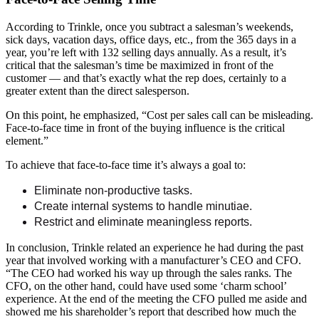
According to Trinkle, once you subtract a salesman’s weekends,
sick days, vacation days, office days, etc., from the 365 days in a
year, you’re left with 132 selling days annually. As a result, it’s
critical that the salesman’s time be maximized in front of the
customer — and that’s exactly what the rep does, certainly to a
greater extent than the direct salesperson.
On this point, he emphasized, “Cost per sales call can be misleading.
Face-to-face time in front of the buying influence is the critical
element.”
To achieve that face-to-face time it’s always a goal to:
Eliminate non-productive tasks.
Create internal systems to handle minutiae.
Restrict and eliminate meaningless reports.
In conclusion, Trinkle related an experience he had during the past
year that involved working with a manufacturer’s CEO and CFO.
“The CEO had worked his way up through the sales ranks. The
CFO, on the other hand, could have used some ‘charm school’
experience. At the end of the meeting the CFO pulled me aside and
showed me his shareholder’s report that described how much the