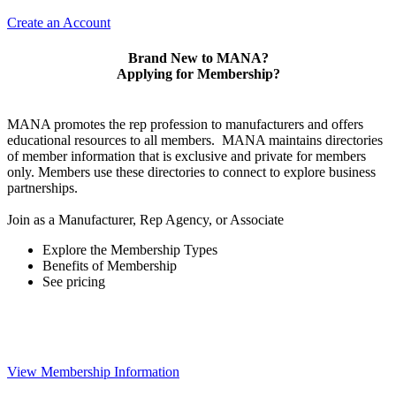
Create an Account
Brand New to MANA?
Applying for Membership?
MANA promotes the rep profession to manufacturers and offers
educational resources to all members. MANA maintains directories
of member information that is exclusive and private for members
only. Members use these directories to connect to explore business
partnerships.
Join as a Manufacturer, Rep Agency, or Associate
Explore the Membership Types
Benefits of Membership
See pricing
View Membership Information