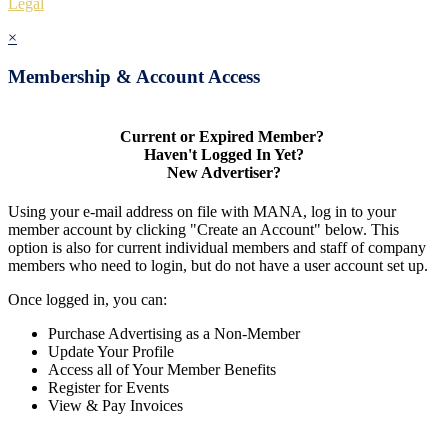
Legal
×
Membership & Account Access
Current or Expired Member?
Haven't Logged In Yet?
New Advertiser?
Using your e-mail address on file with MANA, log in to your
member account by clicking "Create an Account" below. This
option is also for current individual members and staff of company
members who need to login, but do not have a user account set up.
Once logged in, you can:
Purchase Advertising as a Non-Member
Update Your Profile
Access all of Your Member Benefits
Register for Events
View & Pay Invoices