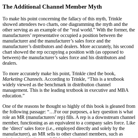
The Additional Channel Member Myth
To make his point concerning the fallacy of this myth, Trinkle
showed attendees two charts, one diagramming the myth and the
other serving as an example of the “real world.” With the former, the
manufacturers’ representative occupied a position between the
manufacturer and the manufacturer’s sales force and the
manufacturer’s distributors and dealers. More accurately, his second
chart showed the rep occupying a position with (as opposed to
between) the manufacturer’s sales force and his distributors and
dealers.
To more accurately make his point, Trinkle cited the book,
Marketing Channels
. According to Trinkle, “This is a textbook
widely viewed as the benchmark in distribution channel
management. This is the leading textbook in executive and MBA
education.”
One of the reasons he thought so highly of this book is gleaned from
the following passage: “…For our purposes, a key question is what
role an MR (manufacturers’ rep) fills. A rep is a downstream channel
member, functioning as an equivalent to a company sales force. Like
the ‘direct’ sales force (i.e., employed directly and solely by the
manufacturer), an MR sells to other channel members, such as