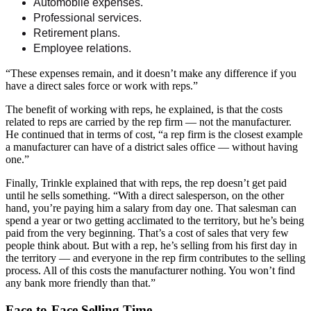
Automobile expenses.
Professional services.
Retirement plans.
Employee relations.
“These expenses remain, and it doesn’t make any difference if you
have a direct sales force or work with reps.”
The benefit of working with reps, he explained, is that the costs
related to reps are carried by the rep firm — not the manufacturer.
He continued that in terms of cost, “a rep firm is the closest example
a manufacturer can have of a district sales office — without having
one.”
Finally, Trinkle explained that with reps, the rep doesn’t get paid
until he sells something. “With a direct salesperson, on the other
hand, you’re paying him a salary from day one. That salesman can
spend a year or two getting acclimated to the territory, but he’s being
paid from the very beginning. That’s a cost of sales that very few
people think about. But with a rep, he’s selling from his first day in
the territory — and everyone in the rep firm contributes to the selling
process. All of this costs the manufacturer nothing. You won’t find
any bank more friendly than that.”
Face-to-Face Selling Time