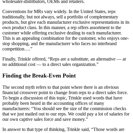
wholesaler-distributors, OEMs and retailers.
Conventions for MRs vary widely. In the United States, reps
traditionally, but not always, sell a portfolio of complementary
products, but give each manufacturer exclusive representations in its
own product class. In this manner, a rep offers assortment to the
customer while offering exclusive dealing to each manufacturer.
This is an appealing combination for the customer, who enjoys one-
stop shopping, and the manufacturer who faces no interbrand
competition….”
Finally, Trinkle offered, “Reps are a substitute, an alternative — at
no additional cost — to a direct sales organization.”
Finding the Break-Even Point
The second myth refers to that point where there is an obvious
financial crossover point to change from reps to a direct sales force.
To begin a discussion of this topic, Trinkle used words that have
probably been heard in the accounting offices of many
manufacturers: “You should see the size of the commission checks
that we just mailed out to our reps. We could pay a lot of salaries for
our own captive sales force and save money.”
In answer to that type of thinking, Trinkle said, “Those words are