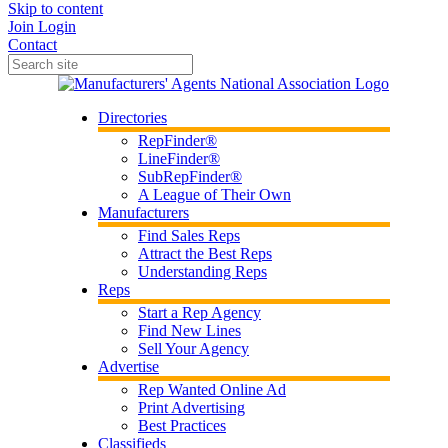
Skip to content
Join
Login
Contact
Directories
RepFinder®
LineFinder®
SubRepFinder®
A League of Their Own
Manufacturers
Find Sales Reps
Attract the Best Reps
Understanding Reps
Reps
Start a Rep Agency
Find New Lines
Sell Your Agency
Advertise
Rep Wanted Online Ad
Print Advertising
Best Practices
Classifieds