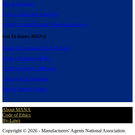
Rep Agreements
How to Attract the Best Reps
What Are Shared Market Development Fees
Get To Know MANA
Board of Directors & MANA Staff
Book a Meeting with Us
MANA Presents at Harvard
Agency Sales Magazine
Special Interest Groups
About MANA
Code of Ethics
By-Laws
Copyright © 2026 - Manufacturers' Agents National Association.