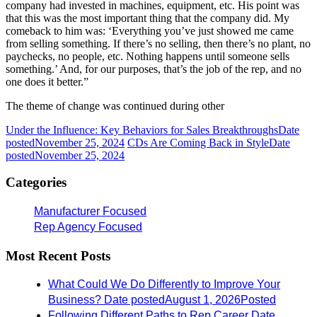
company had invested in machines, equipment, etc. His point was
that this was the most important thing that the company did. My
comeback to him was: ‘Everything you’ve just showed me came
from selling something. If there’s no selling, then there’s no plant, no
paychecks, no people, etc. Nothing happens until someone sells
something.’ And, for our purposes, that’s the job of the rep, and no
one does it better.”
The theme of change was continued during other
Under the Influence: Key Behaviors for Sales Breakthroughs
Date
posted
November 25, 2024
CDs Are Coming Back in Style
Date
posted
November 25, 2024
Categories
Manufacturer Focused
Rep Agency Focused
Most Recent Posts
What Could We Do Differently to Improve Your
Business?
Date posted
August 1, 2026
Posted
Following Different Paths to Rep Career
Date