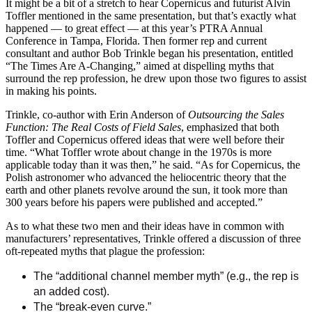
It might be a bit of a stretch to hear Copernicus and futurist Alvin
Toffler mentioned in the same presentation, but that’s exactly what
happened — to great effect — at this year’s PTRA Annual
Conference in Tampa, Florida. Then former rep and current
consultant and author Bob Trinkle began his presentation, entitled
“The Times Are A-Changing,” aimed at dispelling myths that
surround the rep profession, he drew upon those two figures to assist
in making his points.
Trinkle, co-author with Erin Anderson of
Outsourcing the Sales
Function: The Real Costs of Field Sales
, emphasized that both
Toffler and Copernicus offered ideas that were well before their
time. “What Toffler wrote about change in the 1970s is more
applicable today than it was then,” he said. “As for Copernicus, the
Polish astronomer who advanced the heliocentric theory that the
earth and other planets revolve around the sun, it took more than
300 years before his papers were published and accepted.”
As to what these two men and their ideas have in common with
manufacturers’ representatives, Trinkle offered a discussion of three
oft-repeated myths that plague the profession:
The “additional channel member myth” (e.g., the rep is
an added cost).
The “break-even curve.”