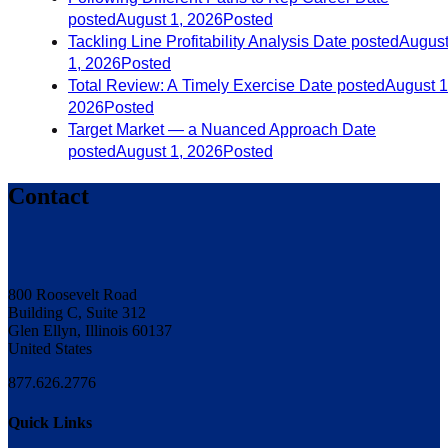
posted
August 1, 2026
Posted
Tackling Line Profitability Analysis
Date posted
Augus
1, 2026
Posted
Total Review: A Timely Exercise
Date posted
August 1
2026
Posted
Target Market — a Nuanced Approach
Date
posted
August 1, 2026
Posted
Contact
800 Roosevelt Road
Building C, Suite 312
Glen Ellyn, Illinois 60137
United States
877.626.2776
Quick Links