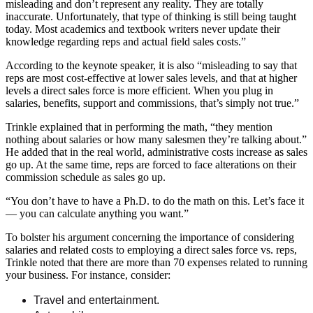
misleading and don’t represent any reality. They are totally
inaccurate. Unfortunately, that type of thinking is still being taught
today. Most academics and textbook writers never update their
knowledge regarding reps and actual field sales costs.”
According to the keynote speaker, it is also “misleading to say that
reps are most cost-effective at lower sales levels, and that at higher
levels a direct sales force is more efficient. When you plug in
salaries, benefits, support and commissions, that’s simply not true.”
Trinkle explained that in performing the math, “they mention
nothing about salaries or how many salesmen they’re talking about.”
He added that in the real world, administrative costs increase as sales
go up. At the same time, reps are forced to face alterations on their
commission schedule as sales go up.
“You don’t have to have a Ph.D. to do the math on this. Let’s face it
— you can calculate anything you want.”
To bolster his argument concerning the importance of considering
salaries and related costs to employing a direct sales force vs. reps,
Trinkle noted that there are more than 70 expenses related to running
your business. For instance, consider:
Travel and entertainment.