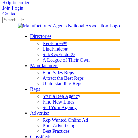
Skip to content
Join
Login
Contact
Directories
RepFinder®
LineFinder®
SubRepFinder®
A League of Their Own
Manufacturers
Find Sales Reps
Attract the Best Reps
Understanding Reps
Reps
Start a Rep Agency
Find New Lines
Sell Your Agency
Advertise
Rep Wanted Online Ad
Print Advertising
Best Practices
Classifieds