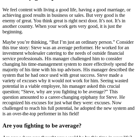
We feel content with living a good life, having a good marriage, or
achieving good results in business or sales. But very good is the
enemy of great. You think great is right next door. It’s not. It’s in
another country. When your work gets very good, it is just the
beginning.
Maybe you’re thinking, “But I’m just an ordinary person.” Consider
this true story: Steve was an average performer. He worked for an
investment wholesaler catering to the needs of outside financial
service professionals. His manager challenged him to consider
changing his time-management system to more effectively spend the
majority of his time with his top advisors. His manager described the
system that he had once used with great success. Steve made a
variety of excuses why it would not work for him. Seeing wasted
potential in a viable employee, his manager asked this crucial
question; “Steve, why are you fighting to be average?” This
question amounted to a career-changing epiphany for Steve. He
recognized his excuses for just what they were: excuses. Now
challenged to reach his full potential, he adopted the new system and
is an over-the-top performer in his field!
Are you fighting to be average?