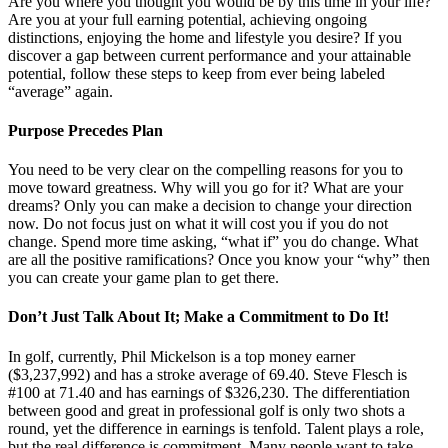
Are you where you thought you would be by this time in your life?
Are you at your full earning potential, achieving ongoing
distinctions, enjoying the home and lifestyle you desire? If you
discover a gap between current performance and your attainable
potential, follow these steps to keep from ever being labeled
“average” again.
Purpose Precedes Plan
You need to be very clear on the compelling reasons for you to
move toward greatness. Why will you go for it? What are your
dreams? Only you can make a decision to change your direction
now. Do not focus just on what it will cost you if you do not
change. Spend more time asking, “what if” you do change. What
are all the positive ramifications? Once you know your “why” then
you can create your game plan to get there.
Don’t Just Talk About It; Make a Commitment to Do It!
In golf, currently, Phil Mickelson is a top money earner
($3,237,992) and has a stroke average of 69.40. Steve Flesch is
#100 at 71.40 and has earnings of $326,230. The differentiation
between good and great in professional golf is only two shots a
round, yet the difference in earnings is tenfold. Talent plays a role,
but the real difference is commitment. Many people want to take