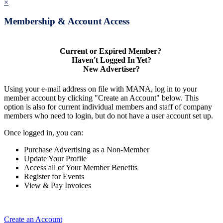
×
Membership & Account Access
Current or Expired Member?
Haven't Logged In Yet?
New Advertiser?
Using your e-mail address on file with MANA, log in to your
member account by clicking "Create an Account" below. This
option is also for current individual members and staff of company
members who need to login, but do not have a user account set up.
Once logged in, you can:
Purchase Advertising as a Non-Member
Update Your Profile
Access all of Your Member Benefits
Register for Events
View & Pay Invoices
Create an Account