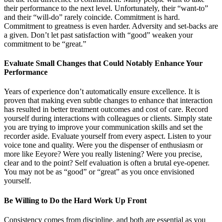
their performance to the next level. Unfortunately, their “want-to”
and their “will-do” rarely coincide. Commitment is hard.
Commitment to greatness is even harder. Adversity and set-backs are
a given. Don’t let past satisfaction with “good” weaken your
commitment to be “great.”
Evaluate Small Changes that Could Notably Enhance Your
Performance
Years of experience don’t automatically ensure excellence. It is
proven that making even subtle changes to enhance that interaction
has resulted in better treatment outcomes and cost of care. Record
yourself during interactions with colleagues or clients. Simply state
you are trying to improve your communication skills and set the
recorder aside. Evaluate yourself from every aspect. Listen to your
voice tone and quality. Were you the dispenser of enthusiasm or
more like Eeyore? Were you really listening? Were you precise,
clear and to the point? Self evaluation is often a brutal eye-opener.
You may not be as “good” or “great” as you once envisioned
yourself.
Be Willing to Do the Hard Work Up Front
Consistency comes from discipline, and both are essential as you