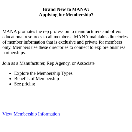
Brand New to MANA?
Applying for Membership?
MANA promotes the rep profession to manufacturers and offers
educational resources to all members. MANA maintains directories
of member information that is exclusive and private for members
only. Members use these directories to connect to explore business
partnerships.
Join as a Manufacturer, Rep Agency, or Associate
Explore the Membership Types
Benefits of Membership
See pricing
View Membership Information