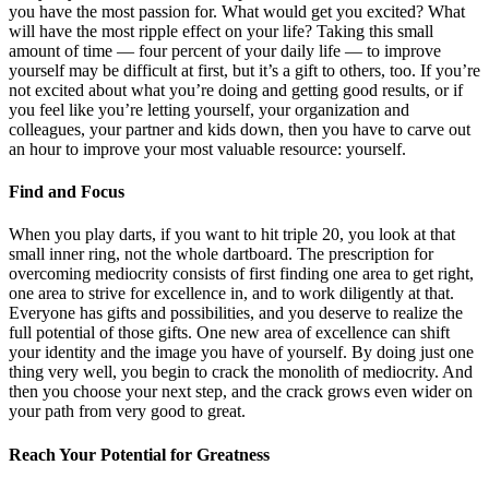
you have the most passion for. What would get you excited? What
will have the most ripple effect on your life? Taking this small
amount of time — four percent of your daily life — to improve
yourself may be difficult at first, but it’s a gift to others, too. If you’re
not excited about what you’re doing and getting good results, or if
you feel like you’re letting yourself, your organization and
colleagues, your partner and kids down, then you have to carve out
an hour to improve your most valuable resource: yourself.
Find and Focus
When you play darts, if you want to hit triple 20, you look at that
small inner ring, not the whole dartboard. The prescription for
overcoming mediocrity consists of first finding one area to get right,
one area to strive for excellence in, and to work diligently at that.
Everyone has gifts and possibilities, and you deserve to realize the
full potential of those gifts. One new area of excellence can shift
your identity and the image you have of yourself. By doing just one
thing very well, you begin to crack the monolith of mediocrity. And
then you choose your next step, and the crack grows even wider on
your path from very good to great.
Reach Your Potential for Greatness