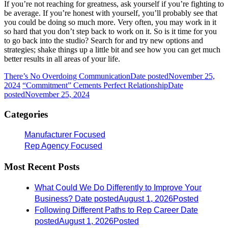
If you’re not reaching for greatness, ask yourself if you’re fighting to
be average. If you’re honest with yourself, you’ll probably see that
you could be doing so much more. Very often, you may work in it
so hard that you don’t step back to work on it. So is it time for you
to go back into the studio? Search for and try new options and
strategies; shake things up a little bit and see how you can get much
better results in all areas of your life.
There’s No Overdoing Communication
Date posted
November 25,
2024
“Commitment” Cements Perfect Relationship
Date
posted
November 25, 2024
Categories
Manufacturer Focused
Rep Agency Focused
Most Recent Posts
What Could We Do Differently to Improve Your
Business?
Date posted
August 1, 2026
Posted
Following Different Paths to Rep Career
Date
posted
August 1, 2026
Posted