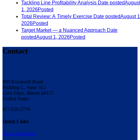
Tackling Line Profitability Analysis
Date posted
Augus
1, 2026
Posted
Total Review: A Timely Exercise
Date posted
August 1
2026
Posted
Target Market — a Nuanced Approach
Date
posted
August 1, 2026
Posted
Contact
800 Roosevelt Road
Building C, Suite 312
Glen Ellyn, Illinois 60137
United States
877.626.2776
Quick Links
Rep Agreements