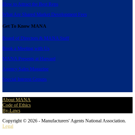
How to Attract the Best Reps
What Are Shared Market Development Fees
Get To Know MANA
Board of Directors & MANA Staff
Book a Meeting with Us
MANA Presents at Harvard
Agency Sales Magazine
Special Interest Groups
About MANA
Code of Ethics
By-Laws
Copyright © 2026 - Manufacturers' Agents National Association.
Legal