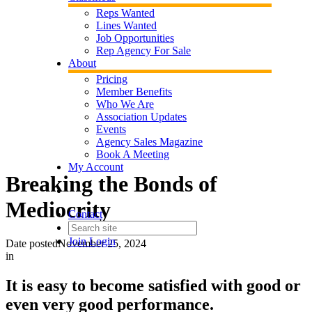
Reps Wanted
Lines Wanted
Job Opportunities
Rep Agency For Sale
About
Pricing
Member Benefits
Who We Are
Association Updates
Events
Agency Sales Magazine
Book A Meeting
My Account
Breaking the Bonds of
Mediocrity
Contact
Join
Login
Date posted
November 25, 2024
in
It is easy to become satisfied with good or
even very good performance.