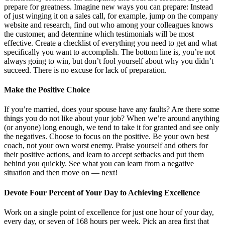
prepare for greatness. Imagine new ways you can prepare: Instead
of just winging it on a sales call, for example, jump on the company
website and research, find out who among your colleagues knows
the customer, and determine which testimonials will be most
effective. Create a checklist of everything you need to get and what
specifically you want to accomplish. The bottom line is, you’re not
always going to win, but don’t fool yourself about why you didn’t
succeed. There is no excuse for lack of preparation.
Make the Positive Choice
If you’re married, does your spouse have any faults? Are there some
things you do not like about your job? When we’re around anything
(or anyone) long enough, we tend to take it for granted and see only
the negatives. Choose to focus on the positive. Be your own best
coach, not your own worst enemy. Praise yourself and others for
their positive actions, and learn to accept setbacks and put them
behind you quickly. See what you can learn from a negative
situation and then move on — next!
Devote Four Percent of Your Day to Achieving Excellence
Work on a single point of excellence for just one hour of your day,
every day, or seven of 168 hours per week. Pick an area first that