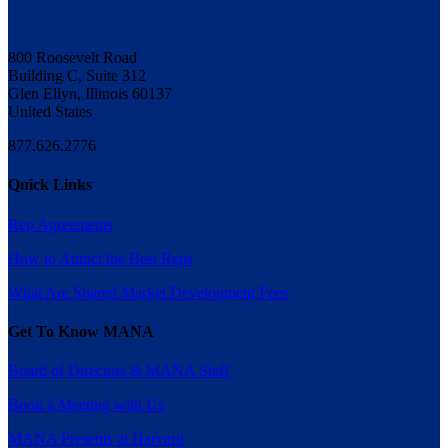
800 Roosevelt Road
Building C, Suite 312
Glen Ellyn, Illinois 60137
United States
877.626.2776
Quick Links
Rep Agreements
How to Attract the Best Reps
What Are Shared Market Development Fees
Get To Know MANA
Board of Directors & MANA Staff
Book a Meeting with Us
MANA Presents at Harvard