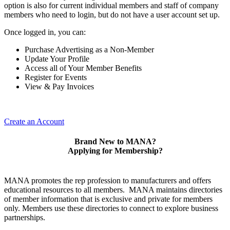
option is also for current individual members and staff of company
members who need to login, but do not have a user account set up.
Once logged in, you can:
Purchase Advertising as a Non-Member
Update Your Profile
Access all of Your Member Benefits
Register for Events
View & Pay Invoices
Create an Account
Brand New to MANA?
Applying for Membership?
MANA promotes the rep profession to manufacturers and offers
educational resources to all members. MANA maintains directories
of member information that is exclusive and private for members
only. Members use these directories to connect to explore business
partnerships.