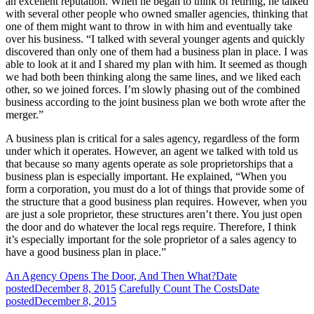
an excellent reputation. When he began to think of retiring, he talked
with several other people who owned smaller agencies, thinking that
one of them might want to throw in with him and eventually take
over his business. “I talked with several younger agents and quickly
discovered than only one of them had a business plan in place. I was
able to look at it and I shared my plan with him. It seemed as though
we had both been thinking along the same lines, and we liked each
other, so we joined forces. I’m slowly phasing out of the combined
business according to the joint business plan we both wrote after the
merger.”
A business plan is critical for a sales agency, regardless of the form
under which it operates. However, an agent we talked with told us
that because so many agents operate as sole proprietorships that a
business plan is especially important. He explained, “When you
form a corporation, you must do a lot of things that provide some of
the structure that a good business plan requires. However, when you
are just a sole proprietor, these structures aren’t there. You just open
the door and do whatever the local regs require. Therefore, I think
it’s especially important for the sole proprietor of a sales agency to
have a good business plan in place.”
An Agency Opens The Door, And Then What?
Date
posted
December 8, 2015
Carefully Count The Costs
Date
posted
December 8, 2015