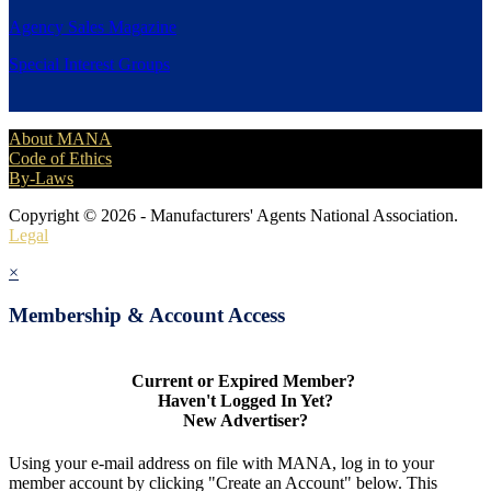
Agency Sales Magazine
Special Interest Groups
About MANA
Code of Ethics
By-Laws
Copyright © 2026 - Manufacturers' Agents National Association.
Legal
×
Membership & Account Access
Current or Expired Member?
Haven't Logged In Yet?
New Advertiser?
Using your e-mail address on file with MANA, log in to your
member account by clicking "Create an Account" below. This