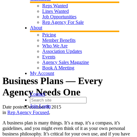
Reps Wanted
Lines Wanted
Job Opportunities
Rep Agency For Sale
About
Pricing
Member Benefits
Who We Are
Association Updates
Events
Agency Sales Magazine
Book A Meeting
My Account
Business Plans — Every
Agency Needs One
Contact
Join
Login
Date posted
December 8, 2015
in
Rep Agency Focused
,
A business plan is many things. It’s a map, it’s a compass, it’s
guidelines, and you might even think of it as your own personal
business philosophy. It’s critical for your own use, and if you have