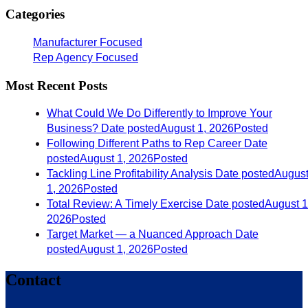
Categories
Manufacturer Focused
Rep Agency Focused
Most Recent Posts
What Could We Do Differently to Improve Your
Business?
Date posted
August 1, 2026
Posted
Following Different Paths to Rep Career
Date
posted
August 1, 2026
Posted
Tackling Line Profitability Analysis
Date posted
Augus
1, 2026
Posted
Total Review: A Timely Exercise
Date posted
August 1
2026
Posted
Target Market — a Nuanced Approach
Date
posted
August 1, 2026
Posted
Contact