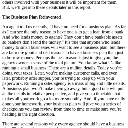
others involved with your business it will be important for them.
But, we’ll get into these details later in this report.
The Business Plan Reinvented
An agent told us recently, “I have no need for a business plan. As far
as I can see the only reason to have one is to get a loan from a bank.
And who lends money to agents? They don’t have bankable assets,
so bankers don’t lend the money.” It’s true that anyone who lends
money to small businesses will want to see a business plan, but there
are far more good and real reasons to have a business plan than just
to borrow money. Perhaps the best reason is just to give you, the
agency owner, a sense of the total picture. You know what it’s like
running a small business. There are a million details. Today you’re
doing your taxes. Later, you’re making customer calls, and even
later, probably after supper, you’re trying to keep up with your
paperwork. Running a sales agency is a mass of big and little details.
A business plan won’t make them go away, but a good one will put
all the details in relative perspective, and give you a timetable that
makes all your work go a lot more smoothly. And, if you have really
done your homework, your business plan will give you a series of
checkpoints you can review from time to time to make sure you’re
heading in the right direction.
There are several reasons why every agency should have a business