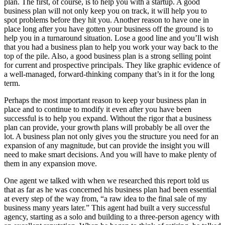
plan. The first, of course, is to help you with a startup. A good
business plan will not only keep you on track, it will help you to
spot problems before they hit you. Another reason to have one in
place long after you have gotten your business off the ground is to
help you in a turnaround situation. Lose a good line and you’ll wish
that you had a business plan to help you work your way back to the
top of the pile. Also, a good business plan is a strong selling point
for current and prospective principals. They like graphic evidence of
a well-managed, forward-thinking company that’s in it for the long
term.
Perhaps the most important reason to keep your business plan in
place and to continue to modify it even after you have been
successful is to help you expand. Without the rigor that a business
plan can provide, your growth plans will probably be all over the
lot. A business plan not only gives you the structure you need for an
expansion of any magnitude, but can provide the insight you will
need to make smart decisions. And you will have to make plenty of
them in any expansion move.
One agent we talked with when we researched this report told us
that as far as he was concerned his business plan had been essential
at every step of the way from, “a raw idea to the final sale of my
business many years later.” This agent had built a very successful
agency, starting as a solo and building to a three-person agency with