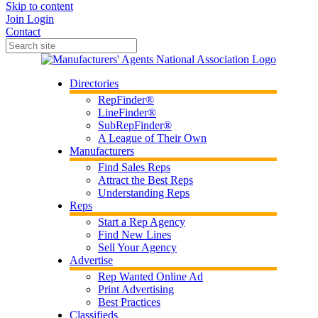
Skip to content
Join
Login
Contact
Directories
RepFinder®
LineFinder®
SubRepFinder®
A League of Their Own
Manufacturers
Find Sales Reps
Attract the Best Reps
Understanding Reps
Reps
Start a Rep Agency
Find New Lines
Sell Your Agency
Advertise
Rep Wanted Online Ad
Print Advertising
Best Practices
Classifieds