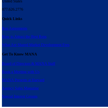
United States
877.626.2776
Quick Links
Rep Agreements
How to Attract the Best Reps
What Are Shared Market Development Fees
Get To Know MANA
Board of Directors & MANA Staff
Book a Meeting with Us
MANA Presents at Harvard
Agency Sales Magazine
Special Interest Groups