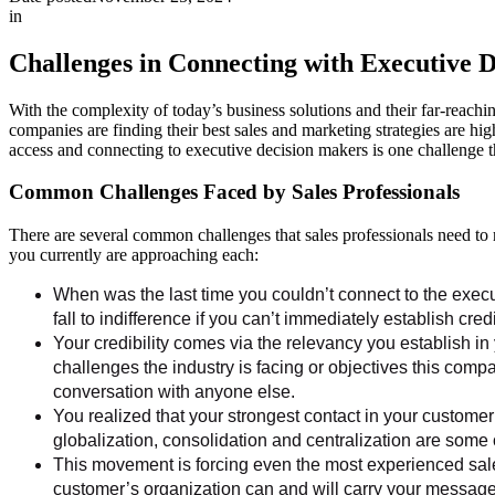
in
Challenges in Connecting with Executive 
With the complexity of today’s business solutions and their far-reachin
companies are finding their best sales and marketing strategies are hig
access and connecting to executive decision makers is one challenge tha
Common Challenges Faced by Sales Professionals
There are several common challenges that sales professionals need to 
you currently are approaching each:
When was the last time you couldn’t connect to the execu
fall to indifference if you can’t immediately establish cre
Your credibility comes via the relevancy you establish in 
challenges the industry is facing or objectives this compa
conversation with anyone else.
You realized that your strongest contact in your customer
globalization, consolidation and centralization are some 
This movement is forcing even the most experienced sales
customer’s organization can and will carry your message e