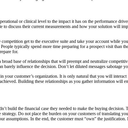
l, operational or clinical level to the impact it has on the performance d
le to discuss their current measurements and how your solution will im
competition get to the executive suite and take your account while you b
eople typically spend more time preparing for a prospect visit than they 
epare for.
 broad base of relationships that will preempt and neutralize competiti
arely influence the decision. Don’t let diluted messages sabotage you
 your customer’s organization. It is only natural that you will interact a
eing achieved. Building these relationships as you gather information wil
t build the financial case they needed to make the buying decision. The
 strategy. Do not place the burden on your customers of translating your
r assumptions. In the end, the customer must “own” the justification. Be 