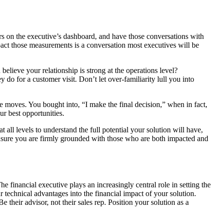
rivers on the executive’s dashboard, and have those conversations with
pact those measurements is a conversation most executives will be
elieve your relationship is strong at the operations level?
do for a customer visit. Don’t let over-familiarity lull you into
ve moves. You bought into, “I make the final decision,” when in fact,
r best opportunities.
t all levels to understand the full potential your solution will have,
l ensure you are firmly grounded with those who are both impacted and
 financial executive plays an increasingly central role in setting the
 technical advantages into the financial impact of your solution.
their advisor, not their sales rep. Position your solution as a