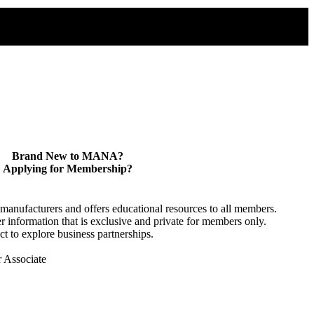
Brand New to MANA?
Applying for Membership?
anufacturers and offers educational resources to all members.
information that is exclusive and private for members only.
t to explore business partnerships.
r Associate