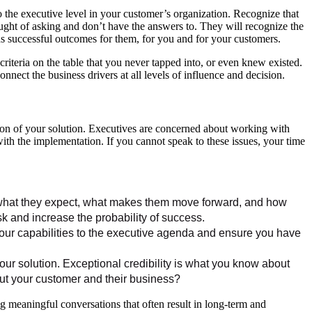
 the executive level in your customer’s organization. Recognize that
ught of asking and don’t have the answers to. They will recognize the
lds successful outcomes for them, for you and for your customers.
iteria on the table that you never tapped into, or even knew existed.
onnect the business drivers at all levels of influence and decision.
tion of your solution. Executives are concerned about working with
with the implementation. If you cannot speak to these issues, your time
 what they expect, what makes them move forward, and how
k and increase the probability of success.
your capabilities to the executive agenda and ensure you have
ur solution. Exceptional credibility is what you know about
ut your customer and their business?
ng meaningful conversations that often result in long-term and