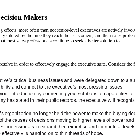
Decision Makers
g effects, more often than not senior-level executives are actively invol
hly diluted by the time they reach their customers, and their sales profe
t most sales professionals continue to seek a better solution to.
resolve in order to effectively engage the executive suite. Consider th
tive’s critical business issues and were delegated down to a su
dibility and connect to the executive’s most pressing issues.
your introduction by connecting your solutions or capabilities to
ny has stated in their public records, the executive will recogni
’s organization no longer held the power to make the buying deci
of the causes of decisions moving to higher levels of power and 
 professionals to expand their expertise and compete at levels n
ffectively is hanging on to thin threads of hope.