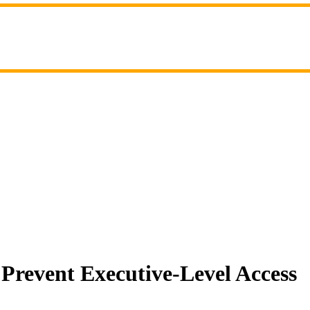
Prevent Executive-Level Access