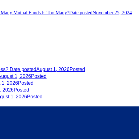
Many Mutual Funds Is Too Many?
Date posted
November 25, 2024
ess?
Date posted
August 1, 2026
Posted
August 1, 2026
Posted
 1, 2026
Posted
, 2026
Posted
gust 1, 2026
Posted