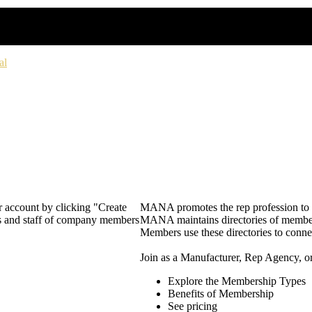
al
 account by clicking "Create
MANA promotes the rep profession to m
rs and staff of company members
MANA maintains directories of member 
Members use these directories to connec
Join as a Manufacturer, Rep Agency, o
Explore the Membership Types
Benefits of Membership
See pricing