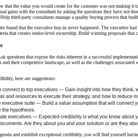
 that the value you would create for the customer was not making it to
ual gains with the consultant by asking the questions they have not tho
e. Help third-party consultants manage a quality buying process that bui
ter found that the executive buy-in never happened. The executive had cr
teria that creates senior-level ownership. Build winning proposals that c
s
sk questions that expose the risks inherent in a successful implementa
s and their competitive landscape, as well as the challenges associated 
bility, here are suggestions:
connect to top executives — Gain insight into how they think,
s and resources to execute their strategy, and how to reduce ris
e executive suite — Build a value assumption that will connect 
e the hypothesis.
rate executives — Expected credibility is what you know about yo
ocuments. Are they about you and your solution or are they abo
enda and establish exceptional credibility, you will find yourself havi