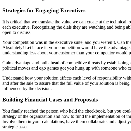
Strategies for Engaging Executives
It is critical that we translate the value we can create at the technica
each executive. Recognizing the dials they are watching and being ab
open to discuss.
Your competition was in the executive suite, and you weren’t. Can the 
Absolutely! Let’s face it: your competition would have the advantage. P
understanding less about your customer than your competitor would pr
Gain advantage and pull ahead of competitive threats by establishing a
political moves and ego games got you hung up with someone who can b
Understand how your solution affects each level of responsibility within
and after the sale to assure that the full value of your solution is b
influenced by the decision.
Building Financial Cases and Proposals
You finally reached the person who held the checkbook, but you couldn’
strategy of the organization and how to fund the implementation of the
Involve them in your calculations; have them collaborate and adjust you
strategic asset.