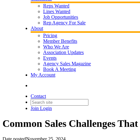
Reps Wanted
Lines Wanted
Job Opportunities
Rep Agency For Sale
About
Pricing
Member Benefits
Who We Are
Association Updates
Events
Agency Sales Magazine
Book A Meeting
My Account
Contact
Join
Login
Common Sales Challenges That 
Date posted
November 25, 2024