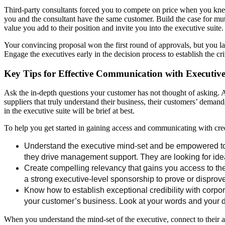
Third-party consultants forced you to compete on price when you knew
you and the consultant have the same customer. Build the case for mut
value you add to their position and invite you into the executive suit
Your convincing proposal won the first round of approvals, but you la
Engage the executives early in the decision process to establish the cri
Key Tips for Effective Communication with Executive
Ask the in-depth questions your customer has not thought of asking. A
suppliers that truly understand their business, their customers’ demand
in the executive suite will be brief at best.
To help you get started in gaining access and communicating with credi
Understand the executive mind-set and be empowered to 
they drive management support. They are looking for idea
Create compelling relevancy that gains you access to th
a strong executive-level sponsorship to prove or disprov
Know how to establish exceptional credibility with corpo
your customer’s business. Look at your words and your d
When you understand the mind-set of the executive, connect to their ag