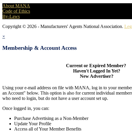
About MANA
Code of Ethics
By-Laws
Copyright © 2026 - Manufacturers' Agents National Association.
Leg
×
Membership & Account Access
Current or Expired Member?
Haven't Logged In Yet?
New Advertiser?
Using your e-mail address on file with MANA, log in to your member
an Account" below. This option is also for current individual membe
who need to login, but do not have a user account set up.
Once logged in, you can:
Purchase Advertising as a Non-Member
Update Your Profile
Access all of Your Member Benefits