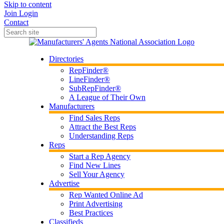
Skip to content
Join
Login
Contact
Directories
RepFinder®
LineFinder®
SubRepFinder®
A League of Their Own
Manufacturers
Find Sales Reps
Attract the Best Reps
Understanding Reps
Reps
Start a Rep Agency
Find New Lines
Sell Your Agency
Advertise
Rep Wanted Online Ad
Print Advertising
Best Practices
Classifieds