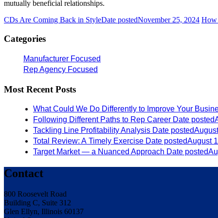
mutually beneficial relationships.
CDs Are Coming Back in Style
Date posted
November 25, 2024
How 
Categories
Manufacturer Focused
Rep Agency Focused
Most Recent Posts
What Could We Do Differently to Improve Your Busin
Following Different Paths to Rep Career
Date posted
Tackling Line Profitability Analysis
Date posted
August
Total Review: A Timely Exercise
Date posted
August 1
Target Market — a Nuanced Approach
Date posted
Au
Contact
800 Roosevelt Road
Building C, Suite 312
Glen Ellyn, Illinois 60137