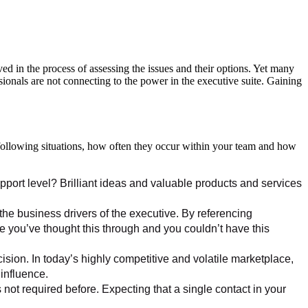
ved in the process of assessing the issues and their options. Yet many
ssionals are not connecting to the power in the executive suite. Gaining
e following situations, how often they occur within your team and how
pport level? Brilliant ideas and valuable products and services
 the business drivers of the executive. By referencing
ze you’ve thought this through and you couldn’t have this
sion. In today’s highly competitive and volatile marketplace,
influence.
ot required before. Expecting that a single contact in your