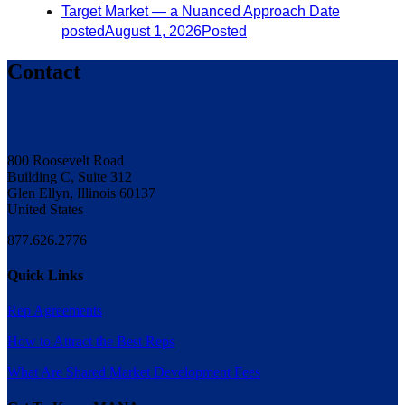
Target Market — a Nuanced Approach
Date
posted
August 1, 2026
Posted
Contact
800 Roosevelt Road
Building C, Suite 312
Glen Ellyn, Illinois 60137
United States
877.626.2776
Quick Links
Rep Agreements
How to Attract the Best Reps
What Are Shared Market Development Fees