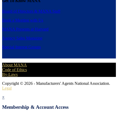
Get To Know MANA
Board of Directors & MANA Staff
Book a Meeting with Us
MANA Presents at Harvard
Agency Sales Magazine
Special Interest Groups
About MANA
Code of Ethics
By-Laws
Copyright © 2026 - Manufacturers' Agents National Association.
Legal
×
Membership & Account Access