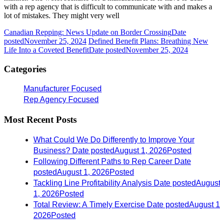
with a rep agency that is difficult to communicate with and makes a
lot of mistakes. They might very well
Canadian Repping: News Update on Border Crossing
Date
posted
November 25, 2024
Defined Benefit Plans: Breathing New
Life Into a Coveted Benefit
Date posted
November 25, 2024
Categories
Manufacturer Focused
Rep Agency Focused
Most Recent Posts
What Could We Do Differently to Improve Your
Business?
Date posted
August 1, 2026
Posted
Following Different Paths to Rep Career
Date
posted
August 1, 2026
Posted
Tackling Line Profitability Analysis
Date posted
Augus
1, 2026
Posted
Total Review: A Timely Exercise
Date posted
August 1
2026
Posted