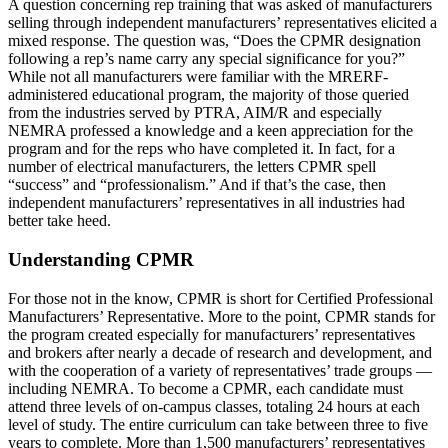
A question concerning rep training that was asked of manufacturers
selling through independent manufacturers’ representatives elicited a
mixed response. The question was, “Does the CPMR designation
following a rep’s name carry any special significance for you?”
While not all manufacturers were familiar with the MRERF-
administered educational program, the majority of those queried
from the industries served by PTRA, AIM/R and especially
NEMRA professed a knowledge and a keen appreciation for the
program and for the reps who have completed it. In fact, for a
number of electrical manufacturers, the letters CPMR spell
“success” and “professionalism.” And if that’s the case, then
independent manufacturers’ representatives in all industries had
better take heed.
Understanding CPMR
For those not in the know, CPMR is short for Certified Professional
Manufacturers’ Representative. More to the point, CPMR stands for
the program created especially for manufacturers’ representatives
and brokers after nearly a decade of research and development, and
with the cooperation of a variety of representatives’ trade groups —
including NEMRA. To become a CPMR, each candidate must
attend three levels of on-campus classes, totaling 24 hours at each
level of study. The entire curriculum can take between three to five
years to complete. More than 1,500 manufacturers’ representatives