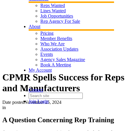
Reps Wanted
Lines Wanted
Job Opportunities
Rep Agency For Sale
About
Pricing
Member Benefits
Who We Are
Association Updates
Events
Agency Sales Magazine
Book A Meeting
My Account
CPMR Spells Success for Reps
and Manufacturers
Contact
Join
Login
Date posted
November 25, 2024
in
A Question Concerning Rep Training