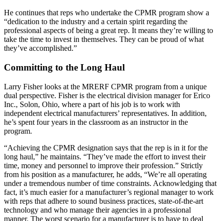
He continues that reps who undertake the CPMR program show a
“dedication to the industry and a certain spirit regarding the
professional aspects of being a great rep. It means they’re willing to
take the time to invest in themselves. They can be proud of what
they’ve accomplished.”
Committing to the Long Haul
Larry Fisher looks at the MRERF CPMR program from a unique
dual perspective. Fisher is the electrical division manager for Erico
Inc., Solon, Ohio, where a part of his job is to work with
independent electrical manufacturers’ representatives. In addition,
he’s spent four years in the classroom as an instructor in the
program.
“Achieving the CPMR designation says that the rep is in it for the
long haul,” he maintains. “They’ve made the effort to invest their
time, money and personnel to improve their profession.” Strictly
from his position as a manufacturer, he adds, “We’re all operating
under a tremendous number of time constraints. Acknowledging that
fact, it’s much easier for a manufacturer’s regional manager to work
with reps that adhere to sound business practices, state-of-the-art
technology and who manage their agencies in a professional
manner. The worst scenario for a manufacturer is to have to deal