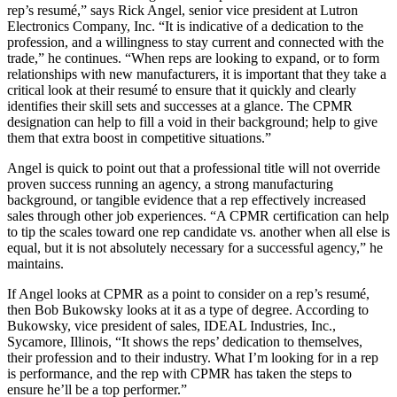
rep’s resumé,” says Rick Angel, senior vice president at Lutron
Electronics Company, Inc. “It is indicative of a dedication to the
profession, and a willingness to stay current and connected with the
trade,” he continues. “When reps are looking to expand, or to form
relationships with new manufacturers, it is important that they take a
critical look at their resumé to ensure that it quickly and clearly
identifies their skill sets and successes at a glance. The CPMR
designation can help to fill a void in their background; help to give
them that extra boost in competitive situations.”
Angel is quick to point out that a professional title will not override
proven success running an agency, a strong manufacturing
background, or tangible evidence that a rep effectively increased
sales through other job experiences. “A CPMR certification can help
to tip the scales toward one rep candidate vs. another when all else is
equal, but it is not absolutely necessary for a successful agency,” he
maintains.
If Angel looks at CPMR as a point to consider on a rep’s resumé,
then Bob Bukowsky looks at it as a type of degree. According to
Bukowsky, vice president of sales, IDEAL Industries, Inc.,
Sycamore, Illinois, “It shows the reps’ dedication to themselves,
their profession and to their industry. What I’m looking for in a rep
is performance, and the rep with CPMR has taken the steps to
ensure he’ll be a top performer.”