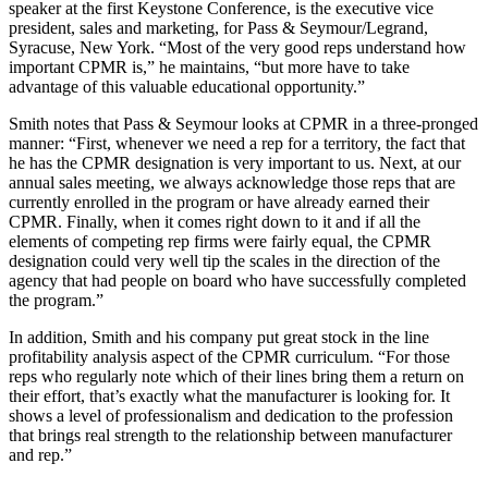
speaker at the first Keystone Conference, is the executive vice
president, sales and marketing, for Pass & Seymour/Legrand,
Syracuse, New York. “Most of the very good reps understand how
important CPMR is,” he maintains, “but more have to take
advantage of this valuable educational opportunity.”
Smith notes that Pass & Seymour looks at CPMR in a three-pronged
manner: “First, whenever we need a rep for a territory, the fact that
he has the CPMR designation is very important to us. Next, at our
annual sales meeting, we always acknowledge those reps that are
currently enrolled in the program or have already earned their
CPMR. Finally, when it comes right down to it and if all the
elements of competing rep firms were fairly equal, the CPMR
designation could very well tip the scales in the direction of the
agency that had people on board who have successfully completed
the program.”
In addition, Smith and his company put great stock in the line
profitability analysis aspect of the CPMR curriculum. “For those
reps who regularly note which of their lines bring them a return on
their effort, that’s exactly what the manufacturer is looking for. It
shows a level of professionalism and dedication to the profession
that brings real strength to the relationship between manufacturer
and rep.”