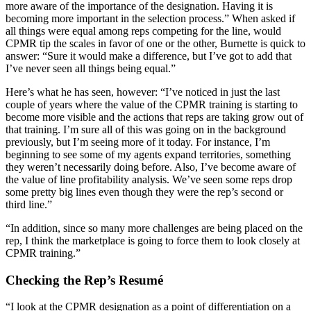
more aware of the importance of the designation. Having it is
becoming more important in the selection process.” When asked if
all things were equal among reps competing for the line, would
CPMR tip the scales in favor of one or the other, Burnette is quick to
answer: “Sure it would make a difference, but I’ve got to add that
I’ve never seen all things being equal.”
Here’s what he has seen, however: “I’ve noticed in just the last
couple of years where the value of the CPMR training is starting to
become more visible and the actions that reps are taking grow out of
that training. I’m sure all of this was going on in the background
previously, but I’m seeing more of it today. For instance, I’m
beginning to see some of my agents expand territories, something
they weren’t necessarily doing before. Also, I’ve become aware of
the value of line profitability analysis. We’ve seen some reps drop
some pretty big lines even though they were the rep’s second or
third line.”
“In addition, since so many more challenges are being placed on the
rep, I think the marketplace is going to force them to look closely at
CPMR training.”
Checking the Rep’s Resumé
“I look at the CPMR designation as a point of differentiation on a