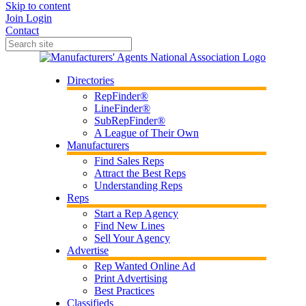
Skip to content
Join
Login
Contact
Directories
RepFinder®
LineFinder®
SubRepFinder®
A League of Their Own
Manufacturers
Find Sales Reps
Attract the Best Reps
Understanding Reps
Reps
Start a Rep Agency
Find New Lines
Sell Your Agency
Advertise
Rep Wanted Online Ad
Print Advertising
Best Practices
Classifieds