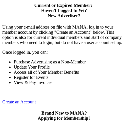
Current or Expired Member?
Haven't Logged In Yet?
New Advertiser?
Using your e-mail address on file with MANA, log in to your
member account by clicking "Create an Account" below. This
option is also for current individual members and staff of company
members who need to login, but do not have a user account set up.
Once logged in, you can:
Purchase Advertising as a Non-Member
Update Your Profile
Access all of Your Member Benefits
Register for Events
View & Pay Invoices
Create an Account
Brand New to MANA?
Applying for Membership?