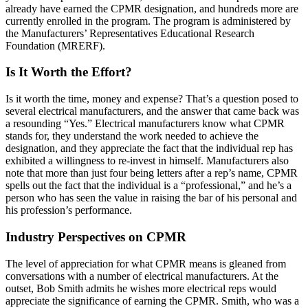
already have earned the CPMR designation, and hundreds more are
currently enrolled in the program. The program is administered by
the Manufacturers’ Representatives Educational Research
Foundation (MRERF).
Is It Worth the Effort?
Is it worth the time, money and expense? That’s a question posed to
several electrical manufacturers, and the answer that came back was
a resounding “Yes.” Electrical manufacturers know what CPMR
stands for, they understand the work needed to achieve the
designation, and they appreciate the fact that the individual rep has
exhibited a willingness to re-invest in himself. Manufacturers also
note that more than just four being letters after a rep’s name, CPMR
spells out the fact that the individual is a “professional,” and he’s a
person who has seen the value in raising the bar of his personal and
his profession’s performance.
Industry Perspectives on CPMR
The level of appreciation for what CPMR means is gleaned from
conversations with a number of electrical manufacturers. At the
outset, Bob Smith admits he wishes more electrical reps would
appreciate the significance of earning the CPMR. Smith, who was a