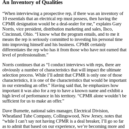
An Inventory of Qualities
“When interviewing a prospective rep, if there was an inventory of
10 essentials that an electrical rep must possess, then having the
CPMR designation would be a deal-sealer for me,” explains Gary
Norris, vice president, distribution marketing and sales, Ilsco,
Cincinnati, Ohio. “I know what the program entails, and to me it
means the rep is seriously committed to investing his personal time
into improving himself and his business. CPMR certainly
differentiates the rep who has it from those who have not earned that
level of professionalism.”
Norris continues that as “I conduct interviews with reps, there are
obviously a number of characteristics that will impact the ultimate
selection process. While I’ll admit that CPMR is only one of those
characteristics, it is one of the characteristics that would be important
in our extending an offer.” Having said that, he emphasizes how
important it was also for a rep to have a known name and exhibit a
high level of performance in his territory. “CPMR alone wouldn’t be
sufficient for us to make an offer.”
Dave Burnette, national sales manager, Electrical Division,
Wheatland Tube Company, Collingswood, New Jersey, notes that
“while I can’t say not having CPMR is a deal breaker, I’ll go so far
as to admit that based on our experience, we’re becoming more and