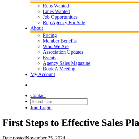
Reps Wanted
Lines Wanted
Job Opportunities
Rep Agency For Sale
About
Pricing
Member Benefits
Who We Are
Association Updates
Events
Agency Sales Magazine
Book A Meeting
My Account
Contact
Join
Login
First Steps to Effective Sales Pl
Date posted
November 25, 2024