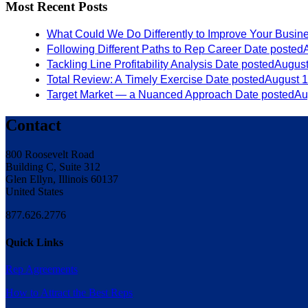
Most Recent Posts
What Could We Do Differently to Improve Your Busin
Following Different Paths to Rep Career
Date posted
Tackling Line Profitability Analysis
Date posted
August
Total Review: A Timely Exercise
Date posted
August 1
Target Market — a Nuanced Approach
Date posted
Au
Contact
800 Roosevelt Road
Building C, Suite 312
Glen Ellyn, Illinois 60137
United States
877.626.2776
Quick Links
Rep Agreements
How to Attract the Best Reps