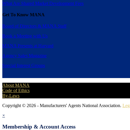
What Are Shared Market Development Fees
Get To Know MANA
Board of Directors & MANA Staff
Book a Meeting with Us
MANA Presents at Harvard
Agency Sales Magazine
Special Interest Groups
About MANA
Code of Ethics
By-Laws
Copyright © 2026 - Manufacturers' Agents National Association.
Leg
×
Membership & Account Access