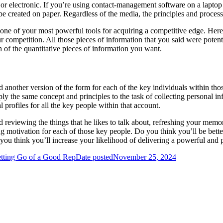
er or electronic. If you’re using contact-management software on a lapt
 be created on paper. Regardless of the media, the principles and process
ne of your most powerful tools for acquiring a competitive edge. Here’s
competition. All those pieces of information that you said were potenti
h of the quantitative pieces of information you want.
d another version of the form for each of the key individuals within tho
ply the same concept and principles to the task of collecting personal 
rofiles for all the key people within that account.
nd reviewing the things that he likes to talk about, refreshing your mem
g motivation for each of those key people. Do you think you’ll be bette
you think you’ll increase your likelihood of delivering a powerful and 
tting Go of a Good Rep
Date posted
November 25, 2024