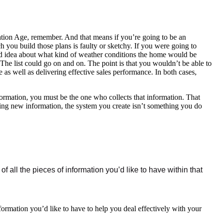
rmation Age, remember. And that means if you’re going to be an
h you build those plans is faulty or sketchy. If you were going to
od idea about what kind of weather conditions the home would be
he list could go on and on. The point is that you wouldn’t be able to
as well as delivering effective sales performance. In both cases,
formation, you must be the one who collects that information. That
ucing new information, the system you create isn’t something you do
of all the pieces of information you’d like to have within that
formation you’d like to have to help you deal effectively with your