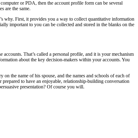
op computer or PDA, then the account profile form can be several
es are the same.
 why. First, it provides you a way to collect quantitative information
ally important to you can be collected and stored in the blanks on the
se accounts. That’s called a personal profile, and it is your mechanism
information about the key decision-makers within your accounts. You
ory on the name of his spouse, and the names and schools of each of
r prepared to have an enjoyable, relationship-building conversation
persuasive presentation? Of course you will.