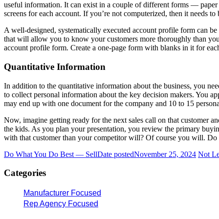
useful information. It can exist in a couple of different forms — pap
screens for each account. If you’re not computerized, then it needs to
A well-designed, systematically executed account profile form can be o
that will allow you to know your customers more thoroughly than your 
account profile form. Create a one-page form with blanks in it for eac
Quantitative Information
In addition to the quantitative information about the business, you nee
to collect personal information about the key decision makers. You ap
may end up with one document for the company and 10 to 15 personal p
Now, imagine getting ready for the next sales call on that customer a
the kids. As you plan your presentation, you review the primary buyin
with that customer than your competitor will? Of course you will. Do 
Do What You Do Best — Sell
Date posted
November 25, 2024
Not Le
Categories
Manufacturer Focused
Rep Agency Focused