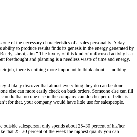
s one of the necessary characteristics of a sales personality. A day
s ability to produce results finds its genesis in the energy generated by
 “Ready, shoot, aim.” The luxury of this kind of unfocused activity is a
out forethought and planning is a needless waste of time and energy.
 their job, there is nothing more important to think about — nothing
 they’d likely discover that almost everything they do can be done
eone else can more easily check on back orders. Someone else can fill
son can do that no one else in the company can do cheaper or better is
ren’t for that, your company would have little use for salespeople.
age outside salesperson only spends about 25–30 percent of his/her
ake that 25–30 percent of the week the highest quality you can