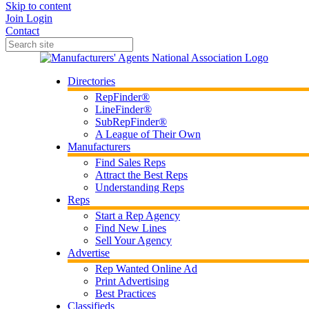
Skip to content
Join
Login
Contact
Directories
RepFinder®
LineFinder®
SubRepFinder®
A League of Their Own
Manufacturers
Find Sales Reps
Attract the Best Reps
Understanding Reps
Reps
Start a Rep Agency
Find New Lines
Sell Your Agency
Advertise
Rep Wanted Online Ad
Print Advertising
Best Practices
Classifieds