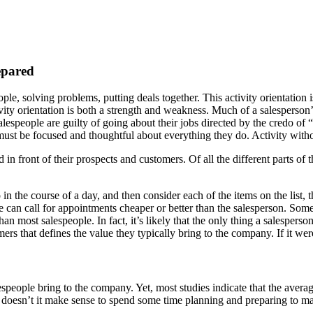
epared
ople, solving problems, putting deals together. This activity orientation i
tivity orientation is both a strength and weakness. Much of a salesperson’
, salespeople are guilty of going about their jobs directed by the credo of
 must be focused and thoughtful about everything they do. Activity with
 in front of their prospects and customers. Of all the different parts of
 in the course of a day, and then consider each of the items on the list,
 can call for appointments cheaper or better than the salesperson. Som
 than most salespeople. In fact, it’s likely that the only thing a salesper
omers that defines the value they typically bring to the company. If it we
alespeople bring to the company. Yet, most studies indicate that the aver
t, doesn’t it make sense to spend some time planning and preparing to m