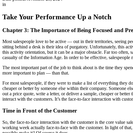
in
Take Your Performance Up a Notch
Chapter 3: The Importance of Being Focused and Pr
Most salespeople love to be active — out in their territories, seeing pe
sitting behind a desk is their idea of purgatory. Unfortunately, this ac
this activity orientation, but it can be a major obstacle. Far too often
casualty of the Information Age. In order to be effective, salespeople
The most important part of the job to think about is the time they spend
more important to plan — than that.
For most salespeople, if they were to make a list of everything they do
cheaper or better by someone else within their company. Someone else
out a price quote, write a letter, or deliver a sample, cheaper or better
interact with the customers. It’s the face-to-face interaction with cust
Time in Front of the Customer
So, the face-to-face interaction with the customer is the core value s
working week actually face-to-face with the customer. In light of tha
possibly make it? Of course it does.