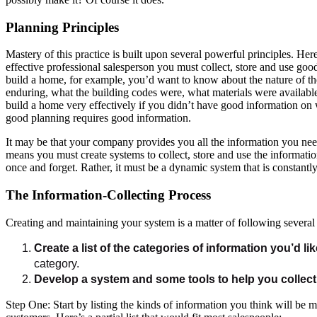
Planning Principles
Mastery of this practice is built upon several powerful principles. He
effective professional salesperson you must collect, store and use goo
build a home, for example, you’d want to know about the nature of t
enduring, what the building codes were, what materials were available
build a home very effectively if you didn’t have good information on w
good planning requires good information.
It may be that your company provides you all the information you need
means you must create systems to collect, store and use the informati
once and forget. Rather, it must be a dynamic system that is constantl
The Information-Collecting Process
Creating and maintaining your system is a matter of following several 
Create a list of the categories of information you’d lik
category.
Develop a system and some tools to help you collect 
Step One: Start by listing the kinds of information you think will be 