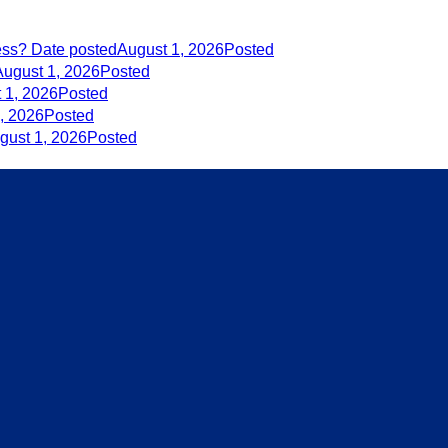
ess?
Date posted
August 1, 2026
Posted
August 1, 2026
Posted
 1, 2026
Posted
, 2026
Posted
gust 1, 2026
Posted