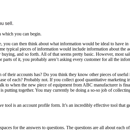
u sell.
th which you can begin.
, you can then think about what information would be ideal to have in
e typical pieces of information would include information about the acc
 buying, and so forth. All of that seems pretty basic. However, most sa
parts of it, you probably aren’t asking every customer for all the informa
of their accounts has? Do you think they know other pieces of useful 
e of each? Probably not. If you collect good quantitative marketing inf
talk to when the new piece of equipment from ABC manufacturer is final
putting together. You may currently be doing a so-so job of collecting i
 tool is an account profile form. It’s an incredibly effective tool that
, spaces for the answers to questions. The questions are all about each