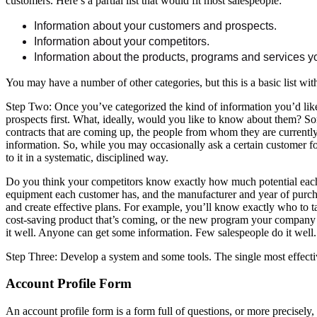
customers. Here’s a partial list that would fit most salespeople:
Information about your customers and prospects.
Information about your competitors.
Information about the products, programs and services yo
You may have a number of other categories, but this is a basic list wi
Step Two: Once you’ve categorized the kind of information you’d like
prospects first. What, ideally, would you like to know about them? Som
contracts that are coming up, the people from whom they are currently
information. So, while you may occasionally ask a certain customer for 
to it in a systematic, disciplined way.
Do you think your competitors know exactly how much potential each 
equipment each customer has, and the manufacturer and year of purchas
and create effective plans. For example, you’ll know exactly who to 
cost-saving product that’s coming, or the new program your company is 
it well. Anyone can get some information. Few salespeople do it well.
Step Three: Develop a system and some tools. The single most effective
Account Profile Form
An account profile form is a form full of questions, or more precisely