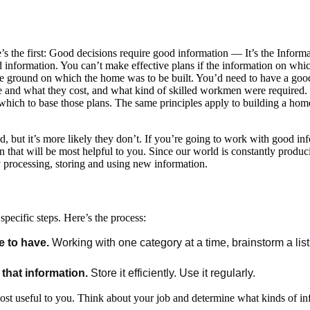
re’s the first: Good decisions require good information — It’s the Info
d information. You can’t make effective plans if the information on whic
he ground on which the home was to be built. You’d need to have a go
 and what they cost, and what kind of skilled workmen were required. T
hich to base those plans. The same principles apply to building a home 
, but it’s more likely they don’t. If you’re going to work with good in
on that will be most helpful to you. Since our world is constantly prod
y processing, storing and using new information.
specific steps. Here’s the process:
e to have.
Working with one category at a time, brainstorm a list 
that information.
Store it efficiently. Use it regularly.
most useful to you. Think about your job and determine what kinds of in