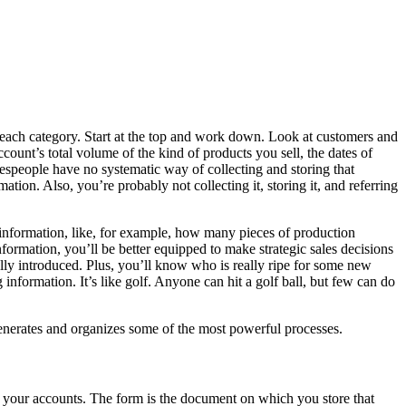
 each category. Start at the top and work down. Look at customers and
ount’s total volume of the kind of products you sell, the dates of
lespeople have no systematic way of collecting and storing that
tion. Also, you’re probably not collecting it, storing it, and referring
information, like, for example, how many pieces of production
ormation, you’ll be better equipped to make strategic sales decisions
ly introduced. Plus, you’ll know who is really ripe for some new
nformation. It’s like golf. Anyone can hit a golf ball, but few can do
 generates and organizes some of the most powerful processes.
 of your accounts. The form is the document on which you store that