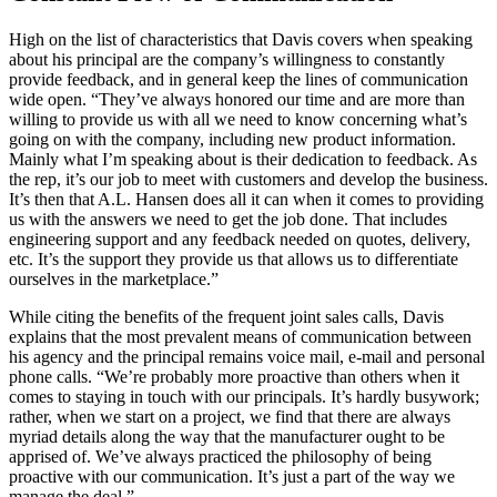
High on the list of characteristics that Davis covers when speaking
about his principal are the company’s willingness to constantly
provide feedback, and in general keep the lines of communication
wide open. “They’ve always honored our time and are more than
willing to provide us with all we need to know concerning what’s
going on with the company, including new product information.
Mainly what I’m speaking about is their dedication to feedback. As
the rep, it’s our job to meet with customers and develop the business.
It’s then that A.L. Hansen does all it can when it comes to providing
us with the answers we need to get the job done. That includes
engineering support and any feedback needed on quotes, delivery,
etc. It’s the support they provide us that allows us to differentiate
ourselves in the marketplace.”
While citing the benefits of the frequent joint sales calls, Davis
explains that the most prevalent means of communication between
his agency and the principal remains voice mail, e-mail and personal
phone calls. “We’re probably more proactive than others when it
comes to staying in touch with our principals. It’s hardly busywork;
rather, when we start on a project, we find that there are always
myriad details along the way that the manufacturer ought to be
apprised of. We’ve always practiced the philosophy of being
proactive with our communication. It’s just a part of the way we
manage the deal.”