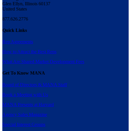
Glen Ellyn, Illinois 60137
United States
877.626.2776
Quick Links
Rep Agreements
How to Attract the Best Reps
What Are Shared Market Development Fees
Get To Know MANA
Board of Directors & MANA Staff
Book a Meeting with Us
MANA Presents at Harvard
Agency Sales Magazine
Special Interest Groups