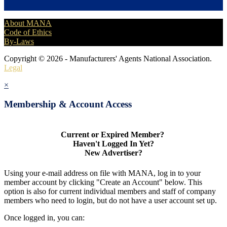
About MANA
Code of Ethics
By-Laws
Copyright © 2026 - Manufacturers' Agents National Association.
Legal
×
Membership & Account Access
Current or Expired Member?
Haven't Logged In Yet?
New Advertiser?
Using your e-mail address on file with MANA, log in to your
member account by clicking "Create an Account" below. This
option is also for current individual members and staff of company
members who need to login, but do not have a user account set up.
Once logged in, you can: