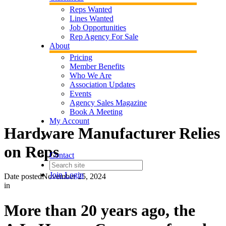
Reps Wanted
Lines Wanted
Job Opportunities
Rep Agency For Sale
About
Pricing
Member Benefits
Who We Are
Association Updates
Events
Agency Sales Magazine
Book A Meeting
My Account
Hardware Manufacturer Relies
on Reps
Contact
Join
Login
Date posted
November 25, 2024
in
More than 20 years ago, the