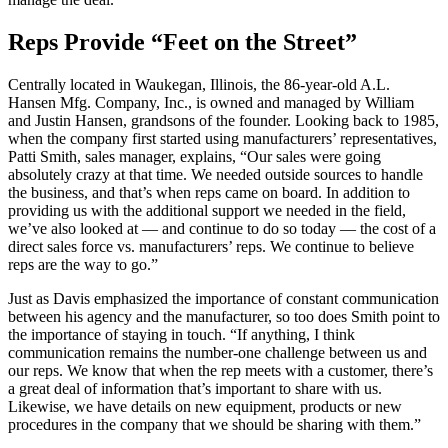
Reps Provide “Feet on the Street”
Centrally located in Waukegan, Illinois, the 86-year-old A.L.
Hansen Mfg. Company, Inc., is owned and managed by William
and Justin Hansen, grandsons of the founder. Looking back to 1985,
when the company first started using manufacturers’ representatives,
Patti Smith, sales manager, explains, “Our sales were going
absolutely crazy at that time. We needed outside sources to handle
the business, and that’s when reps came on board. In addition to
providing us with the additional support we needed in the field,
we’ve also looked at — and continue to do so today — the cost of a
direct sales force vs. manufacturers’ reps. We continue to believe
reps are the way to go.”
Just as Davis emphasized the importance of constant communication
between his agency and the manufacturer, so too does Smith point to
the importance of staying in touch. “If anything, I think
communication remains the number-one challenge between us and
our reps. We know that when the rep meets with a customer, there’s
a great deal of information that’s important to share with us.
Likewise, we have details on new equipment, products or new
procedures in the company that we should be sharing with them.”