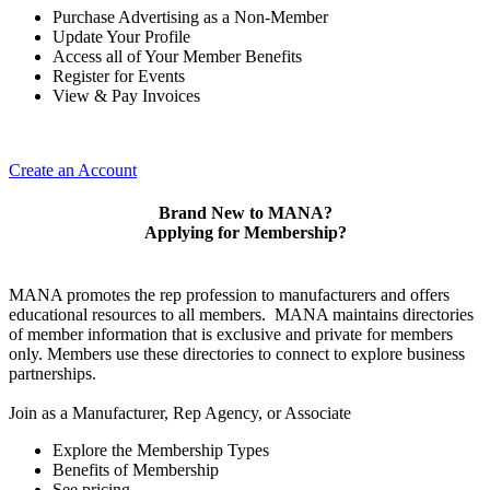
Purchase Advertising as a Non-Member
Update Your Profile
Access all of Your Member Benefits
Register for Events
View & Pay Invoices
Create an Account
Brand New to MANA?
Applying for Membership?
MANA promotes the rep profession to manufacturers and offers
educational resources to all members. MANA maintains directories
of member information that is exclusive and private for members
only. Members use these directories to connect to explore business
partnerships.
Join as a Manufacturer, Rep Agency, or Associate
Explore the Membership Types
Benefits of Membership
See pricing