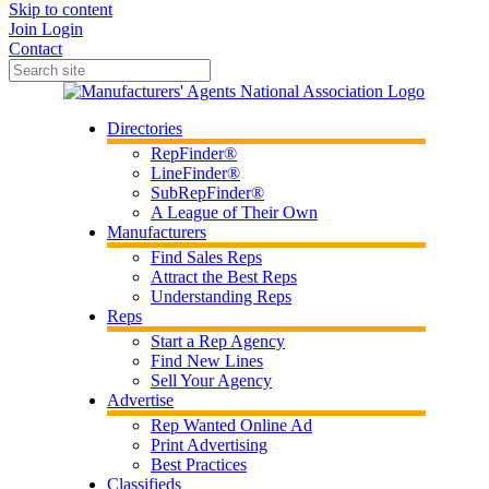
Skip to content
Join
Login
Contact
Directories
RepFinder®
LineFinder®
SubRepFinder®
A League of Their Own
Manufacturers
Find Sales Reps
Attract the Best Reps
Understanding Reps
Reps
Start a Rep Agency
Find New Lines
Sell Your Agency
Advertise
Rep Wanted Online Ad
Print Advertising
Best Practices
Classifieds