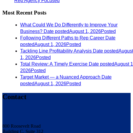
Rep Agency Focused
Most Recent Posts
What Could We Do Differently to Improve Your
Business?
Date posted
August 1, 2026
Posted
Following Different Paths to Rep Career
Date
posted
August 1, 2026
Posted
Tackling Line Profitability Analysis
Date posted
Augus
1, 2026
Posted
Total Review: A Timely Exercise
Date posted
August 1
2026
Posted
Target Market — a Nuanced Approach
Date
posted
August 1, 2026
Posted
Contact
800 Roosevelt Road
Building C, Suite 312