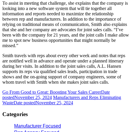
To assist in meeting that challenge, she explains that the company is
looking into a new software system that will tie together all
information and reports needed to maximize the relationship
between rep and manufacturers. In addition to the importance of
relying on traditional means of communication, Smith also explains
that she and her company are advocates for joint sales calls. “I’ve
been with the company for 21 years, and the joint calls I make allow
me to spot new business opportunities that might normally be
missed.”
Smith travels with reps about every other week and notes that reps
are notified well in advance and operate under a planned itinerary
during her visits. In addition to the joint sales calls, A.L. Hansen
supports its reps via qualified sales leads, participation in trade
shows and the on-going support of company engineers, some of
whom travel with Smith when she makes joint sales calls.
Go From Good to Great: Boosting Your Sales Career
Date
posted
November 25, 2024
Manufacturers and Reps Eliminating
Waste
Date posted
November 25, 2024
Categories
Manufacturer Focused