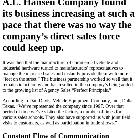
A.L. Hansen Company found
its business increasing at such a
pace that there was no way the
company’s direct sales force
could keep up.
It was then that the manufacturer of commercial vehicle and
industrial hardware turned to manufacturers’ representatives to
manage the increased sales and instantly provide them with more
“feet on the street.” The business partnership worked so well that it
remains intact today and has resulted in the company’s being added
to the growing list of Agency Sales “Perfect Principals.”
According to Dan Davis, Vehicle Equipment Company, Inc., Dallas,
Texas, “We’ve represented the company since 1997. Over that
period of time we’ve visited the factory a number of times for
various sales schools. They also have supported us with joint field
visits to customers, as well as participation in trade shows.”
Constant Flow of Communication