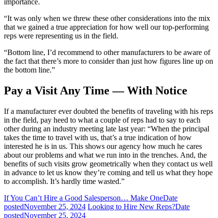
importance.
“It was only when we threw these other considerations into the mix
that we gained a true appreciation for how well our top-performing
reps were representing us in the field.
“Bottom line, I’d recommend to other manufacturers to be aware of
the fact that there’s more to consider than just how figures line up on
the bottom line.”
Pay a Visit Any Time — With Notice
If a manufacturer ever doubted the benefits of traveling with his reps
in the field, pay heed to what a couple of reps had to say to each
other during an industry meeting late last year: “When the principal
takes the time to travel with us, that’s a true indication of how
interested he is in us. This shows our agency how much he cares
about our problems and what we run into in the trenches. And, the
benefits of such visits grow geometrically when they contact us well
in advance to let us know they’re coming and tell us what they hope
to accomplish. It’s hardly time wasted.”
If You Can’t Hire a Good Salesperson… Make One
Date
posted
November 25, 2024
Looking to Hire New Reps?
Date
posted
November 25, 2024