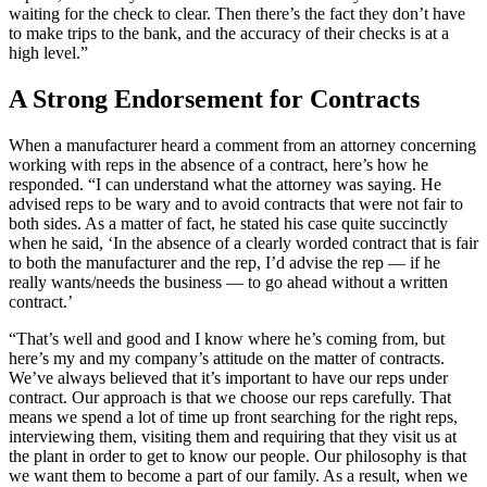
waiting for the check to clear. Then there’s the fact they don’t have
to make trips to the bank, and the accuracy of their checks is at a
high level.”
A Strong Endorsement for Contracts
When a manufacturer heard a comment from an attorney concerning
working with reps in the absence of a contract, here’s how he
responded. “I can understand what the attorney was saying. He
advised reps to be wary and to avoid contracts that were not fair to
both sides. As a matter of fact, he stated his case quite succinctly
when he said, ‘In the absence of a clearly worded contract that is fair
to both the manufacturer and the rep, I’d advise the rep — if he
really wants/needs the business — to go ahead without a written
contract.’
“That’s well and good and I know where he’s coming from, but
here’s my and my company’s attitude on the matter of contracts.
We’ve always believed that it’s important to have our reps under
contract. Our approach is that we choose our reps carefully. That
means we spend a lot of time up front searching for the right reps,
interviewing them, visiting them and requiring that they visit us at
the plant in order to get to know our people. Our philosophy is that
we want them to become a part of our family. As a result, when we