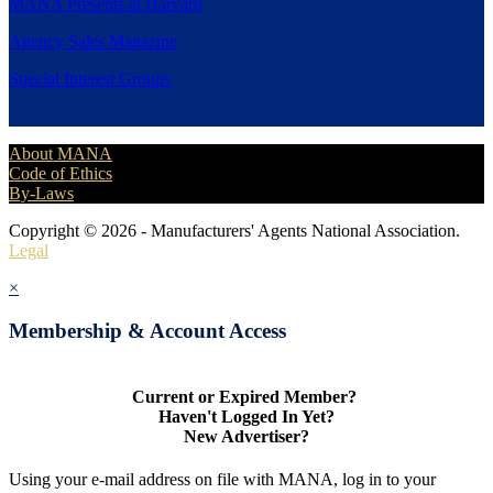
MANA Presents at Harvard
Agency Sales Magazine
Special Interest Groups
About MANA
Code of Ethics
By-Laws
Copyright © 2026 - Manufacturers' Agents National Association.
Legal
×
Membership & Account Access
Current or Expired Member?
Haven't Logged In Yet?
New Advertiser?
Using your e-mail address on file with MANA, log in to your