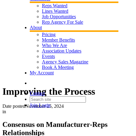
Reps Wanted
Lines Wanted
Job Opportunities
Rep Agency For Sale
About
Pricing
Member Benefits
Who We Are
Association Updates
Events
Agency Sales Magazine
Book A Meeting
My Account
Improving the Process
Contact
Join
Login
Date posted
November 25, 2024
in
Consensus on Manufacturer-Reps
Relationships