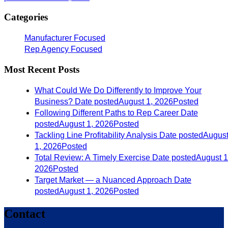
Categories
Manufacturer Focused
Rep Agency Focused
Most Recent Posts
What Could We Do Differently to Improve Your
Business?
Date posted
August 1, 2026
Posted
Following Different Paths to Rep Career
Date
posted
August 1, 2026
Posted
Tackling Line Profitability Analysis
Date posted
Augus
1, 2026
Posted
Total Review: A Timely Exercise
Date posted
August 1
2026
Posted
Target Market — a Nuanced Approach
Date
posted
August 1, 2026
Posted
Contact