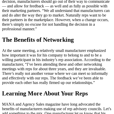
decision, manufacturers should go out of their way to communicate
— and allow for feedback — as well and as fully as possible with
their marketing partners. “We all understand that manufacturers can
and do alter the way they go to market. Naturally reps want to be
their partners in the marketplace. However, when a change occurs,
there’s simply no excuse for not handling the decision in a
professional manner.”
The Benefits of Networking
At the same meeting, a relatively small manufacturer emphasized
how important it was for his company to belong to and to be a
willing participant in his industry’s rep association. According to the
manufacturer, “I’ve been attending these and other networking
meetings with reps for about three years, and they are invaluable.
There’s really not another venue where we can meet so informally
and effectively with our reps. The feedback we’ve been able to
provide each other has really firmed up our relationships.”
Learning More About Your Reps
MANA and Agency Sales magazine have long advocated the
benefits of manufacturers making use of rep advisory councils. Let’s
add something to the mix. One manufacturer let us know that his