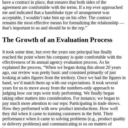
have a contract in place, that ensures that both sides of the
agreement are comfortable with the terms. If a rep ever approached
me and indicated that a handshake type of arrangement was
acceptable, I wouldn’t take him up on his offer. The contract
remains the most effective means for formalizing the relationship —
that’s important to us and should be to the rep.”
The Growth of an Evaluation Process
It took some time, but over the years one principal has finally
reached the point where his company is quite comfortable with the
effectiveness of its annual agency evaluation process. As he
explained the process, “When we began doing this about 20 years
ago, our review was pretty basic and consisted primarily of just
looking at sales figures from the territory. Once we had the figures in
hand, we’d match them up with our expectations. It took several
years for us to move away from the numbers-only approach to
judging how our reps were truly performing. We finally began
taking other matters into consideration. For instance, we began to
pay much more attention to our reps: Participating in trade shows.
How they performed with new product introductions. How well
they did when it came to training customers in the field. Their
performance when it came to solving problems (e.g., product quality
or delivery problems) and communicating to us on matters of