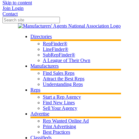
Skip to content
Join
Login
Contact
Directories
RepFinder®
LineFinder®
SubRepFinder®
A League of Their Own
Manufacturers
Find Sales Reps
Attract the Best Reps
Understanding Reps
Reps
Start a Rep Agency
Find New Lines
Sell Your Agency
Advertise
Rep Wanted Online Ad
Print Advertising
Best Practices
Classifieds