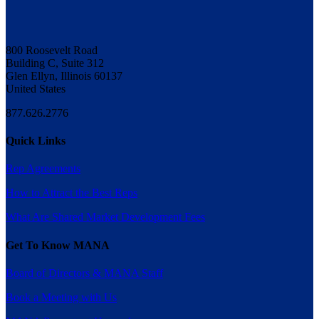
800 Roosevelt Road
Building C, Suite 312
Glen Ellyn, Illinois 60137
United States
877.626.2776
Quick Links
Rep Agreements
How to Attract the Best Reps
What Are Shared Market Development Fees
Get To Know MANA
Board of Directors & MANA Staff
Book a Meeting with Us