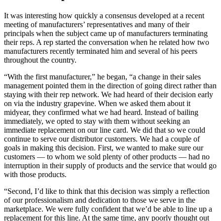
It was interesting how quickly a consensus developed at a recent
meeting of manufacturers’ representatives and many of their
principals when the subject came up of manufacturers terminating
their reps. A rep started the conversation when he related how two
manufacturers recently terminated him and several of his peers
throughout the country.
“With the first manufacturer,” he began, “a change in their sales
management pointed them in the direction of going direct rather than
staying with their rep network. We had heard of their decision early
on via the industry grapevine. When we asked them about it
midyear, they confirmed what we had heard. Instead of bailing
immediately, we opted to stay with them without seeking an
immediate replacement on our line card. We did that so we could
continue to serve our distributor customers. We had a couple of
goals in making this decision. First, we wanted to make sure our
customers — to whom we sold plenty of other products — had no
interruption in their supply of products and the service that would go
with those products.
“Second, I’d like to think that this decision was simply a reflection
of our professionalism and dedication to those we serve in the
marketplace. We were fully confident that we’d be able to line up a
replacement for this line. At the same time, any poorly thought out