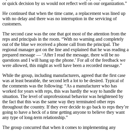
or quick decision by us would not reflect well on our organization.”
He continued that when the time came, a replacement was lined up
with no delay and there was no interruption in the servicing of
customers.
The second case was the one that got most of the attention from the
reps and principals in the room. “With no warning and completely
out of the blue we received a phone call from the principal. The
regional manager got on the line and explained that he was reading a
prepared message — ‘After I read the message, there will be no
questions and I will hang up the phone.’ For all of the feedback we
were allowed, this might as well have been a recorded message.”
While the group, including manufacturers, agreed that the first case
was at least bearable, the second left a lot to be desired. Typical of
the comments was the following: “As a manufacturer who has
worked for years with reps, this was hardly the way to handle the
situation. The level of unprofessional behavior was heightened by
the fact that this was the same way they terminated other reps
throughout the country. If they ever decide to go back to reps they’re
going to have a heck of a time getting anyone to believe they want
any type of long-term relationship.”
The group concurred that when it comes to implementing any