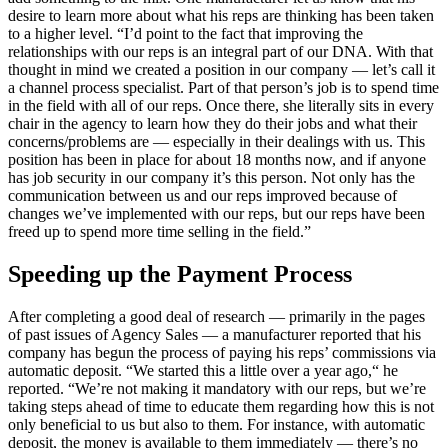
desire to learn more about what his reps are thinking has been taken
to a higher level. “I’d point to the fact that improving the
relationships with our reps is an integral part of our DNA. With that
thought in mind we created a position in our company — let’s call it
a channel process specialist. Part of that person’s job is to spend time
in the field with all of our reps. Once there, she literally sits in every
chair in the agency to learn how they do their jobs and what their
concerns/problems are — especially in their dealings with us. This
position has been in place for about 18 months now, and if anyone
has job security in our company it’s this person. Not only has the
communication between us and our reps improved because of
changes we’ve implemented with our reps, but our reps have been
freed up to spend more time selling in the field.”
Speeding up the Payment Process
After completing a good deal of research — primarily in the pages
of past issues of Agency Sales — a manufacturer reported that his
company has begun the process of paying his reps’ commissions via
automatic deposit. “We started this a little over a year ago,“ he
reported. “We’re not making it mandatory with our reps, but we’re
taking steps ahead of time to educate them regarding how this is not
only beneficial to us but also to them. For instance, with automatic
deposit, the money is available to them immediately — there’s no