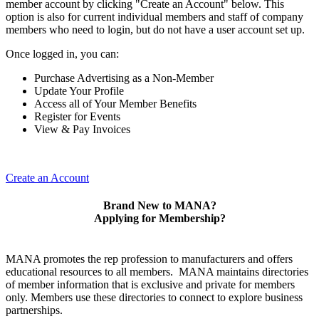
member account by clicking "Create an Account" below. This
option is also for current individual members and staff of company
members who need to login, but do not have a user account set up.
Once logged in, you can:
Purchase Advertising as a Non-Member
Update Your Profile
Access all of Your Member Benefits
Register for Events
View & Pay Invoices
Create an Account
Brand New to MANA?
Applying for Membership?
MANA promotes the rep profession to manufacturers and offers
educational resources to all members. MANA maintains directories
of member information that is exclusive and private for members
only. Members use these directories to connect to explore business
partnerships.