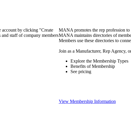
 account by clicking "Create
MANA promotes the rep profession to m
rs and staff of company members
MANA maintains directories of member 
Members use these directories to connec
Join as a Manufacturer, Rep Agency, o
Explore the Membership Types
Benefits of Membership
See pricing
View Membership Information