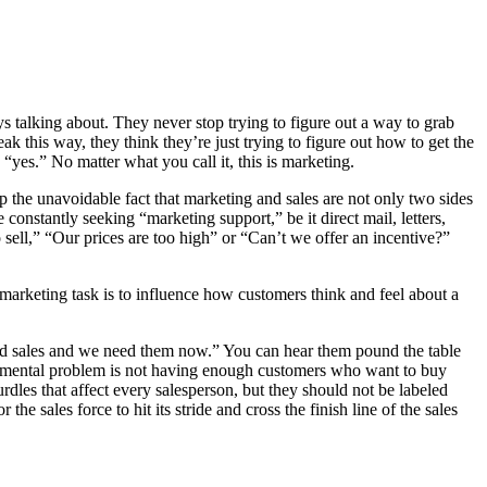
ys talking about. They never stop trying to figure out a way to grab
k this way, they think they’re just trying to figure out how to get the
 “yes.” No matter what you call it, this is marketing.
ep the unavoidable fact that marketing and sales are not only two sides
constantly seeking “marketing support,” be it direct mail, letters,
ell,” “Our prices are too high” or “Can’t we offer an incentive?”
 marketing task is to influence how customers think and feel about a
d sales and we need them now.” You can hear them pound the table
undamental problem is not having enough customers who want to buy
rdles that affect every salesperson, but they should not be labeled
e sales force to hit its stride and cross the finish line of the sales