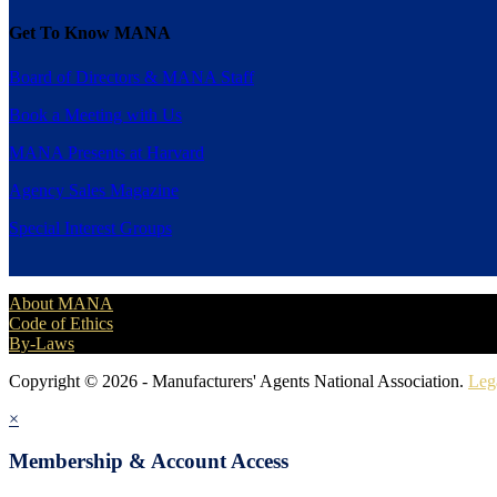
Get To Know MANA
Board of Directors & MANA Staff
Book a Meeting with Us
MANA Presents at Harvard
Agency Sales Magazine
Special Interest Groups
About MANA
Code of Ethics
By-Laws
Copyright © 2026 - Manufacturers' Agents National Association.
Leg
×
Membership & Account Access