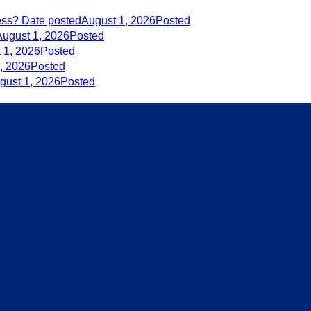
ess?
Date posted
August 1, 2026
Posted
August 1, 2026
Posted
 1, 2026
Posted
, 2026
Posted
gust 1, 2026
Posted