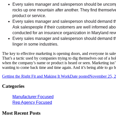
Every sales manager and salesperson should be uncompr
rocks up one mountain after another. They find themselve
product or service.
Every sales manager and salesperson should demand that
Ask salespeople if their customers are well informed abou
conducted for an insurance organization in Maryland reve
Every sales manager and salesperson should demand that
linger in some industries.
The key to effective marketing is opening doors, and everyone in sales
That’s a tactic used by companies trying to dig themselves out of a hole
when the company’s name or product is heard or seen. Marketing isn’t ab
wanting to come back time and time again. And it’s being able to go b
Getting the Right Fit and Making It Work
Date posted
November 25, 
Categories
Manufacturer Focused
Rep Agency Focused
Most Recent Posts