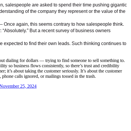
 salespeople are asked to spend their time pushing gigantic
derstanding of the company they represent or the value of the
 Once again, this seems contrary to how salespeople think.
r: “Absolutely.” But a recent survey of business owners
xpected to find their own leads. Such thinking continues to
ut dialing for dollars — trying to find someone to sell something to.
ity so business flows consistently, so there’s trust and credibility
r; it’s about taking the customer seriously. It’s about the customer
hone calls ignored, or mailings tossed in the trash.
November 25, 2024