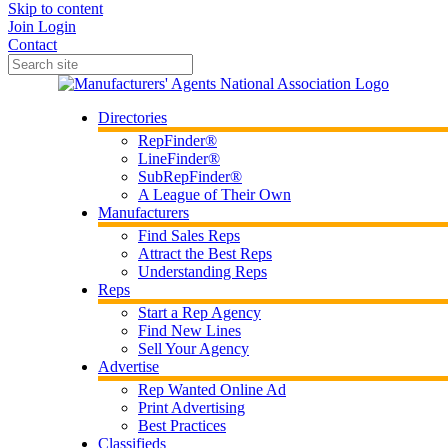
Skip to content
Join
Login
Contact
Directories
RepFinder®
LineFinder®
SubRepFinder®
A League of Their Own
Manufacturers
Find Sales Reps
Attract the Best Reps
Understanding Reps
Reps
Start a Rep Agency
Find New Lines
Sell Your Agency
Advertise
Rep Wanted Online Ad
Print Advertising
Best Practices
Classifieds