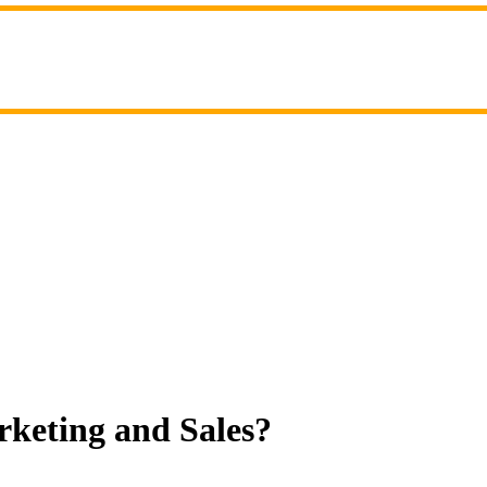
rketing and Sales?