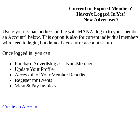
Current or Expired Member?
Haven't Logged In Yet?
New Advertiser?
Using your e-mail address on file with MANA, log in to your member
an Account" below. This option is also for current individual membe
who need to login, but do not have a user account set up.
Once logged in, you can:
Purchase Advertising as a Non-Member
Update Your Profile
Access all of Your Member Benefits
Register for Events
View & Pay Invoices
Create an Account