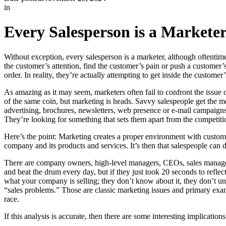
in
Every Salesperson is a Markete
Without exception, every salesperson is a marketer, although oftentime
the customer’s attention, find the customer’s pain or push a customer’s
order. In reality, they’re actually attempting to get inside the custome
As amazing as it may seem, marketers often fail to confront the issue 
of the same coin, but marketing is heads. Savvy salespeople get the me
advertising, brochures, newsletters, web presence or e-mail campaign
They’re looking for something that sets them apart from the competitio
Here’s the point: Marketing creates a proper environment with custome
company and its products and services. It’s then that salespeople can d
There are company owners, high-level managers, CEOs, sales manager
and beat the drum every day, but if they just took 20 seconds to refl
what your company is selling; they don’t know about it, they don’t unde
“sales problems.” Those are classic marketing issues and primary example
race.
If this analysis is accurate, then there are some interesting implication