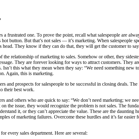
r
s a frustrated one. To prove the point, recall what salespeople are alwa
 hot button. But that’s not sales — it’s marketing. When salespeople spea
r’s head. They know if they can do that, they will get the customer to say
of the relationship of marketing to sales. Somehow or other, they sidest
ssage. They are forever looking for ways to attract customers. They are 
s. Isn’t this what they mean when they say: “We need something new to s
n. Again, this is marketing.
rs and prospects for salespeople to be successful in closing deals. The
o their best work.
s and others who are quick to say: “We don’t need marketing; we nee
ect on the issue, they would recognize the problem is not sales. The f
rstand it, or they can’t appreciate the value. These are the daunting hu
s of marketing failures. Overcome these hurdles and it’s far easier for th
s for every sales department. Here are several: