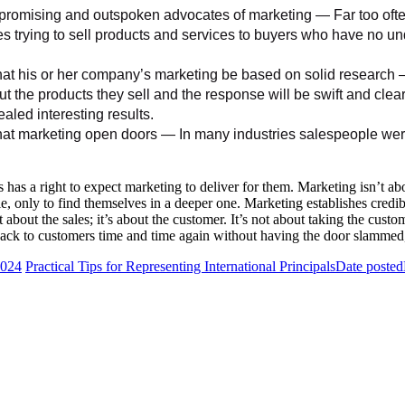
omising and outspoken advocates of marketing — Far too often,
s trying to sell products and services to buyers who have no un
 his or her company’s marketing be based on solid research —
t the products they sell and the response will be swift and clea
aled interesting results.
 marketing open doors — In many industries salespeople were e
 has a right to expect marketing to deliver for them. Marketing isn’t abo
, only to find themselves in a deeper one. Marketing establishes credibil
out the sales; it’s about the customer. It’s not about taking the custome
ack to customers time and time again without having the door slammed, p
2024
Practical Tips for Representing International Principals
Date posted