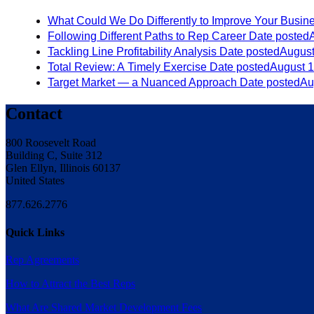
What Could We Do Differently to Improve Your Busin
Following Different Paths to Rep Career
Date posted
Tackling Line Profitability Analysis
Date posted
August
Total Review: A Timely Exercise
Date posted
August 1
Target Market — a Nuanced Approach
Date posted
Au
Contact
800 Roosevelt Road
Building C, Suite 312
Glen Ellyn, Illinois 60137
United States
877.626.2776
Quick Links
Rep Agreements
How to Attract the Best Reps
What Are Shared Market Development Fees