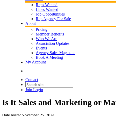
Reps Wanted
Lines Wanted
Job Opportunities
Rep Agency For Sale
About
Pricing
Member Benefits
Who We Are
Association Updates
Events
Agency Sales Magazine
Book A Meeting
My Account
Contact
Join
Login
Is It Sales and Marketing or Ma
Date posted
November 25, 2024