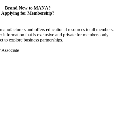
Brand New to MANA?
Applying for Membership?
anufacturers and offers educational resources to all members.
information that is exclusive and private for members only.
t to explore business partnerships.
r Associate