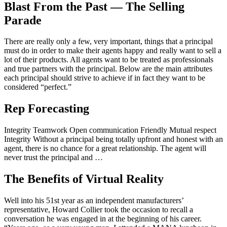
Blast From the Past — The Selling
Parade
There are really only a few, very important, things that a principal
must do in order to make their agents happy and really want to sell a
lot of their products. All agents want to be treated as professionals
and true partners with the principal. Below are the main attributes
each principal should strive to achieve if in fact they want to be
considered “perfect.”
Rep Forecasting
Integrity Teamwork Open communication Friendly Mutual respect
Integrity Without a principal being totally upfront and honest with an
agent, there is no chance for a great relationship. The agent will
never trust the principal and …
The Benefits of Virtual Reality
Well into his 51st year as an independent manufacturers’
representative, Howard Collier took the occasion to recall a
conversation he was engaged in at the beginning of his career.