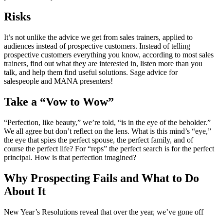
Risks
It’s not unlike the advice we get from sales trainers, applied to
audiences instead of prospective customers. Instead of telling
prospective customers everything you know, according to most sales
trainers, find out what they are interested in, listen more than you
talk, and help them find useful solutions. Sage advice for
salespeople and MANA presenters!
Take a “Vow to Wow”
“Perfection, like beauty,” we’re told, “is in the eye of the beholder.”
We all agree but don’t reflect on the lens. What is this mind’s “eye,”
the eye that spies the perfect spouse, the perfect family, and of
course the perfect life? For “reps” the perfect search is for the perfect
principal. How is that perfection imagined?
Why Prospecting Fails and What to Do
About It
New Year’s Resolutions reveal that over the year, we’ve gone off