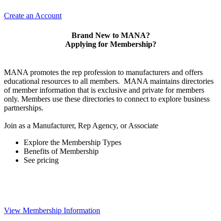
Create an Account
Brand New to MANA?
Applying for Membership?
MANA promotes the rep profession to manufacturers and offers
educational resources to all members. MANA maintains directories
of member information that is exclusive and private for members
only. Members use these directories to connect to explore business
partnerships.
Join as a Manufacturer, Rep Agency, or Associate
Explore the Membership Types
Benefits of Membership
See pricing
View Membership Information