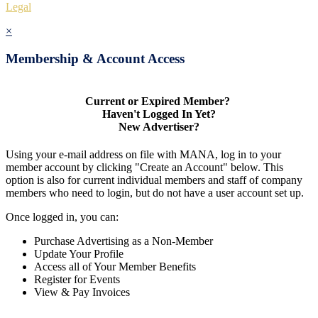
Legal
×
Membership & Account Access
Current or Expired Member?
Haven't Logged In Yet?
New Advertiser?
Using your e-mail address on file with MANA, log in to your
member account by clicking "Create an Account" below. This
option is also for current individual members and staff of company
members who need to login, but do not have a user account set up.
Once logged in, you can:
Purchase Advertising as a Non-Member
Update Your Profile
Access all of Your Member Benefits
Register for Events
View & Pay Invoices