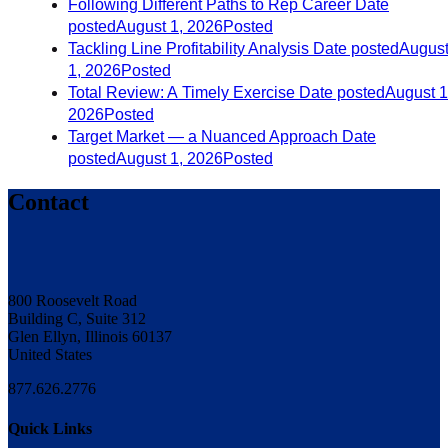
Following Different Paths to Rep Career
Date
posted
August 1, 2026
Posted
Tackling Line Profitability Analysis
Date posted
Augus
1, 2026
Posted
Total Review: A Timely Exercise
Date posted
August 1
2026
Posted
Target Market — a Nuanced Approach
Date
posted
August 1, 2026
Posted
Contact
800 Roosevelt Road
Building C, Suite 312
Glen Ellyn, Illinois 60137
United States
877.626.2776
Quick Links