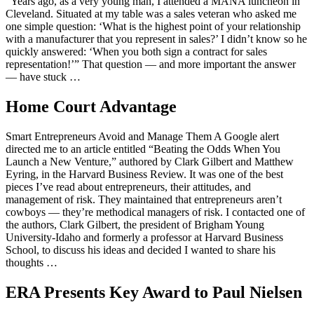
“Years ago, as a very young man, I attended a MANA luncheon in
Cleveland. Situated at my table was a sales veteran who asked me
one simple question: ‘What is the highest point of your relationship
with a manufacturer that you represent in sales?’ I didn’t know so he
quickly answered: ‘When you both sign a contract for sales
representation!’” That question — and more important the answer
— have stuck …
Home Court Advantage
Smart Entrepreneurs Avoid and Manage Them A Google alert
directed me to an article entitled “Beating the Odds When You
Launch a New Venture,” authored by Clark Gilbert and Matthew
Eyring, in the Harvard Business Review. It was one of the best
pieces I’ve read about entrepreneurs, their attitudes, and
management of risk. They maintained that entrepreneurs aren’t
cowboys — they’re methodical managers of risk. I contacted one of
the authors, Clark Gilbert, the president of Brigham Young
University-Idaho and formerly a professor at Harvard Business
School, to discuss his ideas and decided I wanted to share his
thoughts …
ERA Presents Key Award to Paul Nielsen