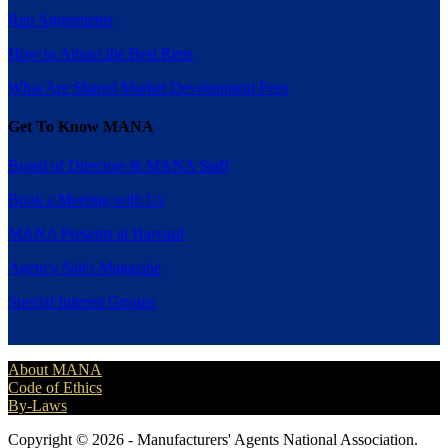
Rep Agreements
How to Attract the Best Reps
What Are Shared Market Development Fees
Get To Know MANA
Board of Directors & MANA Staff
Book a Meeting with Us
MANA Presents at Harvard
Agency Sales Magazine
Special Interest Groups
About MANA
Code of Ethics
By-Laws
Copyright © 2026 - Manufacturers' Agents National Association.