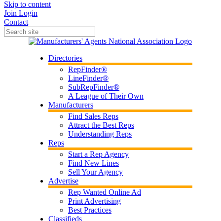
Skip to content
Join
Login
Contact
Directories
RepFinder®
LineFinder®
SubRepFinder®
A League of Their Own
Manufacturers
Find Sales Reps
Attract the Best Reps
Understanding Reps
Reps
Start a Rep Agency
Find New Lines
Sell Your Agency
Advertise
Rep Wanted Online Ad
Print Advertising
Best Practices
Classifieds