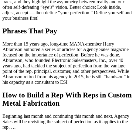
track, and they highlight the asymmetry between reality and our
often self-defeating “eye’s” vision. Better choice: Look inside,
adjust, accept — then define “your perfection.” Define yourself and
your business first!
Phrases That Pay
More than 15 years ago, long-time MANA-member Harry
Abramson authored a series of articles for Agency Sales magazine
focused on the importance of perfection. Before he was done,
Abramson, who founded Electronic Salesmasters, Inc., over 40
years ago, had tackled the subject of perfection from the vantage
point of the rep, principal, customer, and other perspectives. While
Abramson retired from his agency in 2015, he is still “hands-on” in
his capacity as a consultant to ESI.
How to Build a Rep With Reps in Custom
Metal Fabrication
Beginning last month and continuing this month and next, Agency
Sales will be revisiting the subject of perfection as it applies to the
rep, …