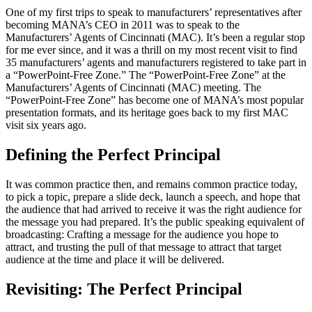
One of my first trips to speak to manufacturers’ representatives after
becoming MANA’s CEO in 2011 was to speak to the
Manufacturers’ Agents of Cincinnati (MAC). It’s been a regular stop
for me ever since, and it was a thrill on my most recent visit to find
35 manufacturers’ agents and manufacturers registered to take part in
a “PowerPoint-Free Zone.” The “PowerPoint-Free Zone” at the
Manufacturers’ Agents of Cincinnati (MAC) meeting. The
“PowerPoint-Free Zone” has become one of MANA’s most popular
presentation formats, and its heritage goes back to my first MAC
visit six years ago.
Defining the Perfect Principal
It was common practice then, and remains common practice today,
to pick a topic, prepare a slide deck, launch a speech, and hope that
the audience that had arrived to receive it was the right audience for
the message you had prepared. It’s the public speaking equivalent of
broadcasting: Crafting a message for the audience you hope to
attract, and trusting the pull of that message to attract that target
audience at the time and place it will be delivered.
Revisiting: The Perfect Principal