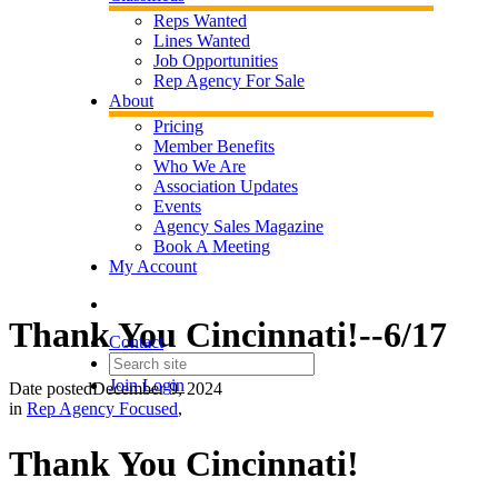
Reps Wanted
Lines Wanted
Job Opportunities
Rep Agency For Sale
About
Pricing
Member Benefits
Who We Are
Association Updates
Events
Agency Sales Magazine
Book A Meeting
My Account
Thank You Cincinnati!--6/17
Contact
Join
Login
Date posted
December 9, 2024
in
Rep Agency Focused
,
Thank You Cincinnati!