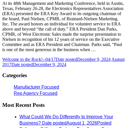
At its 48th Management and Marketing Conference, held in Austin,
Texas, February 26-28, the Electronics Representatives Association
(ERA) presented the ERA Key Award to its outgoing chairman of
the board, Paul Nielsen, CPMR, of Brainard-Nielsen Marketing,
Inc. The award honors an individual for volunteer service to ERA
above and beyond “the call of duty.” ERA President Dan Parks,
CPMR, of West Electronic Sales made the surprise presentation to
Nielsen in recognition of his 12 years of service on the Executive
Committee and as ERA President and Chairman. Parks said, “Paul
is one of the most generous in the business when …
Welcome to the Rock!--04/17
Date posted
December 9, 2024
August
2017
Date posted
December 9, 2024
Categories
Manufacturer Focused
Rep Agency Focused
Most Recent Posts
What Could We Do Differently to Improve Your
Business?
Date posted
August 1, 2026
Posted