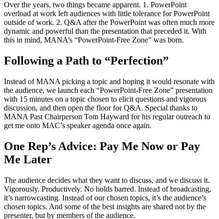
Over the years, two things became apparent. 1. PowerPoint
overload at work left audiences with little tolerance for PowerPoint
outside of work. 2. Q&A after the PowerPoint was often much more
dynamic and powerful than the presentation that preceded it. With
this in mind, MANA’s “PowerPoint-Free Zone” was born.
Following a Path to “Perfection”
Instead of MANA picking a topic and hoping it would resonate with
the audience, we launch each “PowerPoint-Free Zone” presentation
with 15 minutes on a topic chosen to elicit questions and vigorous
discussion, and then open the floor for Q&A. Special thanks to
MANA Past Chairperson Tom Hayward for his regular outreach to
get me onto MAC’s speaker agenda once again.
One Rep’s Advice: Pay Me Now or Pay
Me Later
The audience decides what they want to discuss, and we discuss it.
Vigorously. Productively. No holds barred. Instead of broadcasting,
it’s narrowcasting. Instead of our chosen topics, it’s the audience’s
chosen topics. And some of the best insights are shared not by the
presenter, but by members of the audience.