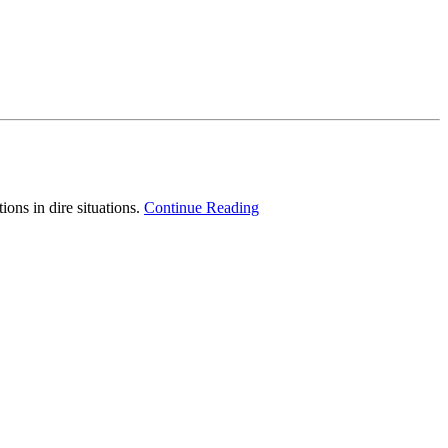
ons in dire situations.
Continue Reading