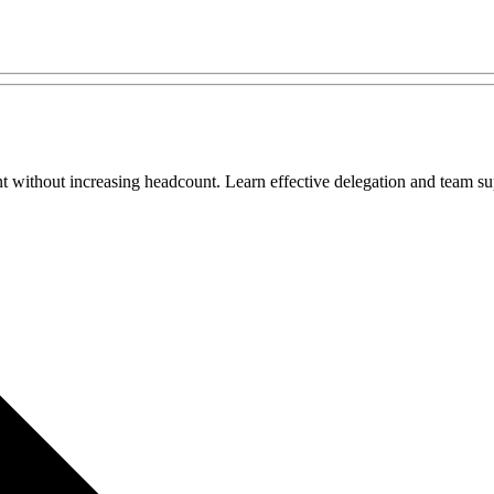
 without increasing headcount. Learn effective delegation and team sup