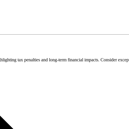
lighting tax penalties and long-term financial impacts. Consider excepti