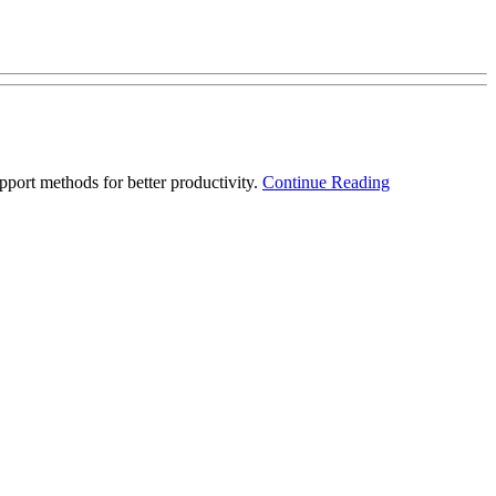
port methods for better productivity.
Continue Reading