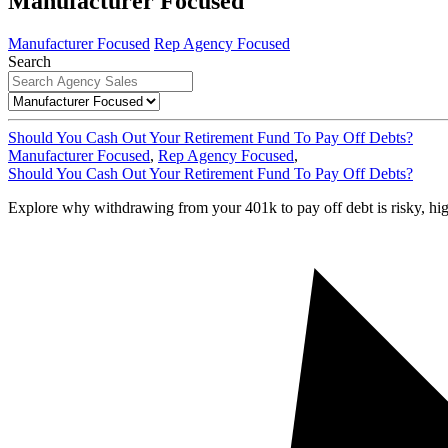
Manufacturer Focused
Manufacturer Focused
Rep Agency Focused
Search
Should You Cash Out Your Retirement Fund To Pay Off Debts?
Manufacturer Focused
,
Rep Agency Focused
,
Should You Cash Out Your Retirement Fund To Pay Off Debts?
Explore why withdrawing from your 401k to pay off debt is risky, high