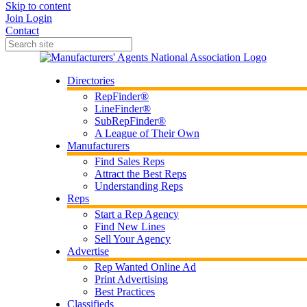
Skip to content
Join
Login
Contact
Directories
RepFinder®
LineFinder®
SubRepFinder®
A League of Their Own
Manufacturers
Find Sales Reps
Attract the Best Reps
Understanding Reps
Reps
Start a Rep Agency
Find New Lines
Sell Your Agency
Advertise
Rep Wanted Online Ad
Print Advertising
Best Practices
Classifieds