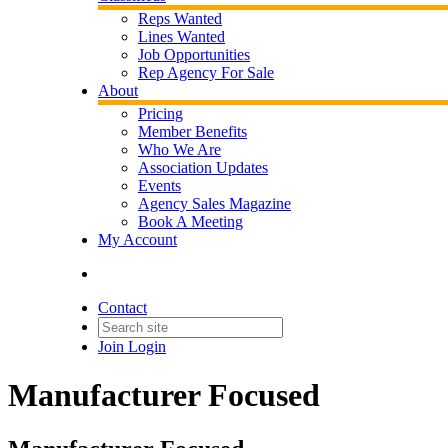
Reps Wanted
Lines Wanted
Job Opportunities
Rep Agency For Sale
About
Pricing
Member Benefits
Who We Are
Association Updates
Events
Agency Sales Magazine
Book A Meeting
My Account
Contact
Join
Login
Manufacturer Focused