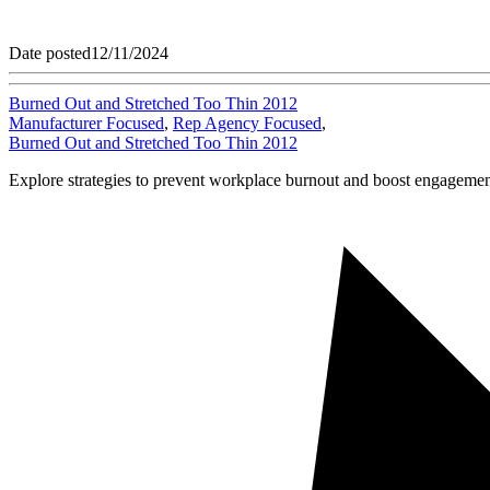
Date posted
12/11/2024
Burned Out and Stretched Too Thin 2012
Manufacturer Focused
,
Rep Agency Focused
,
Burned Out and Stretched Too Thin 2012
Explore strategies to prevent workplace burnout and boost engagement