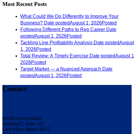
Most Recent Posts
What Could We Do Differently to Improve Your
Business?
Date posted
August 1, 2026
Posted
Following Different Paths to Rep Career
Date
posted
August 1, 2026
Posted
Tackling Line Profitability Analysis
Date posted
Augus
1, 2026
Posted
Total Review: A Timely Exercise
Date posted
August 1
2026
Posted
Target Market — a Nuanced Approach
Date
posted
August 1, 2026
Posted
Contact
800 Roosevelt Road
Building C, Suite 312
Glen Ellyn, Illinois 60137