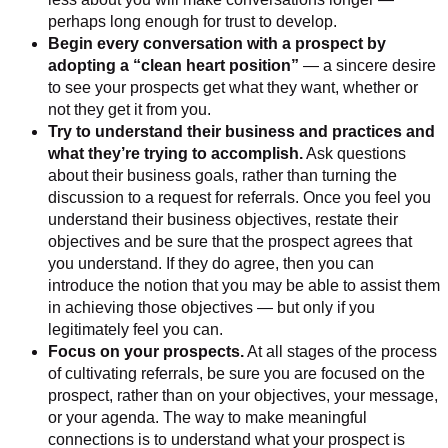
perhaps long enough for trust to develop.
Begin every conversation with a prospect by
adopting a “clean heart position”
— a sincere desire
to see your prospects get what they want, whether or
not they get it from you.
Try to understand their business and practices and
what they’re trying to accomplish.
Ask questions
about their business goals, rather than turning the
discussion to a request for referrals. Once you feel you
understand their business objectives, restate their
objectives and be sure that the prospect agrees that
you understand. If they do agree, then you can
introduce the notion that you may be able to assist them
in achieving those objectives — but only if you
legitimately feel you can.
Focus on your prospects.
At all stages of the process
of cultivating referrals, be sure you are focused on the
prospect, rather than on your objectives, your message,
or your agenda. The way to make meaningful
connections is to understand what your prospect is