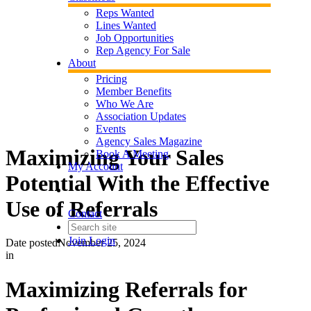
Reps Wanted
Lines Wanted
Job Opportunities
Rep Agency For Sale
About
Pricing
Member Benefits
Who We Are
Association Updates
Events
Agency Sales Magazine
Maximizing Your Sales
Book A Meeting
My Account
Potential With the Effective
Use of Referrals
Contact
Join
Login
Date posted
November 25, 2024
in
Maximizing Referrals for