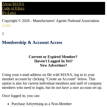
About MANA
Code of Ethics
By-Laws
Copyright © 2026 - Manufacturers' Agents National Association.
Legal
×
Membership & Account Access
Current or Expired Member?
Haven't Logged In Yet?
New Advertiser?
Using your e-mail address on file with MANA, log in to your
member account by clicking "Create an Account" below. This
option is also for current individual members and staff of company
members who need to login, but do not have a user account set up.
Once logged in, you can:
Purchase Advertising as a Non-Member