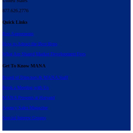
United States
877.626.2776
Quick Links
Rep Agreements
How to Attract the Best Reps
What Are Shared Market Development Fees
Get To Know MANA
Board of Directors & MANA Staff
Book a Meeting with Us
MANA Presents at Harvard
Agency Sales Magazine
Special Interest Groups