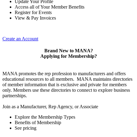
Update Your Profile
Access all of Your Member Benefits
Register for Events
View & Pay Invoices
Create an Account
Brand New to MANA?
Applying for Membership?
MANA promotes the rep profession to manufacturers and offers
educational resources to all members. MANA maintains directories
of member information that is exclusive and private for members
only. Members use these directories to connect to explore business
partnerships.
Join as a Manufacturer, Rep Agency, or Associate
Explore the Membership Types
Benefits of Membership
See pricing