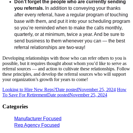
Don’t forget the people who are currently sending
you referrals.
In addition to conveying your thanks
after every referral, have a regular program of touching
base with them, and put it into your scheduling program
so you’re reminded when to make the calls monthly,
quarterly, or at minimum, twice a year. And be sure to
send business to them whenever you can — the best
referral relationships are two-way!
Developing relationships with those who can refer others to you is
possible, but it requires thought about whom you’d like to serve as
referral sources — and action to cultivate these relationships. Follow
these principles, and develop the referral sources who will support
your organization’s growth for years to come!
Looking to Hire New Reps?
Date posted
November 25, 2024
How
To Save For Retirement
Date posted
November 25, 2024
Categories
Manufacturer Focused
Rep Agency Focused