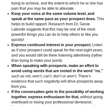
trying to achieve, and the extent to which he or she has
pain that you may be able to alleviate.
Keep your voice at the same volume level, and
speak at the same pace as your prospect does.
This
helps to build rapport. Research from Dr. Genie
Laborde suggests that this may be one of the most
powerful things you can do to help others to like you
quickly!
Express continued interest in your prospect.
Listen
as if your prospect could speak for the next eight years,
and you would still be there listening attentively (rather
than trying to make your point).
When speaking with prospects, make an effort to
avoid using words that are rooted in the word “no,”
such as not, won’t, can’t, don’t or aren’t. There’s
evidence that such negativity will drive prospects away
from you.
If the conversation gets to the possibility of working
together, express enthusiasm for that,
without going
overboard or losing your professional demeanor.