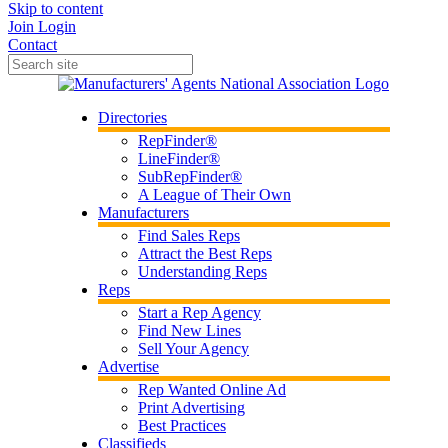
Skip to content
Join
Login
Contact
Directories
RepFinder®
LineFinder®
SubRepFinder®
A League of Their Own
Manufacturers
Find Sales Reps
Attract the Best Reps
Understanding Reps
Reps
Start a Rep Agency
Find New Lines
Sell Your Agency
Advertise
Rep Wanted Online Ad
Print Advertising
Best Practices
Classifieds