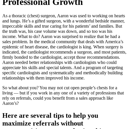
Professional Growth
As a thoracic (chest) surgeon, Aaron was used to working on hearts
and lungs. He’s a gifted surgeon, with a wonderful bedside manner,
impeccable skills and true caring for his patients’ and families. But
the truth was, his case volume was down, and so too was his
income. What to do? Aaron was surprised to realize that he had a
sales problem. In the medical community that deals with America’s
epidemic of heart disease, the cardiologist is king. When surgery is
indicated, the cardiologist recommends a surgeon, and most patients,
firmly bonded to the cardiologist, accept those recommendations.
Aaron needed better relationships with cardiologists who could
appreciate his skills and special talents. And a program of targeting
specific cardiologists and systematically and methodically building
relationships with them improved his income.
So what about you? You may not cut open people’s chests for a
living — but if you work in any one of a variety of professions that
rely on referrals, could you benefit from a sales approach like
Aaron’s?
Here are several tips to help you
maximize referrals without