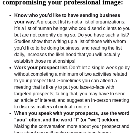
compromising your professional image:
Know who you’d like to have sending business
your way.
A prospect list is not a list of organizations;
it’s a list of human beings who could send clients to you
but are not currently doing so. Do you have such a list?
Studies show that writing up a list of those with whom
you’d like to be doing business, and reading the list
daily, increases the likelihood that you will actually
establish those relationships!
Work your prospect list.
Don’t let a single week go by
without completing a minimum of two activities related
to your prospect list. Sometimes you can attend a
meeting that is likely to put you face-to-face with
targeted prospects; failing that, you may have to send
an article of interest, and suggest an in-person meeting
to discuss matters of mutual concern.
When you speak with your prospects, use the word
“you” often, and the word “I” (or “we”) seldom.
Making the conversation more about your prospect and
less about you will make conversations longer —