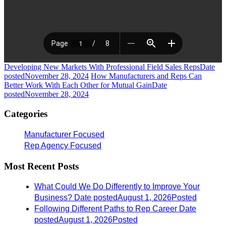
Developing New Markets With Professional Field Sales Reps
Date
posted
November 28, 2024
How Manufacturers and Reps Can
Better Work With Each Other for Mutual Gain
Date
posted
November 28, 2024
Categories
Manufacturer Focused
Rep Agency Focused
Most Recent Posts
What Could We Do Differently to Improve Your
Business?
Date posted
August 1, 2026
Posted
Following Different Paths to Rep Career
Date
posted
August 1, 2026
Posted