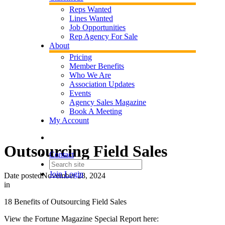
Reps Wanted
Lines Wanted
Job Opportunities
Rep Agency For Sale
About
Pricing
Member Benefits
Who We Are
Association Updates
Events
Agency Sales Magazine
Book A Meeting
My Account
Outsourcing Field Sales
Contact
Join
Login
Date posted
November 28, 2024
in
18 Benefits of Outsourcing Field Sales
View the Fortune Magazine Special Report here: