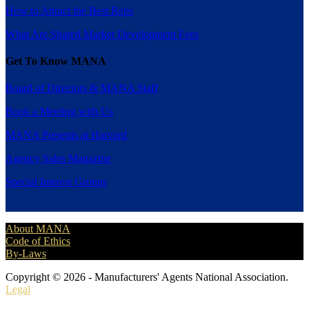
How to Attract the Best Reps
What Are Shared Market Development Fees
Get To Know MANA
Board of Directors & MANA Staff
Book a Meeting with Us
MANA Presents at Harvard
Agency Sales Magazine
Special Interest Groups
About MANA
Code of Ethics
By-Laws
Copyright © 2026 - Manufacturers' Agents National Association.
Legal