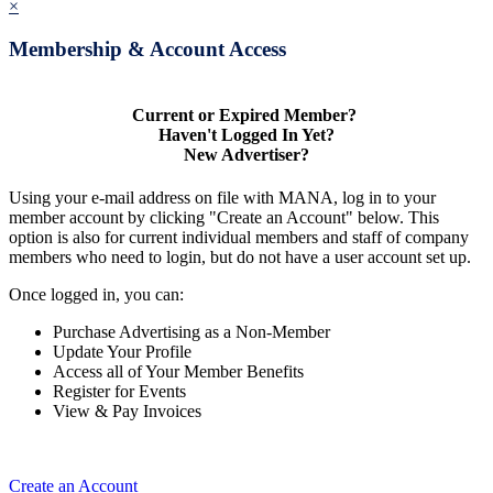
×
Membership & Account Access
Current or Expired Member?
Haven't Logged In Yet?
New Advertiser?
Using your e-mail address on file with MANA, log in to your
member account by clicking "Create an Account" below. This
option is also for current individual members and staff of company
members who need to login, but do not have a user account set up.
Once logged in, you can:
Purchase Advertising as a Non-Member
Update Your Profile
Access all of Your Member Benefits
Register for Events
View & Pay Invoices
Create an Account