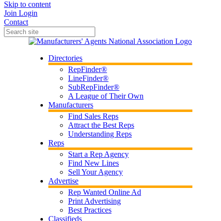
Skip to content
Join
Login
Contact
Directories
RepFinder®
LineFinder®
SubRepFinder®
A League of Their Own
Manufacturers
Find Sales Reps
Attract the Best Reps
Understanding Reps
Reps
Start a Rep Agency
Find New Lines
Sell Your Agency
Advertise
Rep Wanted Online Ad
Print Advertising
Best Practices
Classifieds