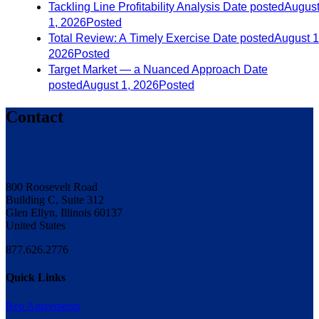
Tackling Line Profitability Analysis
Date posted
Augus
1, 2026
Posted
Total Review: A Timely Exercise
Date posted
August 1
2026
Posted
Target Market — a Nuanced Approach
Date
posted
August 1, 2026
Posted
Contact
800 Roosevelt Road
Building C, Suite 312
Glen Ellyn, Illinois 60137
United States
877.626.2776
Quick Links
Rep Agreements