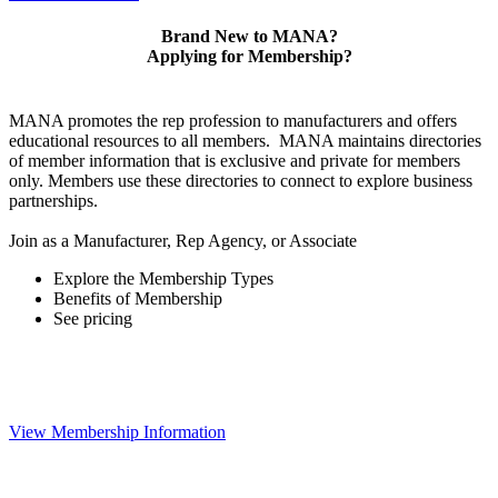
Brand New to MANA?
Applying for Membership?
MANA promotes the rep profession to manufacturers and offers
educational resources to all members. MANA maintains directories
of member information that is exclusive and private for members
only. Members use these directories to connect to explore business
partnerships.
Join as a Manufacturer, Rep Agency, or Associate
Explore the Membership Types
Benefits of Membership
See pricing
View Membership Information