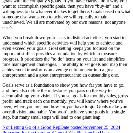
goals with the company’s goals. If you have clarity about why you
want to accomplish specific goals, then you have “buy-in” and a
willingness to do whatever it takes to get there. Goals based on what
someone else wants you to achieve will typically remain
unachieved. We all are motivated by our own reasons, not anyone
else’s.
When you break down your tasks to distinct activities, you start to
understand which specific activities will help you to achieve and
even exceed your goals. Goal setting keeps you focused on the
important stuff. It provides a foundation by which to measure
progress. It prioritizes the “to do” items on your list and simplifies
time management challenges. The ability to set goals and map their
achievement transforms an average entrepreneur into a great
entrepreneur, and a great entrepreneur into an outstanding one.
Goals serve as a foundation to show you how far you have to go,
and they also define the milestones you pass on the way to
accomplishing your vision. If you set goals for monthly sales, gross
profit, and track each one monthly, you will know where you’ve
been, where you are, and how far you have to go. Goals make your
overall vision attainable. You won’t achieve your goals in a single
step, but many small steps will lead to one giant leap.
Not Letting Go of a Good Rep
Date posted
November 25, 2024
Preparing for the Coming Wave of Wealth Transfers
Date