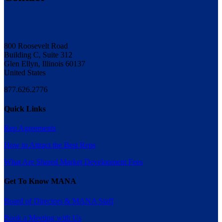
800 Roosevelt Road
Building C, Suite 312
Glen Ellyn, Illinois 60137
United States
877.626.2776
Quick Links
Rep Agreements
How to Attract the Best Reps
What Are Shared Market Development Fees
Get To Know MANA
Board of Directors & MANA Staff
Book a Meeting with Us