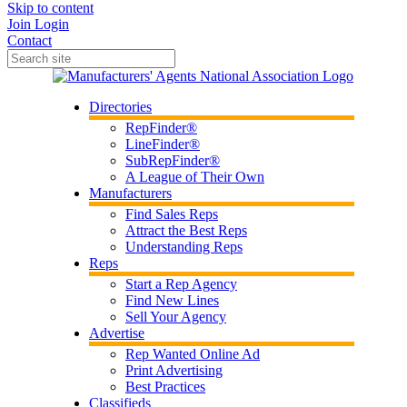
Skip to content
Join
Login
Contact
Directories
RepFinder®
LineFinder®
SubRepFinder®
A League of Their Own
Manufacturers
Find Sales Reps
Attract the Best Reps
Understanding Reps
Reps
Start a Rep Agency
Find New Lines
Sell Your Agency
Advertise
Rep Wanted Online Ad
Print Advertising
Best Practices
Classifieds