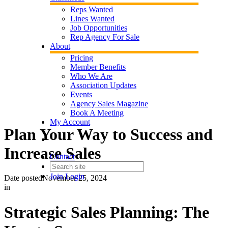
Reps Wanted
Lines Wanted
Job Opportunities
Rep Agency For Sale
About
Pricing
Member Benefits
Who We Are
Association Updates
Events
Agency Sales Magazine
Book A Meeting
My Account
Plan Your Way to Success and
Increase Sales
Contact
Join
Login
Date posted
November 25, 2024
in
Strategic Sales Planning: The