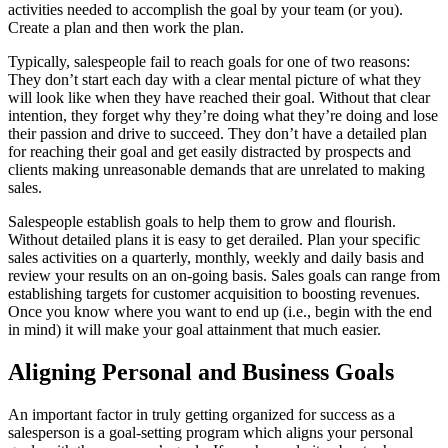
activities needed to accomplish the goal by your team (or you).
Create a plan and then work the plan.
Typically, salespeople fail to reach goals for one of two reasons:
They don’t start each day with a clear mental picture of what they
will look like when they have reached their goal. Without that clear
intention, they forget why they’re doing what they’re doing and lose
their passion and drive to succeed. They don’t have a detailed plan
for reaching their goal and get easily distracted by prospects and
clients making unreasonable demands that are unrelated to making
sales.
Salespeople establish goals to help them to grow and flourish.
Without detailed plans it is easy to get derailed. Plan your specific
sales activities on a quarterly, monthly, weekly and daily basis and
review your results on an on-going basis. Sales goals can range from
establishing targets for customer acquisition to boosting revenues.
Once you know where you want to end up (i.e., begin with the end
in mind) it will make your goal attainment that much easier.
Aligning Personal and Business Goals
An important factor in truly getting organized for success as a
salesperson is a goal-setting program which aligns your personal