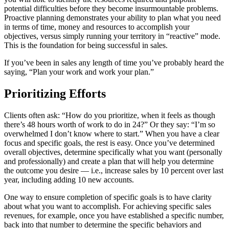
potential difficulties before they become insurmountable problems.
Proactive planning demonstrates your ability to plan what you need
in terms of time, money and resources to accomplish your
objectives, versus simply running your territory in “reactive” mode.
This is the foundation for being successful in sales.
If you’ve been in sales any length of time you’ve probably heard the
saying, “Plan your work and work your plan.”
Prioritizing Efforts
Clients often ask: “How do you prioritize, when it feels as though
there’s 48 hours worth of work to do in 24?” Or they say: “I’m so
overwhelmed I don’t know where to start.” When you have a clear
focus and specific goals, the rest is easy. Once you’ve determined
overall objectives, determine specifically what you want (personally
and professionally) and create a plan that will help you determine
the outcome you desire — i.e., increase sales by 10 percent over last
year, including adding 10 new accounts.
One way to ensure completion of specific goals is to have clarity
about what you want to accomplish. For achieving specific sales
revenues, for example, once you have established a specific number,
back into that number to determine the specific behaviors and