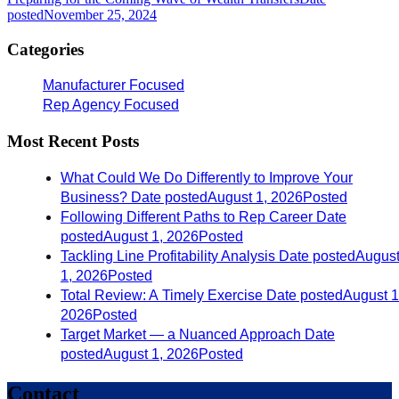
posted
November 25, 2024
Categories
Manufacturer Focused
Rep Agency Focused
Most Recent Posts
What Could We Do Differently to Improve Your
Business?
Date posted
August 1, 2026
Posted
Following Different Paths to Rep Career
Date
posted
August 1, 2026
Posted
Tackling Line Profitability Analysis
Date posted
Augus
1, 2026
Posted
Total Review: A Timely Exercise
Date posted
August 1
2026
Posted
Target Market — a Nuanced Approach
Date
posted
August 1, 2026
Posted
Contact