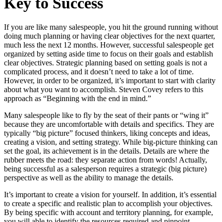
Key to Success
If you are like many salespeople, you hit the ground running without
doing much planning or having clear objectives for the next quarter,
much less the next 12 months. However, successful salespeople get
organized by setting aside time to focus on their goals and establish
clear objectives. Strategic planning based on setting goals is not a
complicated process, and it doesn’t need to take a lot of time.
However, in order to be organized, it’s important to start with clarity
about what you want to accomplish. Steven Covey refers to this
approach as “Beginning with the end in mind.”
Many salespeople like to fly by the seat of their pants or “wing it”
because they are uncomfortable with details and specifics. They are
typically “big picture” focused thinkers, liking concepts and ideas,
creating a vision, and setting strategy. While big-picture thinking can
set the goal, its achievement is in the details. Details are where the
rubber meets the road: they separate action from words! Actually,
being successful as a salesperson requires a strategic (big picture)
perspective as well as the ability to manage the details.
It’s important to create a vision for yourself. In addition, it’s essential
to create a specific and realistic plan to accomplish your objectives.
By being specific with account and territory planning, for example,
you will able to identify the resources required and pinpoint