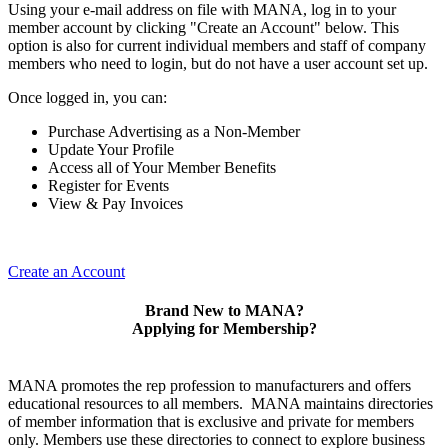
Using your e-mail address on file with MANA, log in to your
member account by clicking "Create an Account" below. This
option is also for current individual members and staff of company
members who need to login, but do not have a user account set up.
Once logged in, you can:
Purchase Advertising as a Non-Member
Update Your Profile
Access all of Your Member Benefits
Register for Events
View & Pay Invoices
Create an Account
Brand New to MANA?
Applying for Membership?
MANA promotes the rep profession to manufacturers and offers
educational resources to all members. MANA maintains directories
of member information that is exclusive and private for members
only. Members use these directories to connect to explore business