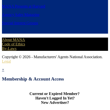
MANA Presents at Harvard
Agency Sales Magazine
Special Interest Groups
About MANA
Code of Ethics
By-Laws
Copyright © 2026 - Manufacturers' Agents National Association.
Legal
×
Membership & Account Access
Current or Expired Member?
Haven't Logged In Yet?
New Advertiser?