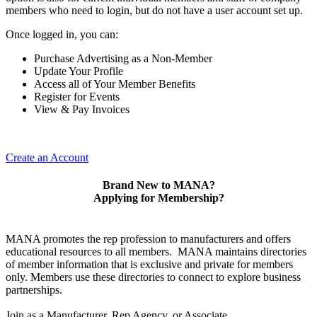
members who need to login, but do not have a user account set up.
Once logged in, you can:
Purchase Advertising as a Non-Member
Update Your Profile
Access all of Your Member Benefits
Register for Events
View & Pay Invoices
Create an Account
Brand New to MANA?
Applying for Membership?
MANA promotes the rep profession to manufacturers and offers
educational resources to all members. MANA maintains directories
of member information that is exclusive and private for members
only. Members use these directories to connect to explore business
partnerships.
Join as a Manufacturer, Rep Agency, or Associate