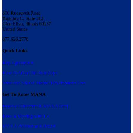
800 Roosevelt Road
Building C, Suite 312
Glen Ellyn, Illinois 60137
United States
877.626.2776
Quick Links
Rep Agreements
How to Attract the Best Reps
What Are Shared Market Development Fees
Get To Know MANA
Board of Directors & MANA Staff
Book a Meeting with Us
MANA Presents at Harvard