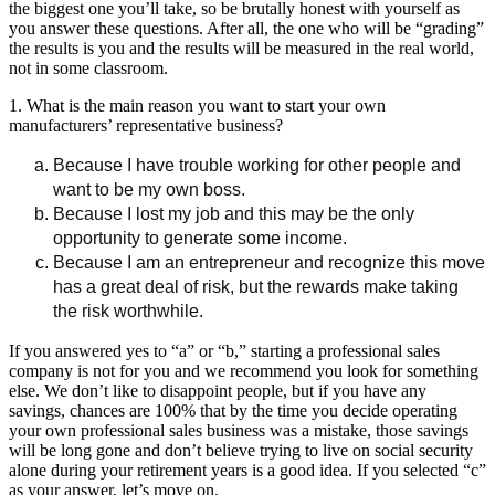
the biggest one you’ll take, so be brutally honest with yourself as
you answer these questions. After all, the one who will be “grading”
the results is you and the results will be measured in the real world,
not in some classroom.
1. What is the main reason you want to start your own
manufacturers’ representative business?
Because I have trouble working for other people and
want to be my own boss.
Because I lost my job and this may be the only
opportunity to generate some income.
Because I am an entrepreneur and recognize this move
has a great deal of risk, but the rewards make taking
the risk worthwhile.
If you answered yes to “a” or “b,” starting a professional sales
company is not for you and we recommend you look for something
else. We don’t like to disappoint people, but if you have any
savings, chances are 100% that by the time you decide operating
your own professional sales business was a mistake, those savings
will be long gone and don’t believe trying to live on social security
alone during your retirement years is a good idea. If you selected “c”
as your answer, let’s move on.