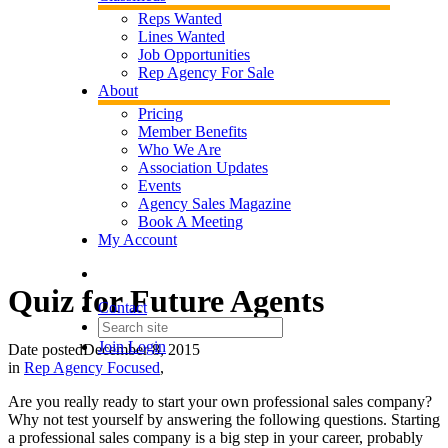
Reps Wanted
Lines Wanted
Job Opportunities
Rep Agency For Sale
About
Pricing
Member Benefits
Who We Are
Association Updates
Events
Agency Sales Magazine
Book A Meeting
My Account
Quiz for Future Agents
Contact
Join
Login
Date posted
December 8, 2015
in
Rep Agency Focused
,
Are you really ready to start your own professional sales company?
Why not test yourself by answering the following questions. Starting
a professional sales company is a big step in your career, probably