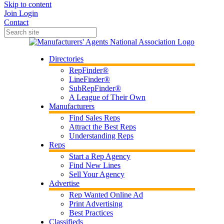
Skip to content
Join
Login
Contact
Directories
RepFinder®
LineFinder®
SubRepFinder®
A League of Their Own
Manufacturers
Find Sales Reps
Attract the Best Reps
Understanding Reps
Reps
Start a Rep Agency
Find New Lines
Sell Your Agency
Advertise
Rep Wanted Online Ad
Print Advertising
Best Practices
Classifieds