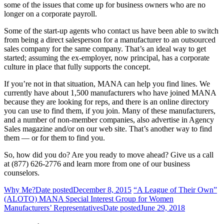
some of the issues that come up for business owners who are no
longer on a corporate payroll.
Some of the start-up agents who contact us have been able to switch
from being a direct salesperson for a manufacturer to an outsourced
sales company for the same company. That’s an ideal way to get
started; assuming the ex-employer, now principal, has a corporate
culture in place that fully supports the concept.
If you’re not in that situation, MANA can help you find lines. We
currently have about 1,500 manufacturers who have joined MANA
because they are looking for reps, and there is an online directory
you can use to find them, if you join. Many of these manufacturers,
and a number of non-member companies, also advertise in Agency
Sales magazine and/or on our web site. That’s another way to find
them — or for them to find you.
So, how did you do? Are you ready to move ahead? Give us a call
at (877) 626-2776 and learn more from one of our business
counselors.
Why Me?
Date posted
December 8, 2015
“A League of Their Own”
(ALOTO) MANA Special Interest Group for Women
Manufacturers’ Representatives
Date posted
June 29, 2018