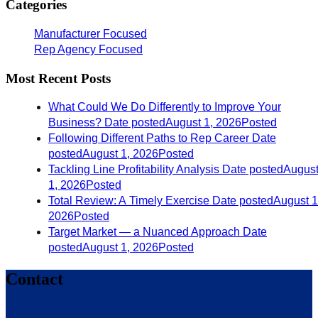
Categories
Manufacturer Focused
Rep Agency Focused
Most Recent Posts
What Could We Do Differently to Improve Your
Business?
Date posted
August 1, 2026
Posted
Following Different Paths to Rep Career
Date
posted
August 1, 2026
Posted
Tackling Line Profitability Analysis
Date posted
Augus
1, 2026
Posted
Total Review: A Timely Exercise
Date posted
August 1
2026
Posted
Target Market — a Nuanced Approach
Date
posted
August 1, 2026
Posted
Contact