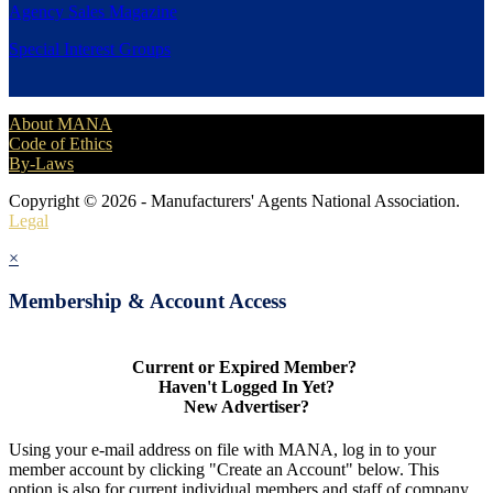
Agency Sales Magazine
Special Interest Groups
About MANA
Code of Ethics
By-Laws
Copyright © 2026 - Manufacturers' Agents National Association.
Legal
×
Membership & Account Access
Current or Expired Member?
Haven't Logged In Yet?
New Advertiser?
Using your e-mail address on file with MANA, log in to your
member account by clicking "Create an Account" below. This
option is also for current individual members and staff of company