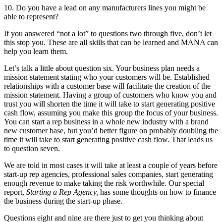
10. Do you have a lead on any manufacturers lines you might be
able to represent?
If you answered “not a lot” to questions two through five, don’t let
this stop you. These are all skills that can be learned and MANA can
help you learn them.
Let’s talk a little about question six. Your business plan needs a
mission statement stating who your customers will be. Established
relationships with a customer base will facilitate the creation of the
mission statement. Having a group of customers who know you and
trust you will shorten the time it will take to start generating positive
cash flow, assuming you make this group the focus of your business.
You can start a rep business in a whole new industry with a brand
new customer base, but you’d better figure on probably doubling the
time it will take to start generating positive cash flow. That leads us
to question seven.
We are told in most cases it will take at least a couple of years before
start-up rep agencies, professional sales companies, start generating
enough revenue to make taking the risk worthwhile. Our special
report,
Starting a Rep Agency,
has some thoughts on how to finance
the business during the start-up phase.
Questions eight and nine are there just to get you thinking about