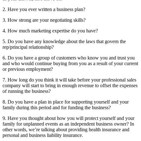
2. Have you ever written a business plan?
3. How strong are your negotiating skills?
4. How much marketing expertise do you have?
5. Do you have any knowledge about the laws that govern the
rep/principal relationship?
6. Do you have a group of customers who know you and trust you
and who would continue buying from you as a result of your current
or previous employment?
7. How long do you think it will take before your professional sales
company will start to bring in enough revenue to offset the expenses
of running the business?
8. Do you have a plan in place for supporting yourself and your
family during this period and for funding the business?
9. Have you thought about how you will protect yourself and your
family for unplanned events as an independent business owner? In
other words, we’re talking about providing health insurance and
personal and business liability insurance.