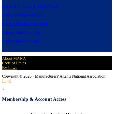
Board of Directors & MANA Staff
Book a Meeting with Us
MANA Presents at Harvard
Agency Sales Magazine
Special Interest Groups
About MANA
Code of Ethics
By-Laws
Copyright © 2026 - Manufacturers' Agents National Association.
Legal
×
Membership & Account Access