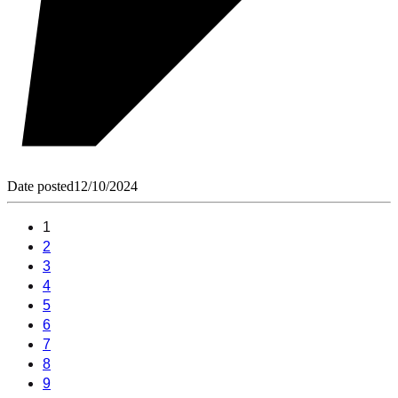
Date posted
12/10/2024
1
2
3
4
5
6
7
8
9