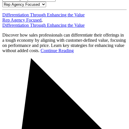
Differentiation Through Enhancing the Value
Rep Agency Focused
,
Differentiation Through Enhancing the Value
Discover how sales professionals can differentiate their offerings in
a tough economy by aligning with customer-defined value, focusing
on performance and price. Learn key strategies for enhancing value
without added costs.
Continue Reading