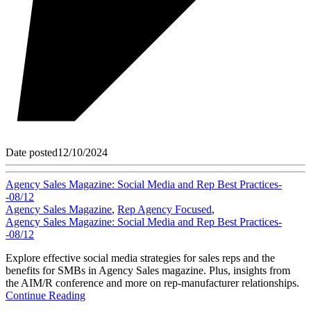
Date posted
12/10/2024
Agency Sales Magazine: Social Media and Rep Best Practices-
-08/12
Agency Sales Magazine
,
Rep Agency Focused
,
Agency Sales Magazine: Social Media and Rep Best Practices-
-08/12
Explore effective social media strategies for sales reps and the
benefits for SMBs in Agency Sales magazine. Plus, insights from
the AIM/R conference and more on rep-manufacturer relationships.
Continue Reading