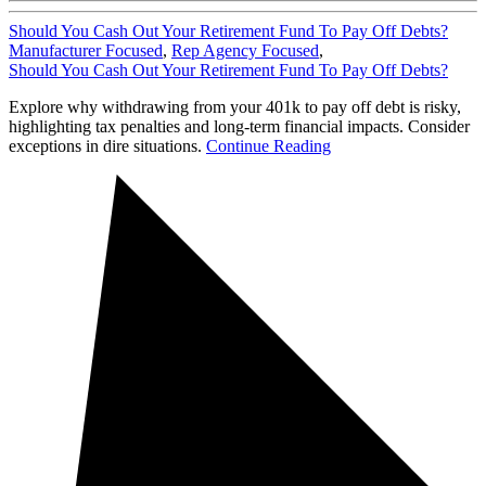
Should You Cash Out Your Retirement Fund To Pay Off Debts?
Manufacturer Focused
,
Rep Agency Focused
,
Should You Cash Out Your Retirement Fund To Pay Off Debts?
Explore why withdrawing from your 401k to pay off debt is risky,
highlighting tax penalties and long-term financial impacts. Consider
exceptions in dire situations.
Continue Reading