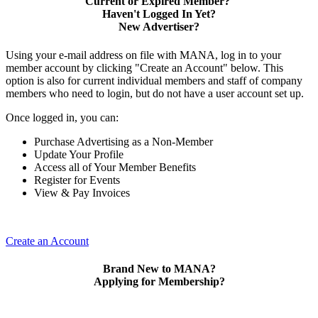
Current or Expired Member?
Haven't Logged In Yet?
New Advertiser?
Using your e-mail address on file with MANA, log in to your
member account by clicking "Create an Account" below. This
option is also for current individual members and staff of company
members who need to login, but do not have a user account set up.
Once logged in, you can:
Purchase Advertising as a Non-Member
Update Your Profile
Access all of Your Member Benefits
Register for Events
View & Pay Invoices
Create an Account
Brand New to MANA?
Applying for Membership?