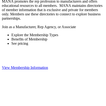
MANA promotes the rep profession to manufacturers and offers
educational resources to all members. MANA maintains directories
of member information that is exclusive and private for members
only. Members use these directories to connect to explore business
partnerships.
Join as a Manufacturer, Rep Agency, or Associate
Explore the Membership Types
Benefits of Membership
See pricing
View Membership Information