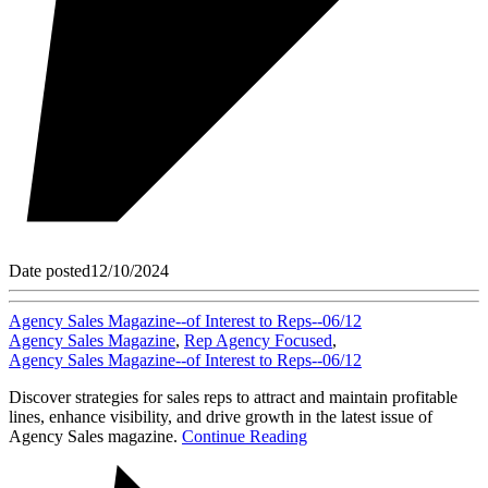
Date posted
12/10/2024
Agency Sales Magazine--of Interest to Reps--06/12
Agency Sales Magazine
,
Rep Agency Focused
,
Agency Sales Magazine--of Interest to Reps--06/12
Discover strategies for sales reps to attract and maintain profitable
lines, enhance visibility, and drive growth in the latest issue of
Agency Sales magazine.
Continue Reading