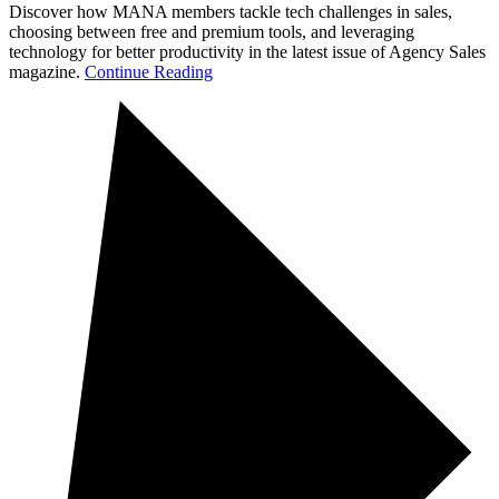
Discover how MANA members tackle tech challenges in sales,
choosing between free and premium tools, and leveraging
technology for better productivity in the latest issue of Agency Sales
magazine.
Continue Reading