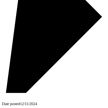
Date posted
12/11/2024