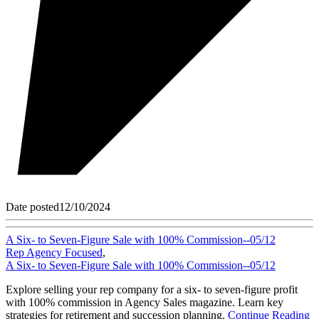
Date posted
12/10/2024
A Six- to Seven-Figure Sale with 100% Commission--05/12
Rep Agency Focused
,
A Six- to Seven-Figure Sale with 100% Commission--05/12
Explore selling your rep company for a six- to seven-figure profit
with 100% commission in Agency Sales magazine. Learn key
strategies for retirement and succession planning.
Continue Reading