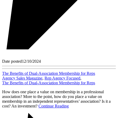
Date posted
12/10/2024
The Benefits of Dual-Association Membership for Reps
Agency Sales Magazine
,
Rep Agency Focused
,
The Benefits of Dual-Association Membership for Reps
How does one place a value on membership in a professional
association? More to the point, how do you place a value on
membership in an independent representatives’ association? Is it a
cost? An investment?
Continue Reading