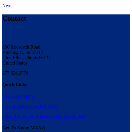
Next
Contact
800 Roosevelt Road
Building C, Suite 312
Glen Ellyn, Illinois 60137
United States
877.626.2776
Quick Links
Rep Agreements
How to Attract the Best Reps
What Are Shared Market Development Fees
Get To Know MANA