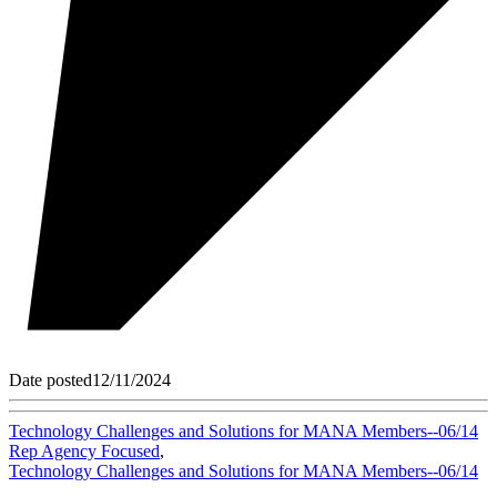
Date posted
12/11/2024
Technology Challenges and Solutions for MANA Members--06/14
Rep Agency Focused
,
Technology Challenges and Solutions for MANA Members--06/14