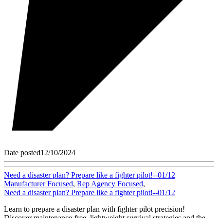
Date posted
12/10/2024
Need a disaster plan? Prepare like a fighter pilot!--01/12
Manufacturer Focused
,
Rep Agency Focused
,
Need a disaster plan? Prepare like a fighter pilot!--01/12
Learn to prepare a disaster plan with fighter pilot precision!
Discover maintenance-free, lightweight survival strategies and the