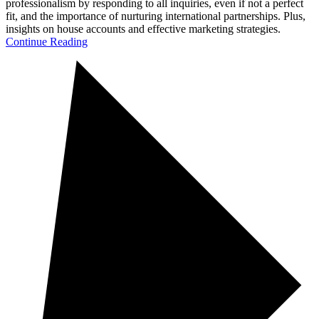
professionalism by responding to all inquiries, even if not a perfect
fit, and the importance of nurturing international partnerships. Plus,
insights on house accounts and effective marketing strategies.
Continue Reading