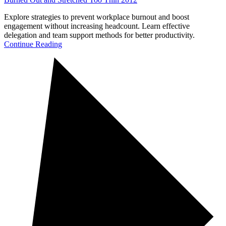
Explore strategies to prevent workplace burnout and boost
engagement without increasing headcount. Learn effective
delegation and team support methods for better productivity.
Continue Reading