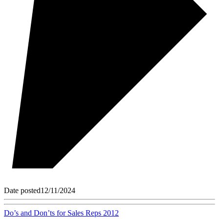
Date posted
12/11/2024
Do’s and Don’ts for Sales Reps 2012