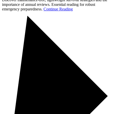
importance of annual reviews. Essential reading for robust
emergency preparedness.
Continue Reading