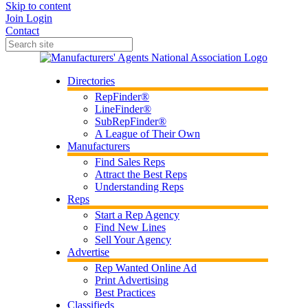
Skip to content
Join
Login
Contact
Directories
RepFinder®
LineFinder®
SubRepFinder®
A League of Their Own
Manufacturers
Find Sales Reps
Attract the Best Reps
Understanding Reps
Reps
Start a Rep Agency
Find New Lines
Sell Your Agency
Advertise
Rep Wanted Online Ad
Print Advertising
Best Practices
Classifieds