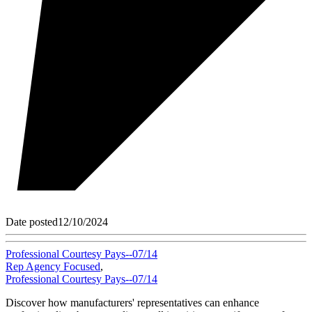
Date posted
12/10/2024
Professional Courtesy Pays--07/14
Rep Agency Focused
,
Professional Courtesy Pays--07/14
Discover how manufacturers' representatives can enhance