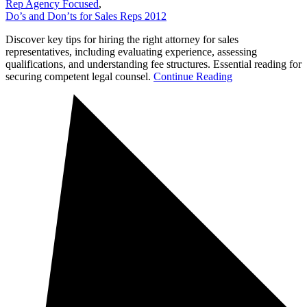
Rep Agency Focused
,
Do’s and Don’ts for Sales Reps 2012
Discover key tips for hiring the right attorney for sales
representatives, including evaluating experience, assessing
qualifications, and understanding fee structures. Essential reading for
securing competent legal counsel.
Continue Reading