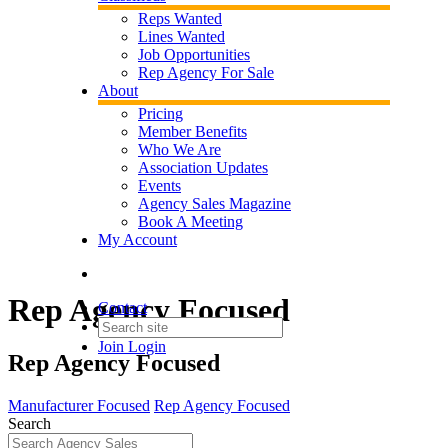
Reps Wanted
Lines Wanted
Job Opportunities
Rep Agency For Sale
About
Pricing
Member Benefits
Who We Are
Association Updates
Events
Agency Sales Magazine
Book A Meeting
My Account
Rep Agency Focused
Contact
Join
Login
Rep Agency Focused
Manufacturer Focused
Rep Agency Focused
Search