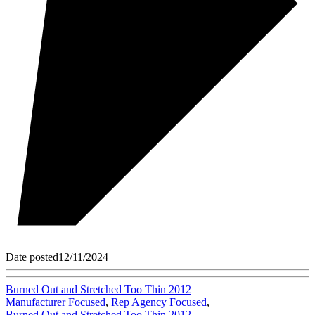
Date posted
12/11/2024
Burned Out and Stretched Too Thin 2012
Manufacturer Focused
,
Rep Agency Focused
,
Burned Out and Stretched Too Thin 2012