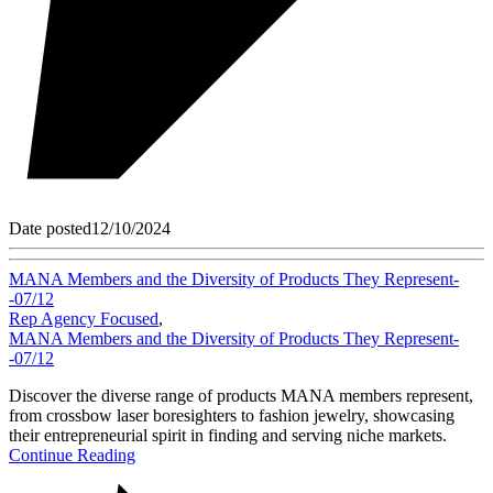
Date posted
12/10/2024
MANA Members and the Diversity of Products They Represent-
-07/12
Rep Agency Focused
,
MANA Members and the Diversity of Products They Represent-
-07/12
Discover the diverse range of products MANA members represent,
from crossbow laser boresighters to fashion jewelry, showcasing
their entrepreneurial spirit in finding and serving niche markets.
Continue Reading