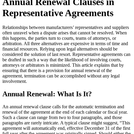
Annual Renewal Clauses in
Representative Agreements
Relationships between manufacturers’ representatives and suppliers
often unravel when a dispute arises that cannot be resolved. When
this happens, the parties turn to courts, teams of attorneys, or
arbitration. All three alternatives are expensive in terms of time and
financial resources. Relying upon legal alternatives should be
considered the solution of last resort. Representative agreements can
be drafted in such a way that the likelihood of involving courts,
attorneys or arbitrators is minimized. This article explains that by
ensuring that there is a provision for annual renewal of the
agreement, termination can be accomplished without any legal
involvement.
Annual Renewal: What Is It?
An annual renewal clause calls for the automatic termination and
renewal of the agreement at the end of each calendar or fiscal year.
Such a clause can range from two to four paragraphs, and those
paragraphs are rarely intricate. A typical clause might suggest, “This
agreement will automatically end, effective December 31 of the first
full year after the agreement was originally signed. Should either the