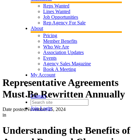
Reps Wanted
Lines Wanted
Job Opportunities
Rep Agency For Sale
About
Pricing
Member Benefits
Who We Are
Association Updates
Events
Agency Sales Magazine
Book A Meeting
My Account
Representative Agreements
Must Be Rewritten Annually
Contact
Join
Login
Date posted
November 25, 2024
in
Understanding the Benefits of