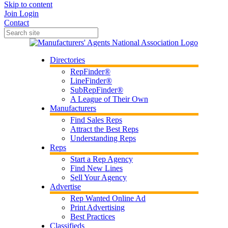
Skip to content
Join
Login
Contact
Directories
RepFinder®
LineFinder®
SubRepFinder®
A League of Their Own
Manufacturers
Find Sales Reps
Attract the Best Reps
Understanding Reps
Reps
Start a Rep Agency
Find New Lines
Sell Your Agency
Advertise
Rep Wanted Online Ad
Print Advertising
Best Practices
Classifieds