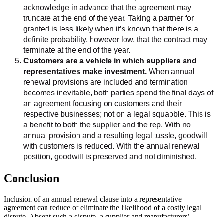
acknowledge in advance that the agreement may
truncate at the end of the year. Taking a partner for
granted is less likely when it’s known that there is a
definite probability, however low, that the contract may
terminate at the end of the year.
Customers are a vehicle in which suppliers and
representatives make investment.
When annual
renewal provisions are included and termination
becomes inevitable, both parties spend the final days of
an agreement focusing on customers and their
respective businesses; not on a legal squabble. This is
a benefit to both the supplier and the rep. With no
annual provision and a resulting legal tussle, goodwill
with customers is reduced. With the annual renewal
position, goodwill is preserved and not diminished.
Conclusion
Inclusion of an annual renewal clause into a representative
agreement can reduce or eliminate the likelihood of a costly legal
dispute. Absent such a dispute, a supplier and manufacturers’