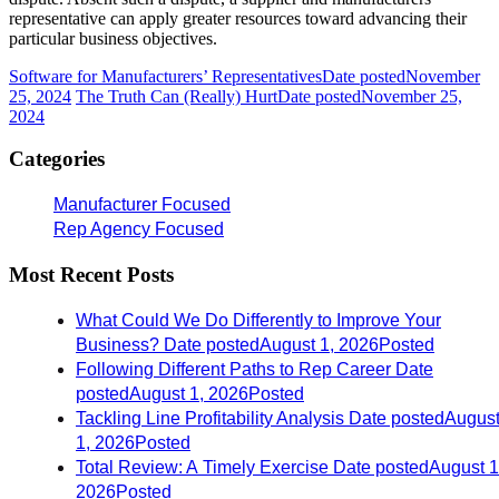
representative can apply greater resources toward advancing their
particular business objectives.
Software for Manufacturers’ Representatives
Date posted
November
25, 2024
The Truth Can (Really) Hurt
Date posted
November 25,
2024
Categories
Manufacturer Focused
Rep Agency Focused
Most Recent Posts
What Could We Do Differently to Improve Your
Business?
Date posted
August 1, 2026
Posted
Following Different Paths to Rep Career
Date
posted
August 1, 2026
Posted
Tackling Line Profitability Analysis
Date posted
Augus
1, 2026
Posted
Total Review: A Timely Exercise
Date posted
August 1
2026
Posted