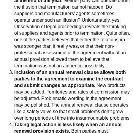
at the end of the year.
Neither party can operate under
the illusion that termination cannot happen. Do
suppliers and manufacturers’ agents sometimes
operate under such an illusion? Unfortunately, yes.
Observation of legal proceedings reveals the thinking
of suppliers and agents prior to termination. Quite often,
one of the parties believes that either the relationship
was stronger than it really was, or that their non-
professional assessment of the agreement without an
annual provision allowed them to believe that
termination was not an authentic possibility.
Inclusion of an annual renewal clause allows both
parties to the agreement to examine the contract
and submit changes as appropriate.
New products
may be added. Territories and rates of commission may
be adjusted. Problematic wording in the agreement
may be polished. The annual renewal clause operates
like a safety valve so that small problems don’t grow
over long periods of time into insurmountable problems.
Taking legal action is less likely when an annual
renewal provision exists.
Both parties must