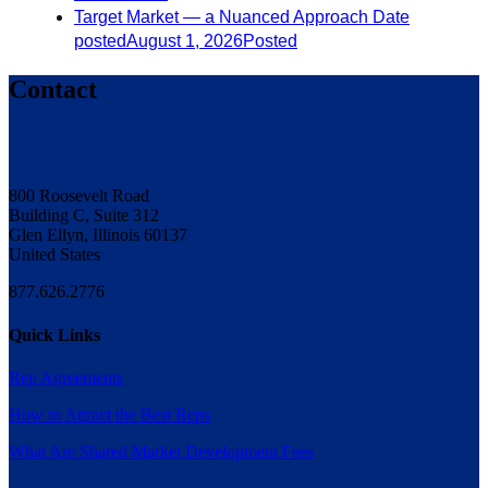
Target Market — a Nuanced Approach
Date
posted
August 1, 2026
Posted
Contact
800 Roosevelt Road
Building C, Suite 312
Glen Ellyn, Illinois 60137
United States
877.626.2776
Quick Links
Rep Agreements
How to Attract the Best Reps
What Are Shared Market Development Fees