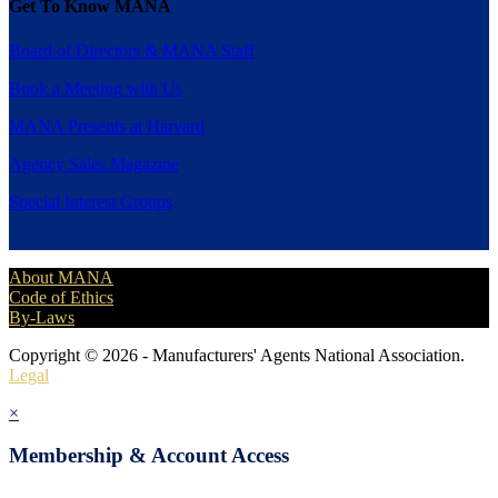
Get To Know MANA
Board of Directors & MANA Staff
Book a Meeting with Us
MANA Presents at Harvard
Agency Sales Magazine
Special Interest Groups
About MANA
Code of Ethics
By-Laws
Copyright © 2026 - Manufacturers' Agents National Association.
Legal
×
Membership & Account Access