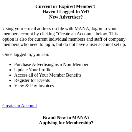
Current or Expired Member?
Haven't Logged In Yet?
New Advertiser?
Using your e-mail address on file with MANA, log in to your
member account by clicking "Create an Account" below. This
option is also for current individual members and staff of company
members who need to login, but do not have a user account set up.
Once logged in, you can:
Purchase Advertising as a Non-Member
Update Your Profile
Access all of Your Member Benefits
Register for Events
View & Pay Invoices
Create an Account
Brand New to MANA?
Applying for Membership?