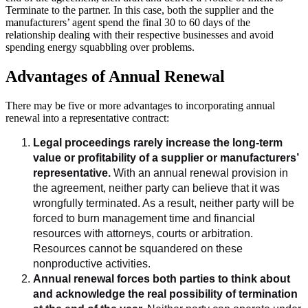
Terminate to the partner. In this case, both the supplier and the
manufacturers’ agent spend the final 30 to 60 days of the
relationship dealing with their respective businesses and avoid
spending energy squabbling over problems.
Advantages of Annual Renewal
There may be five or more advantages to incorporating annual
renewal into a representative contract:
Legal proceedings rarely increase the long-term
value or profitability of a supplier or manufacturers’
representative.
With an annual renewal provision in
the agreement, neither party can believe that it was
wrongfully terminated. As a result, neither party will be
forced to burn management time and financial
resources with attorneys, courts or arbitration.
Resources cannot be squandered on these
nonproductive activities.
Annual renewal forces both parties to think about
and acknowledge the real possibility of termination