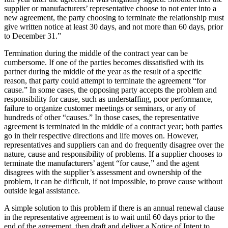
supplier or manufacturers’ representative choose to not enter into a
new agreement, the party choosing to terminate the relationship must
give written notice at least 30 days, and not more than 60 days, prior
to December 31.”
Termination during the middle of the contract year can be
cumbersome. If one of the parties becomes dissatisfied with its
partner during the middle of the year as the result of a specific
reason, that party could attempt to terminate the agreement “for
cause.” In some cases, the opposing party accepts the problem and
responsibility for cause, such as understaffing, poor performance,
failure to organize customer meetings or seminars, or any of
hundreds of other “causes.” In those cases, the representative
agreement is terminated in the middle of a contract year; both parties
go in their respective directions and life moves on. However,
representatives and suppliers can and do frequently disagree over the
nature, cause and responsibility of problems. If a supplier chooses to
terminate the manufacturers’ agent “for cause,” and the agent
disagrees with the supplier’s assessment and ownership of the
problem, it can be difficult, if not impossible, to prove cause without
outside legal assistance.
A simple solution to this problem if there is an annual renewal clause
in the representative agreement is to wait until 60 days prior to the
end of the agreement, then draft and deliver a Notice of Intent to