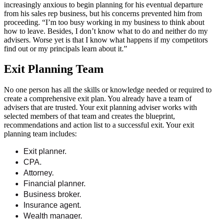
increasingly anxious to begin planning for his eventual departure
from his sales rep business, but his concerns prevented him from
proceeding. “I’m too busy working in my business to think about
how to leave. Besides, I don’t know what to do and neither do my
advisers. Worse yet is that I know what happens if my competitors
find out or my principals learn about it.”
Exit Planning Team
No one person has all the skills or knowledge needed or required to
create a comprehensive exit plan. You already have a team of
advisers that are trusted. Your exit planning adviser works with
selected members of that team and creates the blueprint,
recommendations and action list to a successful exit. Your exit
planning team includes:
Exit planner.
CPA.
Attorney.
Financial planner.
Business broker.
Insurance agent.
Wealth manager.