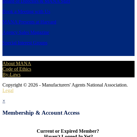
Board of Directors & MANA Staff
Book a Meeting with Us
MANA Presents at Harvard
Agency Sales Magazine
Special Interest Groups
About MANA
Code of Ethics
By-Laws
Copyright © 2026 - Manufacturers' Agents National Association.
Legal
×
Membership & Account Access
Current or Expired Member?
Haven't Logged In Yet?