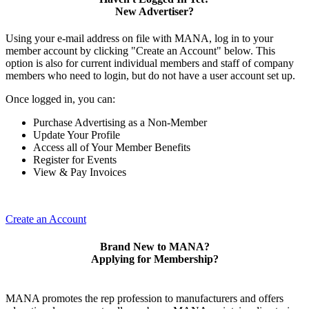
New Advertiser?
Using your e-mail address on file with MANA, log in to your
member account by clicking "Create an Account" below. This
option is also for current individual members and staff of company
members who need to login, but do not have a user account set up.
Once logged in, you can:
Purchase Advertising as a Non-Member
Update Your Profile
Access all of Your Member Benefits
Register for Events
View & Pay Invoices
Create an Account
Brand New to MANA?
Applying for Membership?
MANA promotes the rep profession to manufacturers and offers