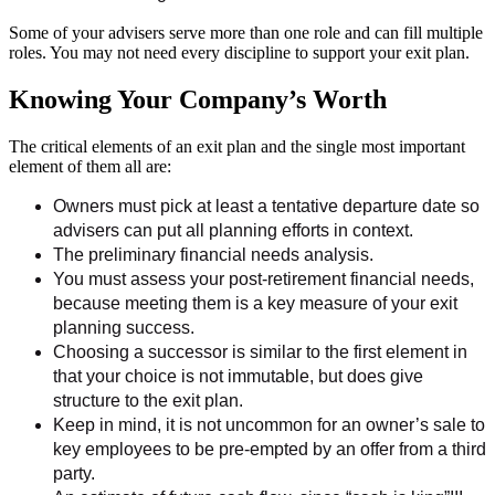
Some of your advisers serve more than one role and can fill multiple
roles. You may not need every discipline to support your exit plan.
Knowing Your Company’s Worth
The critical elements of an exit plan and the single most important
element of them all are:
Owners must pick at least a tentative departure date so
advisers can put all planning efforts in context.
The preliminary financial needs analysis.
You must assess your post-retirement financial needs,
because meeting them is a key measure of your exit
planning success.
Choosing a successor is similar to the first element in
that your choice is not immutable, but does give
structure to the exit plan.
Keep in mind, it is not uncommon for an owner’s sale to
key employees to be pre-empted by an offer from a third
party.