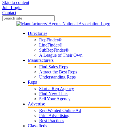
Skip to content
Join
Login
Contact
Directories
RepFinder®
LineFinder®
SubRepFinder®
A League of Their Own
Manufacturers
Find Sales Reps
Attract the Best Reps
Understanding Reps
Reps
Start a Rep Agency
Find New Lines
Sell Your Agency
Advertise
Rep Wanted Online Ad
Print Advertising
Best Practices
Classifieds