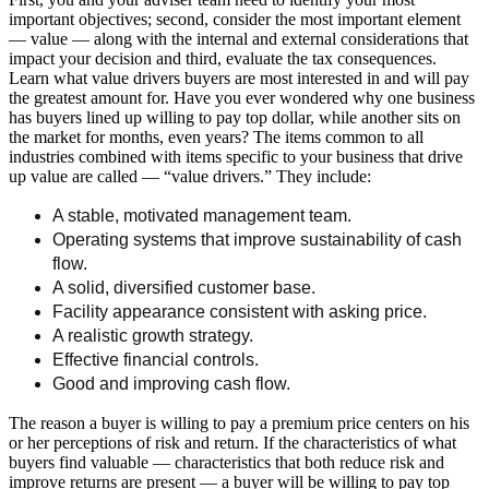
important objectives; second, consider the most important element
— value — along with the internal and external considerations that
impact your decision and third, evaluate the tax consequences.
Learn what value drivers buyers are most interested in and will pay
the greatest amount for. Have you ever wondered why one business
has buyers lined up willing to pay top dollar, while another sits on
the market for months, even years? The items common to all
industries combined with items specific to your business that drive
up value are called — “value drivers.” They include:
A stable, motivated management team.
Operating systems that improve sustainability of cash
flow.
A solid, diversified customer base.
Facility appearance consistent with asking price.
A realistic growth strategy.
Effective financial controls.
Good and improving cash flow.
The reason a buyer is willing to pay a premium price centers on his
or her perceptions of risk and return. If the characteristics of what
buyers find valuable — characteristics that both reduce risk and
improve returns are present — a buyer will be willing to pay top