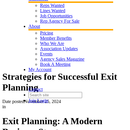
Reps Wanted
Lines Wanted
Job Opportunities
Rep Agency For Sale
About
Pricing
Member Benefits
Who We Are
Association Updates
Events
Agency Sales Magazine
Book A Meeting
My Account
Strategies for Successful Exit
Planning
Contact
Join
Login
Date posted
November 25, 2024
in
Exit Planning: A Modern