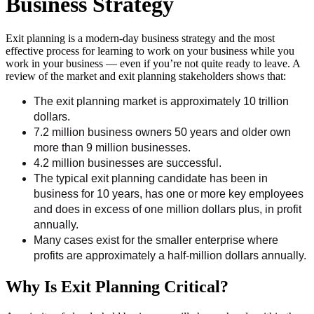
Business Strategy
Exit planning is a modern-day business strategy and the most
effective process for learning to work on your business while you
work in your business — even if you’re not quite ready to leave. A
review of the market and exit planning stakeholders shows that:
The exit planning market is approximately 10 trillion
dollars.
7.2 million business owners 50 years and older own
more than 9 million businesses.
4.2 million businesses are successful.
The typical exit planning candidate has been in
business for 10 years, has one or more key employees
and does in excess of one million dollars plus, in profit
annually.
Many cases exist for the smaller enterprise where
profits are approximately a half-million dollars annually.
Why Is Exit Planning Critical?