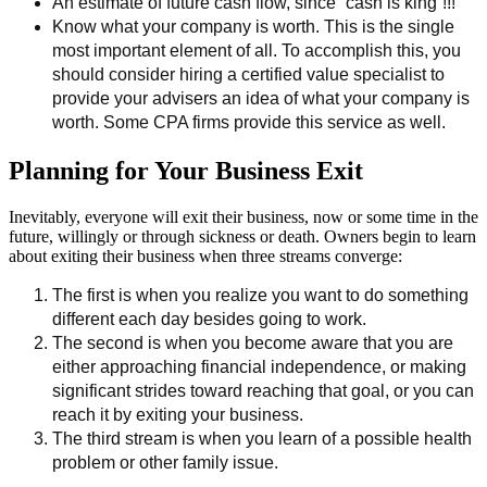
An estimate of future cash flow, since “cash is king”!!!
Know what your company is worth. This is the single
most important element of all. To accomplish this, you
should consider hiring a certified value specialist to
provide your advisers an idea of what your company is
worth. Some CPA firms provide this service as well.
Planning for Your Business Exit
Inevitably, everyone will exit their business, now or some time in the
future, willingly or through sickness or death. Owners begin to learn
about exiting their business when three streams converge:
The first is when you realize you want to do something
different each day besides going to work.
The second is when you become aware that you are
either approaching financial independence, or making
significant strides toward reaching that goal, or you can
reach it by exiting your business.
The third stream is when you learn of a possible health
problem or other family issue.