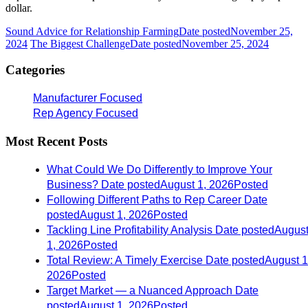
dollar.
Sound Advice for Relationship Farming
Date posted
November 25,
2024
The Biggest Challenge
Date posted
November 25, 2024
Categories
Manufacturer Focused
Rep Agency Focused
Most Recent Posts
What Could We Do Differently to Improve Your
Business?
Date posted
August 1, 2026
Posted
Following Different Paths to Rep Career
Date
posted
August 1, 2026
Posted
Tackling Line Profitability Analysis
Date posted
Augus
1, 2026
Posted
Total Review: A Timely Exercise
Date posted
August 1
2026
Posted
Target Market — a Nuanced Approach
Date
posted
August 1, 2026
Posted