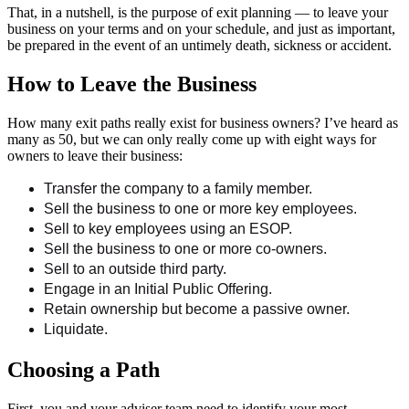
That, in a nutshell, is the purpose of exit planning — to leave your
business on your terms and on your schedule, and just as important,
be prepared in the event of an untimely death, sickness or accident.
How to Leave the Business
How many exit paths really exist for business owners? I’ve heard as
many as 50, but we can only really come up with eight ways for
owners to leave their business:
Transfer the company to a family member.
Sell the business to one or more key employees.
Sell to key employees using an ESOP.
Sell the business to one or more co-owners.
Sell to an outside third party.
Engage in an Initial Public Offering.
Retain ownership but become a passive owner.
Liquidate.
Choosing a Path
First, you and your adviser team need to identify your most