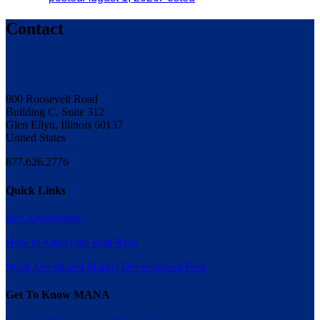
Contact
800 Roosevelt Road
Building C, Suite 312
Glen Ellyn, Illinois 60137
United States
877.626.2776
Quick Links
Rep Agreements
How to Attract the Best Reps
What Are Shared Market Development Fees
Get To Know MANA