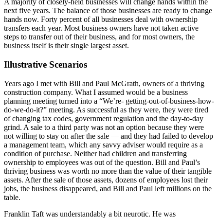
A majority of closely-held businesses will change hands within the
next five years. The balance of those businesses are ready to change
hands now. Forty percent of all businesses deal with ownership
transfers each year. Most business owners have not taken active
steps to transfer out of their business, and for most owners, the
business itself is their single largest asset.
Illustrative Scenarios
Years ago I met with Bill and Paul McGrath, owners of a thriving
construction company. What I assumed would be a business
planning meeting turned into a “We’re- getting-out-of-business-how-
do-we-do-it?” meeting. As successful as they were, they were tired
of changing tax codes, government regulation and the day-to-day
grind. A sale to a third party was not an option because they were
not willing to stay on after the sale — and they had failed to develop
a management team, which any savvy adviser would require as a
condition of purchase. Neither had children and transferring
ownership to employees was out of the question. Bill and Paul’s
thriving business was worth no more than the value of their tangible
assets. After the sale of those assets, dozens of employees lost their
jobs, the business disappeared, and Bill and Paul left millions on the
table.
Franklin Taft was understandably a bit neurotic. He was