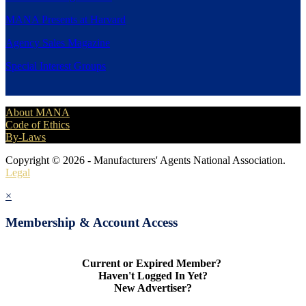
MANA Presents at Harvard
Agency Sales Magazine
Special Interest Groups
About MANA
Code of Ethics
By-Laws
Copyright © 2026 - Manufacturers' Agents National Association.
Legal
×
Membership & Account Access
Current or Expired Member?
Haven't Logged In Yet?
New Advertiser?