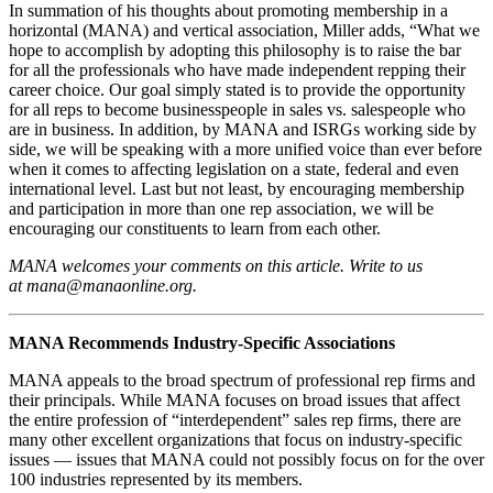
In summation of his thoughts about promoting membership in a
horizontal (MANA) and vertical association, Miller adds, “What we
hope to accomplish by adopting this philosophy is to raise the bar
for all the professionals who have made independent repping their
career choice. Our goal simply stated is to provide the opportunity
for all reps to become businesspeople in sales vs. salespeople who
are in business. In addition, by MANA and ISRGs working side by
side, we will be speaking with a more unified voice than ever before
when it comes to affecting legislation on a state, federal and even
international level. Last but not least, by encouraging membership
and participation in more than one rep association, we will be
encouraging our constituents to learn from each other.
MANA welcomes your comments on this article. Write to us
at mana@manaonline.org.
MANA Recommends Industry‑Specific Associations
MANA appeals to the broad spectrum of professional rep firms and
their principals. While MANA focuses on broad issues that affect
the entire profession of “interdependent” sales rep firms, there are
many other excellent organizations that focus on industry-specific
issues — issues that MANA could not possibly focus on for the over
100 industries represented by its members.