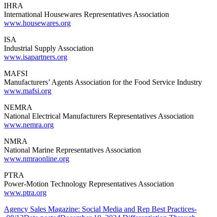
IHRA
International Housewares Representatives Association
www.housewares.org
ISA
Industrial Supply Association
www.isapartners.org
MAFSI
Manufacturers’ Agents Association for the Food Service Industry
www.mafsi.org
NEMRA
National Electrical Manufacturers Representatives Association
www.nemra.org
NMRA
National Marine Representatives Association
www.nmraonline.org
PTRA
Power-Motion Technology Representatives Association
www.ptra.org
Agency Sales Magazine: Social Media and Rep Best Practices-