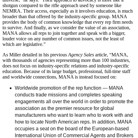
shotgun compared to the rifle approach used by someone like
NEMRA. Their access, especially as it involves education, is much
broader than that offered by the industry-specific group. MANA
provides the body of common knowledge that every rep firm needs
to survive. And finally, as we consider the value of an association,
MANA allows all reps to join together and speak with a bigger,
louder voice on any number of common issues, not the least of
which are legislative.”
As Miller detailed in his previous
Agency Sales
article, “MANA,
with thousands of agencies representing more than 100 industries,
does not focus on industry-specific relations and industry-specific
education. Because of its large budget, professional, full-time staff
and worldwide connections, MANA is instead focused on:
Worldwide promotion of the rep function — MANA
conducts trade missions and completes speaking
engagements all over the world in order to promote the
association as the premier resource for global
manufacturers who want to learn who to work with and
how to locate North American reps. In addition, MANA
occupies a seat on the board of the European-based
International Union of Commercial Agents and Brokers