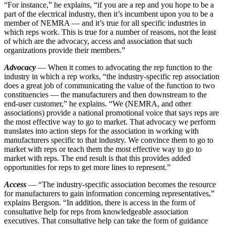
“For instance,” he explains, “if you are a rep and you hope to be a
part of the electrical industry, then it’s incumbent upon you to be a
member of NEMRA — and it’s true for all specific industries in
which reps work. This is true for a number of reasons, not the least
of which are the advocacy, access and association that such
organizations provide their members.”
Advocacy
— When it comes to advocating the rep function to the
industry in which a rep works, “the industry-specific rep association
does a great job of communicating the value of the function to two
constituencies — the manufacturers and then downstream to the
end-user customer,” he explains. “We (NEMRA, and other
associations) provide a national promotional voice that says reps are
the most effective way to go to market. That advocacy we perform
translates into action steps for the association in working with
manufacturers specific to that industry. We convince them to go to
market with reps or teach them the most effective way to go to
market with reps. The end result is that this provides added
opportunities for reps to get more lines to represent.”
Access
— “The industry-specific association becomes the resource
for manufacturers to gain information concerning representatives,”
explains Bergson. “In addition, there is access in the form of
consultative help for reps from knowledgeable association
executives. That consultative help can take the form of guidance