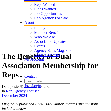
Reps Wanted
Lines Wanted
Job Opportunities
Rep Agency For Sale
About
Pricing
Member Benefits
Who We Are
Association Updates
Events
Agency Sales Magazine
The Benefits of Dual-
Book A Meeting
My Account
Association Membership for
Reps
Contact
Join
Login
Date posted
December 10, 2024
in
Rep Agency Focused
,
December 2024
Originally published April 2005. Minor updates and revisions
included below.