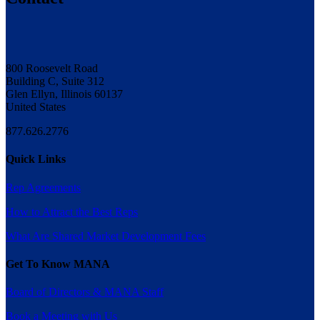
800 Roosevelt Road
Building C, Suite 312
Glen Ellyn, Illinois 60137
United States
877.626.2776
Quick Links
Rep Agreements
How to Attract the Best Reps
What Are Shared Market Development Fees
Get To Know MANA
Board of Directors & MANA Staff
Book a Meeting with Us