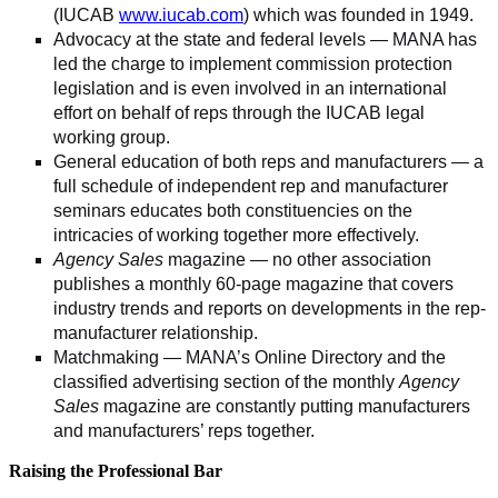
(IUCAB
www.iucab.com
) which was founded in 1949.
Advocacy at the state and federal levels — MANA has
led the charge to implement commission protection
legislation and is even involved in an international
effort on behalf of reps through the IUCAB legal
working group.
General education of both reps and manufacturers — a
full schedule of independent rep and manufacturer
seminars educates both constituencies on the
intricacies of working together more effectively.
Agency Sales
magazine — no other association
publishes a monthly 60-page magazine that covers
industry trends and reports on developments in the rep-
manufacturer relationship.
Matchmaking — MANA’s Online Directory and the
classified advertising section of the monthly
Agency
Sales
magazine are constantly putting manufacturers
and manufacturers’ reps together.
Raising the Professional Bar