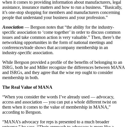
when it comes to providing information about manufacturers, legal
assistance, insurance matters and how to run a business. “Basically,
it’s one-stop shopping for members and manufacturers concerning
people that understand your business and your profession.”
Association
— Bergson notes that “the ability for the industry-
specific association to ‘come together’ in order to discuss common
issues and take common action is very valuable.” Then, there’s the
networking opportunities in the form of national meetings and
conferences/trade shows that accompany membership in an
industry-specific association.
While Bergson provided a profile of the benefits of belonging to an
ISRG, both he and Miller recognize the differences between MANA
and ISRGs, and they agree that the wise rep ought to consider
membership in both.
The Real Value of MANA
“When you consider the words I’ve already used — advocacy,
access and association — you can put a whole different twist on
them when it comes to the value of membership in MANA,”
according to Bergson.
“MANA’s advocacy for reps is presented to a much broader
universe,” he says. “Their approach to advocacy is more like a