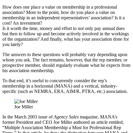
How does one place a value on membership in a professional
association? More to the point, how do you place a value on
membership in an independent representatives’ association? Is it a
cost? An investment?
Is it worth the time, money and effort to not only pay annual dues
but then to follow up and become actively involved in the workings
of the organization? And finally, what has your association done for
you lately?
The answers to these questions will probably vary depending upon
whom you ask. The fact remains, however, that the rep member, or
prospective member, should regularly evaluate what he expects from
his association membership.
To that end, it’s useful to concurrently consider the rep’s
membership in a horizontal (MANA) and a vertical, industry-
specific (such as NEMRA, ERA, AIM/R, PTRA, etc.) association.
Joe Miller
In the March 2003 issue of
Agency Sales
magazine, MANA’s
former President and CEO Joe Miller authored an article entitled,
“Multiple Association Membership a Must for Professional Rep
Firms.” In that article, he drew the distinction between MANA and