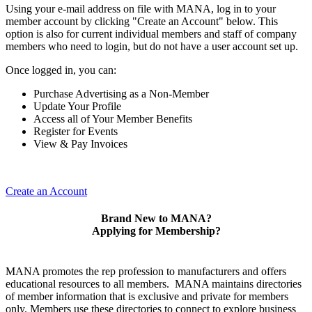
Using your e-mail address on file with MANA, log in to your
member account by clicking "Create an Account" below. This
option is also for current individual members and staff of company
members who need to login, but do not have a user account set up.
Once logged in, you can:
Purchase Advertising as a Non-Member
Update Your Profile
Access all of Your Member Benefits
Register for Events
View & Pay Invoices
Create an Account
Brand New to MANA?
Applying for Membership?
MANA promotes the rep profession to manufacturers and offers
educational resources to all members. MANA maintains directories
of member information that is exclusive and private for members
only. Members use these directories to connect to explore business