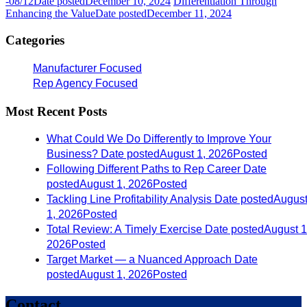
-08/12
Date posted
December 10, 2024
Differentiation Through
Enhancing the Value
Date posted
December 11, 2024
Categories
Manufacturer Focused
Rep Agency Focused
Most Recent Posts
What Could We Do Differently to Improve Your
Business?
Date posted
August 1, 2026
Posted
Following Different Paths to Rep Career
Date
posted
August 1, 2026
Posted
Tackling Line Profitability Analysis
Date posted
Augus
1, 2026
Posted
Total Review: A Timely Exercise
Date posted
August 1
2026
Posted
Target Market — a Nuanced Approach
Date
posted
August 1, 2026
Posted
Contact