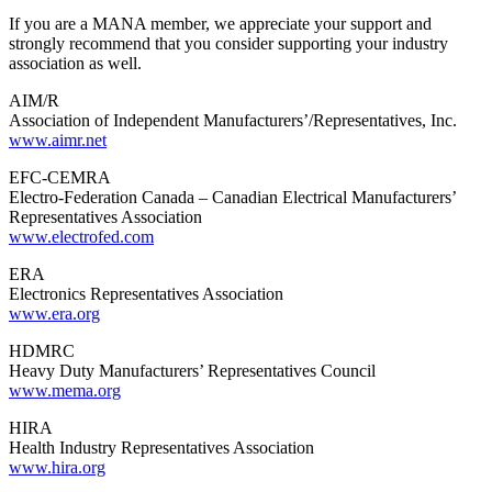
If you are a MANA member, we appreciate your support and
strongly recommend that you consider supporting your industry
association as well.
AIM/R
Association of Independent Manufacturers’/Representatives, Inc.
www.aimr.net
EFC-CEMRA
Electro-Federation Canada – Canadian Electrical Manufacturers’
Representatives Association
www.electrofed.com
ERA
Electronics Representatives Association
www.era.org
HDMRC
Heavy Duty Manufacturers’ Representatives Council
www.mema.org
HIRA
Health Industry Representatives Association
www.hira.org