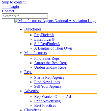
Skip to content
Join
Login
Contact
Directories
RepFinder®
LineFinder®
SubRepFinder®
A League of Their Own
Manufacturers
Find Sales Reps
Attract the Best Reps
Understanding Reps
Reps
Start a Rep Agency
Find New Lines
Sell Your Agency
Advertise
Rep Wanted Online Ad
Print Advertising
Best Practices
Classifieds