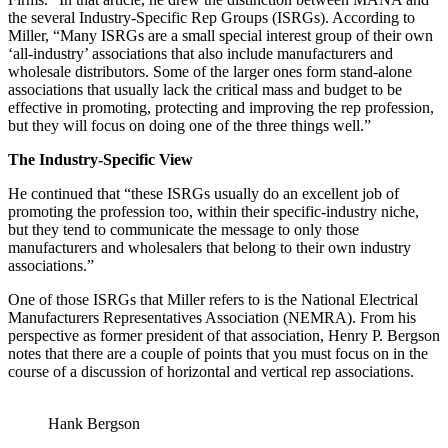
the several Industry-Specific Rep Groups (ISRGs). According to
Miller, “Many ISRGs are a small special interest group of their own
‘all-industry’ associations that also include manufacturers and
wholesale distributors. Some of the larger ones form stand-alone
associations that usually lack the critical mass and budget to be
effective in promoting, protecting and improving the rep profession,
but they will focus on doing one of the three things well.”
The Industry-Specific View
He continued that “these ISRGs usually do an excellent job of
promoting the profession too, within their specific-industry niche,
but they tend to communicate the message to only those
manufacturers and wholesalers that belong to their own industry
associations.”
One of those ISRGs that Miller refers to is the National Electrical
Manufacturers Representatives Association (NEMRA). From his
perspective as former president of that association, Henry P. Bergson
notes that there are a couple of points that you must focus on in the
course of a discussion of horizontal and vertical rep associations.
Hank Bergson