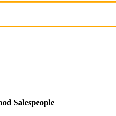
ood Salespeople