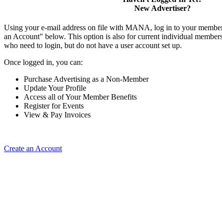
New Advertiser?
Using your e-mail address on file with MANA, log in to your member
an Account" below. This option is also for current individual membe
who need to login, but do not have a user account set up.
Once logged in, you can:
Purchase Advertising as a Non-Member
Update Your Profile
Access all of Your Member Benefits
Register for Events
View & Pay Invoices
Create an Account