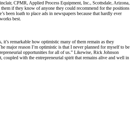
Sinclair, CPMR, Applied Process Equipment, Inc., Scottsdale, Arizona,
sk them if they know of anyone they could recommend for the positions
 he’s been loath to place ads in newspapers because that hardly ever
 works best.
ies, it’s remarkable how optimistic many of them remain as they
The major reason I’m optimistic is that I never planned for myself to be
ntrepreneurial opportunities for all of us.” Likewise, Rick Johnson
, coupled with the entrepreneurial spirit that remains alive and well in