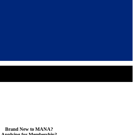
Brand New to MANA?
Applying for Membership?