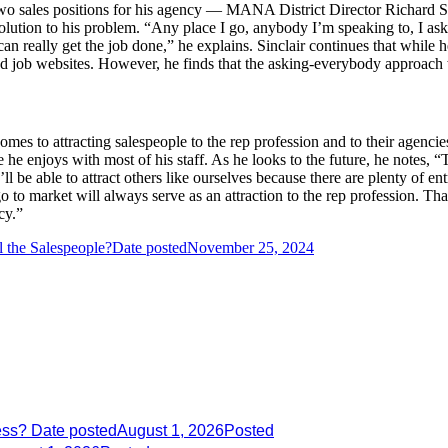
l two sales positions for his agency — MANA District Director Richard 
 solution to his problem. “Any place I go, anybody I’m speaking to, I a
 can really get the job done,” he explains. Sinclair continues that while
sed job websites. However, he finds that the asking-everybody approach
comes to attracting salespeople to the rep profession and to their agenc
he enjoys with most of his staff. As he looks to the future, he notes, “
’ll be able to attract others like ourselves because there are plenty of e
 to market will always serve as an attraction to the rep profession. That
cy.”
 the Salespeople?
Date posted
November 25, 2024
ess?
Date posted
August 1, 2026
Posted