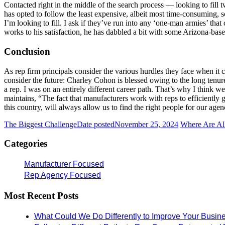
Contacted right in the middle of the search process — looking to fil
has opted to follow the least expensive, albeit most time-consuming,
I’m looking to fill. I ask if they’ve run into any ‘one-man armies’ that
works to his satisfaction, he has dabbled a bit with some Arizona-ba
Conclusion
As rep firm principals consider the various hurdles they face when it 
consider the future: Charley Cohon is blessed owing to the long tenure 
a rep. I was on an entirely different career path. That’s why I think we
maintains, “The fact that manufacturers work with reps to efficiently go
this country, will always allow us to find the right people for our agen
The Biggest Challenge
Date posted
November 25, 2024
Where Are All
Categories
Manufacturer Focused
Rep Agency Focused
Most Recent Posts
What Could We Do Differently to Improve Your Busin