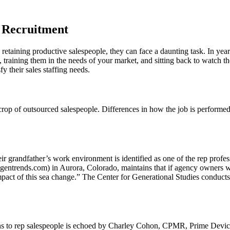
s Recruitment
etaining productive salespeople, they can face a daunting task. In years 
, training them in the needs of your market, and sitting back to watch 
y their sales staffing needs.
 crop of outsourced salespeople. Differences in how the job is perform
 their grandfather’s work environment is identified as one of the rep pr
entrends.com) in Aurora, Colorado, maintains that if agency owners wan
impact of this sea change.” The Center for Generational Studies conduc
ins to rep salespeople is echoed by Charley Cohon, CPMR, Prime Devices