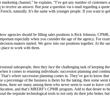
arketing channel,” he explains. “I’ve got any number of customers an
receive an answer. But pose a question via e-mail regarding a quote or a
rench, naturally. It’s the same with younger people. If you want to ge
o how agencies should be filling sales positions is Rick Johnson, C
important especially when you consider the age of the agency. For exam
decision-makers started. We grew into our positions together. At the sam
n place to work with them.
essional salespeople, then they face the challenging task of keeping t
when it comes to retaining individuals: succession planning and continued
. That’s where succession planning comes in. They’ve got to know that 
a percentage of the business is theirs for the taking, then some seem 
ons, there are many among them who never seem to want to leave college
for education, and that’s MRERF’s CPMR program. Add to that desire to b
l the requisite technological tools to not only do their jobs better, but a