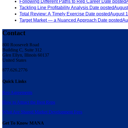
Following Different Paths to Rep Career
Date posted
Tackling Line Profitability Analysis
Date posted
August
Total Review: A Timely Exercise
Date posted
August 1
Target Market — a Nuanced Approach
Date posted
Au
Contact
800 Roosevelt Road
Building C, Suite 312
Glen Ellyn, Illinois 60137
United States
877.626.2776
Quick Links
Rep Agreements
How to Attract the Best Reps
What Are Shared Market Development Fees
Get To Know MANA