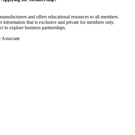
anufacturers and offers educational resources to all members.
information that is exclusive and private for members only.
t to explore business partnerships.
r Associate