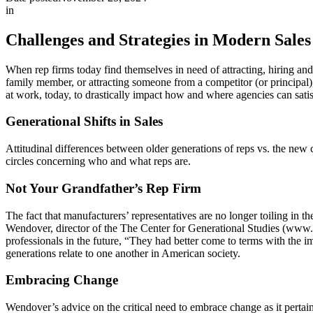
in
Challenges and Strategies in Modern Sale
When rep firms today find themselves in need of attracting, hiring and r
family member, or attracting someone from a competitor (or principal)
at work, today, to drastically impact how and where agencies can satisf
Generational Shifts in Sales
Attitudinal differences between older generations of reps vs. the new
circles concerning who and what reps are.
Not Your Grandfather’s Rep Firm
The fact that manufacturers’ representatives are no longer toiling in
Wendover, director of the The Center for Generational Studies (www.g
professionals in the future, “They had better come to terms with the 
generations relate to one another in American society.
Embracing Change
Wendover’s advice on the critical need to embrace change as it perta