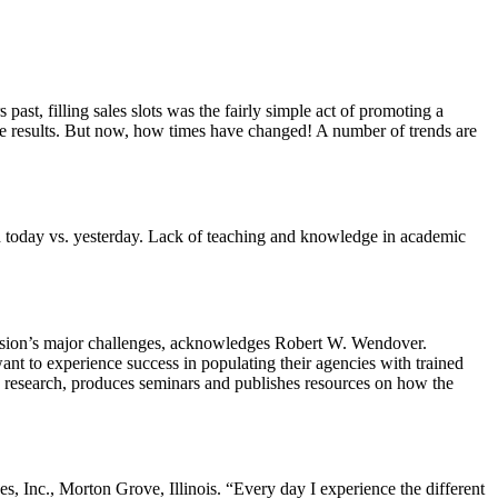
past, filling sales slots was the fairly simple act of promoting a
the results. But now, how times have changed! A number of trends are
ed today vs. yesterday. Lack of teaching and knowledge in academic
ofession’s major challenges, acknowledges Robert W. Wendover.
t to experience success in populating their agencies with trained
ts research, produces seminars and publishes resources on how the
, Inc., Morton Grove, Illinois. “Every day I experience the different