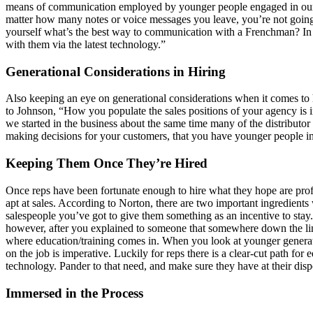
means of communication employed by younger people engaged in our m
matter how many notes or voice messages you leave, you’re not going to 
yourself what’s the best way to communication with a Frenchman? In F
with them via the latest technology.”
Generational Considerations in Hiring
Also keeping an eye on generational considerations when it comes t
to Johnson, “How you populate the sales positions of your agency is 
we started in the business about the same time many of the distributor 
making decisions for your customers, that you have younger people i
Keeping Them Once They’re Hired
Once reps have been fortunate enough to hire what they hope are prof
apt at sales. According to Norton, there are two important ingredients 
salespeople you’ve got to give them something as an incentive to stay
however, after you explained to someone that somewhere down the line 
where education/training comes in. When you look at younger generati
on the job is imperative. Luckily for reps there is a clear-cut path 
technology. Pander to that need, and make sure they have at their disposa
Immersed in the Process