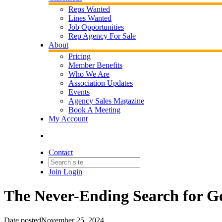
Reps Wanted
Lines Wanted
Job Opportunities
Rep Agency For Sale
About
Pricing
Member Benefits
Who We Are
Association Updates
Events
Agency Sales Magazine
Book A Meeting
My Account
Contact
Join
Login
The Never-Ending Search for G
Date posted
November 25, 2024