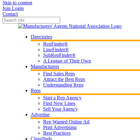
Skip to content
Join
Login
Contact
Directories
RepFinder®
LineFinder®
SubRepFinder®
A League of Their Own
Manufacturers
Find Sales Reps
Attract the Best Reps
Understanding Reps
Reps
Start a Rep Agency
Find New Lines
Sell Your Agency
Advertise
Rep Wanted Online Ad
Print Advertising
Best Practices
Classifieds