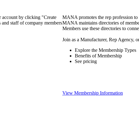
 account by clicking "Create
MANA promotes the rep profession to m
rs and staff of company members
MANA maintains directories of member 
Members use these directories to connec
Join as a Manufacturer, Rep Agency, o
Explore the Membership Types
Benefits of Membership
See pricing
View Membership Information