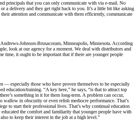
d principals that you can only communicate with via e-mail. No
 delivery and they get right back to you. It’s a little bit like asking
t their attention and communicate with them efficiently, communicate
PMR, Andrews-Johnson-Brusacoram, Minneapolis, Minnesota. According
ple, look at our agency for a moment. We deal with distributors and
e time, it ought to be important that if there are younger people
hem — especially those who have proven themselves to be especially
 education/training. “A key here,” he says, “is that to attract top
there’s something in it for them long-term. A problem can occur,
to wallow in obscurity or even relish mediocre performance. That’s
 to start their professional lives. That’s why continual education
e educated the comfort and familiarity that younger people have with
lso to keep their interest in the job at a high level.”