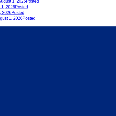
August 1, 2026
Posted
 1, 2026
Posted
, 2026
Posted
gust 1, 2026
Posted