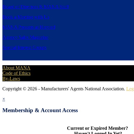
Board of Directors & MANA Staff
Book a Meeting with Us
MANA Presents at Harvard
Agency Sales Magazine
Special Interest Groups
About MANA
Code of Ethics
By-Laws
Copyright © 2026 - Manufacturers' Agents National Association.
Leg
×
Membership & Account Access
Current or Expired Member?
Haven't Logged In Yet?