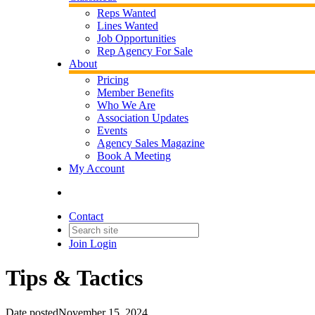
Reps Wanted
Lines Wanted
Job Opportunities
Rep Agency For Sale
About
Pricing
Member Benefits
Who We Are
Association Updates
Events
Agency Sales Magazine
Book A Meeting
My Account
Contact
Join
Login
Tips & Tactics
Date posted
November 15, 2024