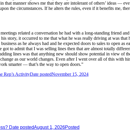
in that manner shows me that they are intolerant of others’ ideas — even
on the circumstances. If he alters the rules, even if it benefits me, th
etings related a conversation he had with a long-standing friend and 
 his story, it occurred to me that what he was really driving at was tha
 business as he always had and he expected doors to sales to open as e
ot to admit that I was selling lines then that are almost totally differen
 adding lines was that anything new should show potential in view of th
change as our world changes. Even after I went over all of this with him,
 work smarter — that’s the way to open doors.”
e Rep’s Activity
Date posted
November 15, 2024
ess?
Date posted
August 1, 2026
Posted