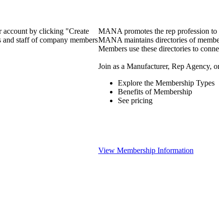
 account by clicking "Create
MANA promotes the rep profession to m
rs and staff of company members
MANA maintains directories of member 
Members use these directories to connec
Join as a Manufacturer, Rep Agency, o
Explore the Membership Types
Benefits of Membership
See pricing
View Membership Information