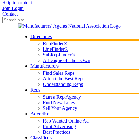
Skip to content
Join
Login
Contact
Directories
RepFinder®
LineFinder®
SubRepFinder®
A League of Their Own
Manufacturers
Find Sales Reps
Attract the Best Reps
Understanding Reps
Reps
Start a Rep Agency
Find New Lines
Sell Your Agency
Advertise
Rep Wanted Online Ad
Print Advertising
Best Practices
Classifieds