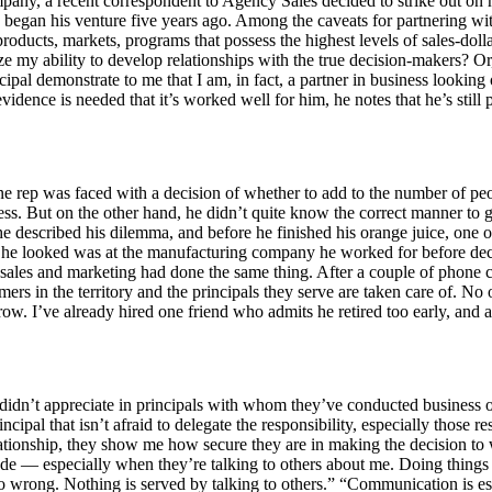
mpany, a recent correspondent to Agency Sales decided to strike out on
e began his venture five years ago. Among the caveats for partnering wi
oducts, markets, programs that possess the highest levels of sales-dolla
ize my ability to develop relationships with the true decision-makers? O
pal demonstrate to me that I am, in fact, a partner in business looking
idence is needed that it’s worked well for him, he notes that he’s still 
ne rep was faced with a decision of whether to add to the number of peo
ss. But on the other hand, he didn’t quite know the correct manner to 
 described his dilemma, and before he finished his orange juice, one of
e he looked was at the manufacturing company he worked for before deci
sales and marketing had done the same thing. After a couple of phone ca
mers in the territory and the principals they serve are taken care of. N
grow. I’ve already hired one friend who admits he retired too early, and
dn’t appreciate in principals with whom they’ve conducted business over
cipal that isn’t afraid to delegate the responsibility, especially those r
elationship, they show me how secure they are in making the decision to
de — especially when they’re talking to others about me. Doing things
s go wrong. Nothing is served by talking to others.” “Communication is 