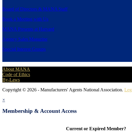
Board of Directors & MANA Staff
Book a Meeting with Us
MANA Presents at Harvard
Agency Sales Magazine
Special Interest Groups
About MANA
Code of Ethics
By-Laws
Copyright © 2026 - Manufacturers' Agents National Association.
Leg
×
Membership & Account Access
Current or Expired Member?