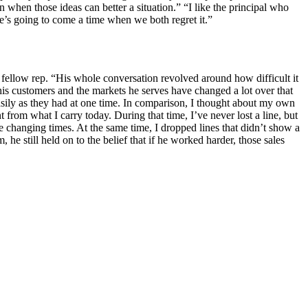
 when those ideas can better a situation.” “I like the principal who
ere’s going to come a time when we both regret it.”
fellow rep. “His whole conversation revolved around how difficult it
t his customers and the markets he serves have changed a lot over that
asily as they had at one time. In comparison, I thought about my own
t from what I carry today. During that time, I’ve never lost a line, but
e changing times. At the same time, I dropped lines that didn’t show a
 he still held on to the belief that if he worked harder, those sales