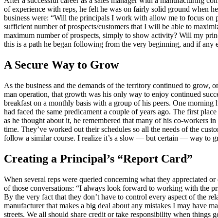
After a successful career as a sales manager with a manufacturing co
of experience with reps, he felt he was on fairly solid ground when h
business were: “Will the principals I work with allow me to focus on pr
sufficient number of prospects/customers that I will be able to maxim
maximum number of prospects, simply to show activity? Will my princi
this is a path he began following from the very beginning, and if any ev
A Secure Way to Grow
As the business and the demands of the territory continued to grow, o
man operation, that growth was his only way to enjoy continued succe
breakfast on a monthly basis with a group of his peers. One morning he
had faced the same predicament a couple of years ago. The first plac
as he thought about it, he remembered that many of his co-workers in 
time. They’ve worked out their schedules so all the needs of the custo
follow a similar course. I realize it’s a slow — but certain — way to 
Creating a Principal’s “Report Card”
When several reps were queried concerning what they appreciated or di
of those conversations: “I always look forward to working with the prin
By the very fact that they don’t have to control every aspect of the r
manufacturer that makes a big deal about any mistakes I may have ma
streets. We all should share credit or take responsibility when thing