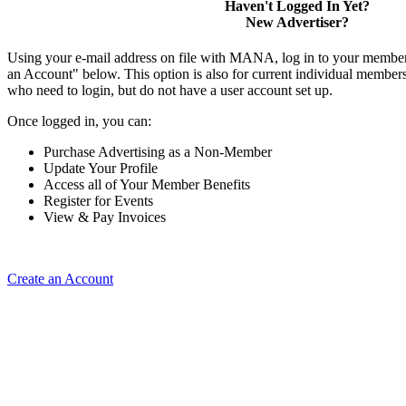
Haven't Logged In Yet?
New Advertiser?
Using your e-mail address on file with MANA, log in to your member
an Account" below. This option is also for current individual membe
who need to login, but do not have a user account set up.
Once logged in, you can:
Purchase Advertising as a Non-Member
Update Your Profile
Access all of Your Member Benefits
Register for Events
View & Pay Invoices
Create an Account