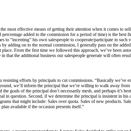
of the most effective means of getting their attention when it comes t
percentage added to the commission for a period of time) is the best fi
mes to “incenting” his own salespeople to cooperate/participate in such v
us by adding on to the normal commission, I generally pass on the adde
 place. From the first time we followed this approach, we’ve been astoun
in that the additional business our salespeople generate will often res
to resisting efforts by principals to cut commissions. “Basically we’ve
round, we’ll inform the principal that we’re willing to walk away from th
the goals of the principal don’t necessarily mesh, and perhaps it’s best
pal in question. Second, if we determine the principal is insistent in hi
grams that might include: Sales over quota. Sales of new products. Sales
lan available if the occasion presents itself.”