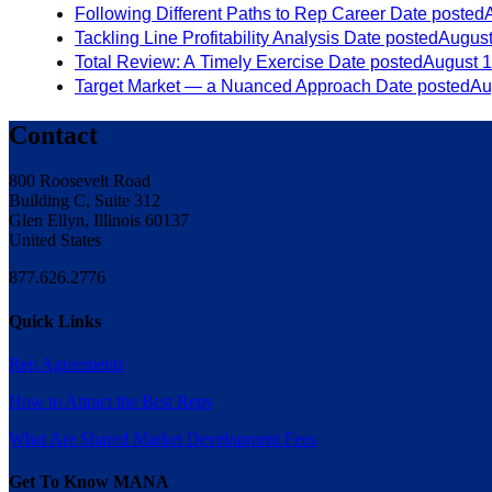
Following Different Paths to Rep Career
Date posted
Tackling Line Profitability Analysis
Date posted
August
Total Review: A Timely Exercise
Date posted
August 1
Target Market — a Nuanced Approach
Date posted
Au
Contact
800 Roosevelt Road
Building C, Suite 312
Glen Ellyn, Illinois 60137
United States
877.626.2776
Quick Links
Rep Agreements
How to Attract the Best Reps
What Are Shared Market Development Fees
Get To Know MANA