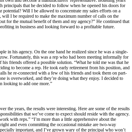
 his own and become a manufacturers’ representative. Boasting years
th principals that he decided to follow when he opened his doors for
r potential? Will I be allowed to concentrate my sales efforts on a
r, will I be required to make the maximum number of calls on the
 out for the mutual benefit of them and my agency?” He continued that
profiting in business and looking forward to a profitable future.
ple in his agency. On the one hand he realized since he was a single-
grow. Fortunately, this was a rep who had been meeting informally for
 his friends offered a possible solution. “What he told me was that he
ding to become a rep. He took early retirement from his position, and
lls he re-connected with a few of his friends and took them on part-
o one is overworked, and they’re doing what they enjoy. I decided to
 an looking to add one more.”
 the years, the results were interesting. Here are some of the results
esponsibilities that we’ve come to expect should reside with the agency.
 work with reps.” “I’m more than a little apprehensive about the
 right and even committing the occasional mistake are two-way
especially important, and I’ve grown wary of the principal who won’t