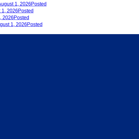
August 1, 2026
Posted
 1, 2026
Posted
, 2026
Posted
gust 1, 2026
Posted