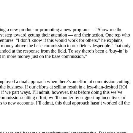
o selling a new product or promoting a new program — “Show me the
rst step toward getting their attention — and their action. One rep who
entures. “I don’t know if this would work for others,” he explains,
d money above the base commission to our field salespeople. That only
ded at the response from the field. To say there’s been a ‘buy-in’ is
ult in more money just on the base commission.”
 employed a dual approach when there’s an effort at commission cutting.
e business. If our efforts at selling result in a less-than-desired ROI,
 if we part ways. I’ll admit, however, that before doing this we’ve
s commission-cutting effort, we’ll counter by suggesting incentives or
 to new accounts. I’ll admit, this dual approach hasn’t worked all the