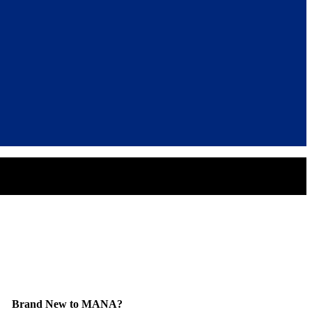
Brand New to MANA?