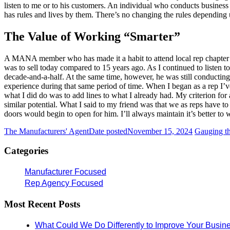
listen to me or to his customers. An individual who conducts business 
has rules and lives by them. There’s no changing the rules depending up
The Value of Working “Smarter”
A MANA member who has made it a habit to attend local rep chapter me
was to sell today compared to 15 years ago. As I continued to listen to
decade-and-a-half. At the same time, however, he was still conducting
experience during that same period of time. When I began as a rep I’ve g
what I did do was to add lines to what I already had. My criterion for
similar potential. What I said to my friend was that we as reps have to 
doors would begin to open for him. I’ll always maintain it’s better to
The Manufacturers' Agent
Date posted
November 15, 2024
Gauging th
Categories
Manufacturer Focused
Rep Agency Focused
Most Recent Posts
What Could We Do Differently to Improve Your Busin