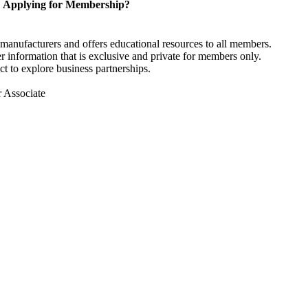
Applying for Membership?
anufacturers and offers educational resources to all members.
information that is exclusive and private for members only.
t to explore business partnerships.
r Associate