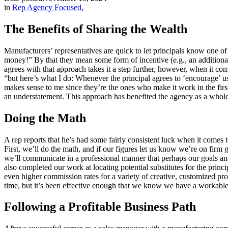
in
Rep Agency Focused
,
The Benefits of Sharing the Wealth
Manufacturers’ representatives are quick to let principals know one 
money!” By that they mean some form of incentive (e.g., an additional 
agrees with that approach takes it a step further, however, when it co
“but here’s what I do: Whenever the principal agrees to ‘encourage’ 
makes sense to me since they’re the ones who make it work in the first
an understatement. This approach has benefited the agency as a whole 
Doing the Math
A rep reports that he’s had some fairly consistent luck when it comes 
First, we’ll do the math, and if our figures let us know we’re on firm g
we’ll communicate in a professional manner that perhaps our goals and 
also completed our work at locating potential substitutes for the princi
even higher commission rates for a variety of creative, customized pro
time, but it’s been effective enough that we know we have a workable p
Following a Profitable Business Path