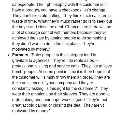
salespeople. Their philosophy with the customer is, ‘I
have a product, you have a checkbook, let’s change.’
They don’t like cold-calling. They think such calls are a
waste of time. What they’d much rather do is to seek out
the buyer and close the deal. Chances are there will be
a lot of damage control with hunters because they’ve
achieved the sale by getting people to do something
they didn’t want to do in the first place. They’re
motivated by money.”
Farmers:
“Salespeople in this category tend to
gravitate to agencies. They’re into route sales —
professional visiting and service calls. They like to ‘love
bomb’ people. At some point in time it is their hope that
the customer will simply throw them an order. They are
the ‘conscience’ of your company and they’re
constantly asking ‘Is this right for the customer?’ They
wear their emotions on their sleeves. They are good at
order taking and their paperwork is good. They’re not
great at cold calling or closing the deal. They aren’t
motivated by money.”