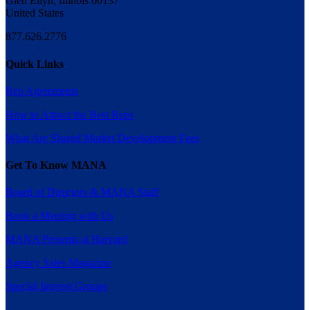
Glen Ellyn, Illinois 60137
United States
877.626.2776
Quick Links
Rep Agreements
How to Attract the Best Reps
What Are Shared Market Development Fees
Get To Know MANA
Board of Directors & MANA Staff
Book a Meeting with Us
MANA Presents at Harvard
Agency Sales Magazine
Special Interest Groups