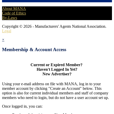
About MANA
Code of Ethics
By-Laws
Copyright © 2026 - Manufacturers' Agents National Association.
Legal
×
Membership & Account Access
Current or Expired Member?
Haven't Logged In Yet?
New Advertiser?
Using your e-mail address on file with MANA, log in to your
member account by clicking "Create an Account" below. This
option is also for current individual members and staff of company
members who need to login, but do not have a user account set up.
Once logged in, you can: