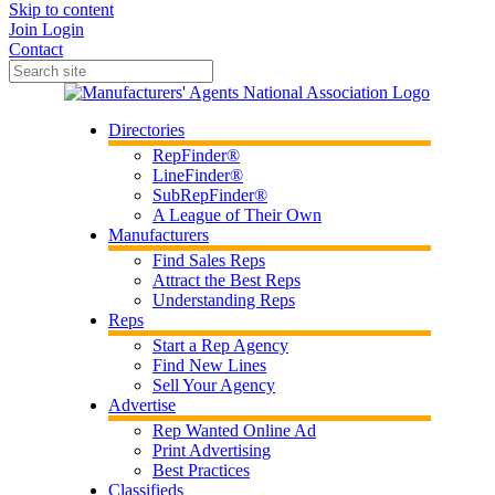
Skip to content
Join
Login
Contact
Directories
RepFinder®
LineFinder®
SubRepFinder®
A League of Their Own
Manufacturers
Find Sales Reps
Attract the Best Reps
Understanding Reps
Reps
Start a Rep Agency
Find New Lines
Sell Your Agency
Advertise
Rep Wanted Online Ad
Print Advertising
Best Practices
Classifieds