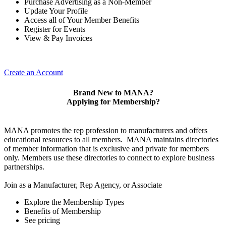
Purchase Advertising as a Non-Member
Update Your Profile
Access all of Your Member Benefits
Register for Events
View & Pay Invoices
Create an Account
Brand New to MANA?
Applying for Membership?
MANA promotes the rep profession to manufacturers and offers
educational resources to all members. MANA maintains directories
of member information that is exclusive and private for members
only. Members use these directories to connect to explore business
partnerships.
Join as a Manufacturer, Rep Agency, or Associate
Explore the Membership Types
Benefits of Membership
See pricing