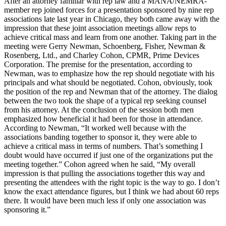
After an attorney familiar with rep law and a MANA/NEMRA-
member rep joined forces for a presentation sponsored by nine rep
associations late last year in Chicago, they both came away with the
impression that these joint association meetings allow reps to
achieve critical mass and learn from one another. Taking part in the
meeting were Gerry Newman, Schoenberg, Fisher, Newman &
Rosenberg, Ltd., and Charley Cohon, CPMR, Prime Devices
Corporation. The premise for the presentation, according to
Newman, was to emphasize how the rep should negotiate with his
principals and what should be negotiated. Cohon, obviously, took
the position of the rep and Newman that of the attorney. The dialog
between the two took the shape of a typical rep seeking counsel
from his attorney. At the conclusion of the session both men
emphasized how beneficial it had been for those in attendance.
According to Newman, “It worked well because with the
associations banding together to sponsor it, they were able to
achieve a critical mass in terms of numbers. That’s something I
doubt would have occurred if just one of the organizations put the
meeting together.” Cohon agreed when he said, “My overall
impression is that pulling the associations together this way and
presenting the attendees with the right topic is the way to go. I don’t
know the exact attendance figures, but I think we had about 60 reps
there. It would have been much less if only one association was
sponsoring it.”