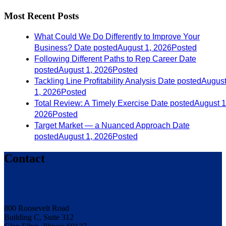
Most Recent Posts
What Could We Do Differently to Improve Your
Business?
Date posted
August 1, 2026
Posted
Following Different Paths to Rep Career
Date
posted
August 1, 2026
Posted
Tackling Line Profitability Analysis
Date posted
Augus
1, 2026
Posted
Total Review: A Timely Exercise
Date posted
August 1
2026
Posted
Target Market — a Nuanced Approach
Date
posted
August 1, 2026
Posted
Contact
800 Roosevelt Road
Building C, Suite 312