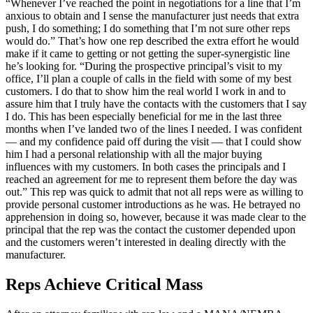
“Whenever I’ve reached the point in negotiations for a line that I’m
anxious to obtain and I sense the manufacturer just needs that extra
push, I do something; I do something that I’m not sure other reps
would do.” That’s how one rep described the extra effort he would
make if it came to getting or not getting the super-synergistic line
he’s looking for. “During the prospective principal’s visit to my
office, I’ll plan a couple of calls in the field with some of my best
customers. I do that to show him the real world I work in and to
assure him that I truly have the contacts with the customers that I say
I do. This has been especially beneficial for me in the last three
months when I’ve landed two of the lines I needed. I was confident
— and my confidence paid off during the visit — that I could show
him I had a personal relationship with all the major buying
influences with my customers. In both cases the principals and I
reached an agreement for me to represent them before the day was
out.” This rep was quick to admit that not all reps were as willing to
provide personal customer introductions as he was. He betrayed no
apprehension in doing so, however, because it was made clear to the
principal that the rep was the contact the customer depended upon
and the customers weren’t interested in dealing directly with the
manufacturer.
Reps Achieve Critical Mass