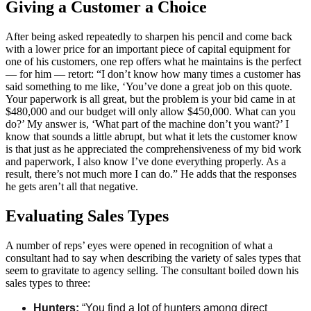
Giving a Customer a Choice
After being asked repeatedly to sharpen his pencil and come back
with a lower price for an important piece of capital equipment for
one of his customers, one rep offers what he maintains is the perfect
— for him — retort: “I don’t know how many times a customer has
said something to me like, ‘You’ve done a great job on this quote.
Your paperwork is all great, but the problem is your bid came in at
$480,000 and our budget will only allow $450,000. What can you
do?’ My answer is, ‘What part of the machine don’t you want?’ I
know that sounds a little abrupt, but what it lets the customer know
is that just as he appreciated the comprehensiveness of my bid work
and paperwork, I also know I’ve done everything properly. As a
result, there’s not much more I can do.” He adds that the responses
he gets aren’t all that negative.
Evaluating Sales Types
A number of reps’ eyes were opened in recognition of what a
consultant had to say when describing the variety of sales types that
seem to gravitate to agency selling. The consultant boiled down his
sales types to three:
Hunters:
“You find a lot of hunters among direct