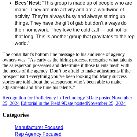
Bees’ Nest:
“This group is made up of people who are
manic. They are into activity and are a whirlwind of
activity. They’re always busy and always stirring up
things. They have the gift of gab but don’t always do
their homework. They love the cold call — but not for
that long. This is another group that gravitates to the rep
world.”
The consultant’s bottom-line message to his audience of agency
owners was, “As early as the hiring process, recognize what talents
the salesperson possesses and determine if those talents mesh with
the needs of the agency. Don’t be afraid to make adjustments if the
prospect isn’t everything you’ve been looking for. Many success
stories are told about the salesperson who’s been able to make
adjustments and fine tune his talents.”
Recognition for Proficiency in Technology 3
Date posted
November
25, 2024
Editorial in the Field 9
Date posted
November 25, 2024
Categories
Manufacturer Focused
Rep Agency Focused