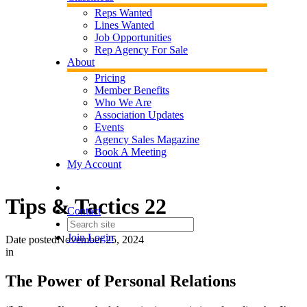
Reps Wanted
Lines Wanted
Job Opportunities
Rep Agency For Sale
About
Pricing
Member Benefits
Who We Are
Association Updates
Events
Agency Sales Magazine
Book A Meeting
My Account
Tips & Tactics 22
Contact
Join
Login
Date posted
November 25, 2024
in
The Power of Personal Relations