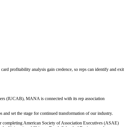
 profitability analysis gain credence, so reps can identify and exit
kers (IUCAB), MANA is connected with its rep association
and set the stage for continued transformation of our industry.
r completing American Society of Association Executives (ASAE)