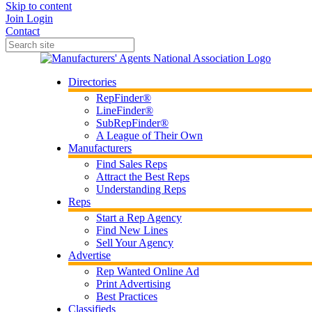
Skip to content
Join
Login
Contact
Directories
RepFinder®
LineFinder®
SubRepFinder®
A League of Their Own
Manufacturers
Find Sales Reps
Attract the Best Reps
Understanding Reps
Reps
Start a Rep Agency
Find New Lines
Sell Your Agency
Advertise
Rep Wanted Online Ad
Print Advertising
Best Practices
Classifieds