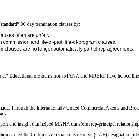
standard” 30-day termination clauses by:
auses often are unfair.
 commission and life-of-part, life-of-program clauses.
n clauses are no longer automatically part of rep agreements.
come.” Educational programs from MANA and MRERF have helped line card
Canada. Through the Internationally United Commercial Agents and Bro
go.
rt and insight that helped MANA transform rep-principal relationships 
 earned the Certified Association Executive (CAE) designation afte