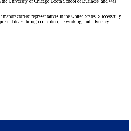
 the University of Chicago Booth School of Business, and was
manufacturers’ representatives in the United States. Successfully
presentatives through education, networking, and advocacy.