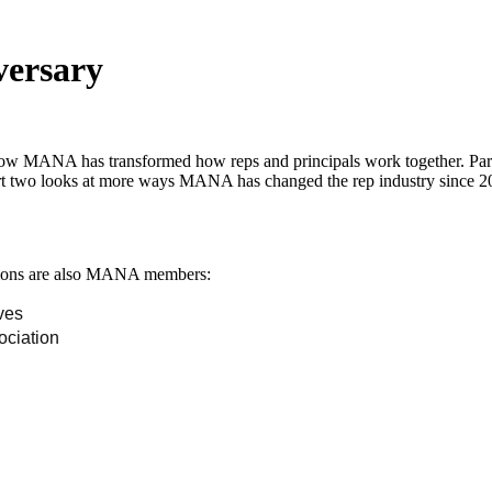
versary
how MANA has transformed how reps and principals work together. Part
rt two looks at more ways MANA has changed the rep industry since 2
iations are also MANA members:
ves
ociation