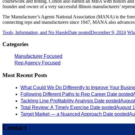
coursework and testing. Cohon also earned an MBA with honors and w
founder and owner of a very successful Illinois manufacturers’ repre
The Manufacturer’s Agents National Association (MANA) is the foremos
connecting reps and manufacturers since 1947, MANA also advances th
Tools, Information, and No Hassle
Date posted
December 9, 2024
Wha
Categories
Manufacturer Focused
Rep Agency Focused
Most Recent Posts
What Could We Do Differently to Improve Your Busin
Following Different Paths to Rep Career
Date posted
Tackling Line Profitability Analysis
Date posted
August
Total Review: A Timely Exercise
Date posted
August 1
Target Market — a Nuanced Approach
Date posted
Au
Contact