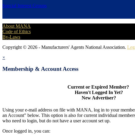
Special Interest Groups
About MANA
Code of Ethics
By-Laws
Copyright © 2026 - Manufacturers' Agents National Association.
Leg
×
Membership & Account Access
Current or Expired Member?
Haven't Logged In Yet?
New Advertiser?
Using your e-mail address on file with MANA, log in to your member
an Account" below. This option is also for current individual membe
who need to login, but do not have a user account set up.
Once logged in, you can: