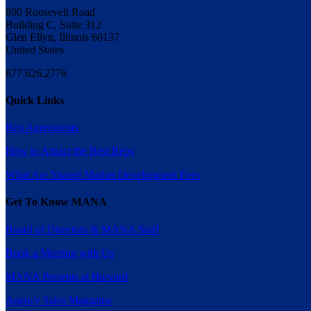
800 Roosevelt Road
Building C, Suite 312
Glen Ellyn, Illinois 60137
United States
877.626.2776
Quick Links
Rep Agreements
How to Attract the Best Reps
What Are Shared Market Development Fees
Get To Know MANA
Board of Directors & MANA Staff
Book a Meeting with Us
MANA Presents at Harvard
Agency Sales Magazine