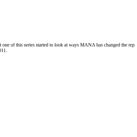
 one of this series started to look at ways MANA has changed the rep
011.