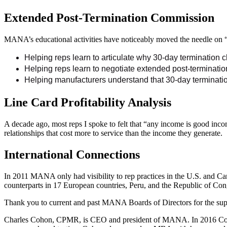
Extended Post-Termination Commission
MANA’s educational activities have noticeably moved the needle on “
Helping reps learn to articulate why 30-day termination cl
Helping reps learn to negotiate extended post-termination
Helping manufacturers understand that 30-day terminatio
Line Card Profitability Analysis
A decade ago, most reps I spoke to felt that “any income is good in
relationships that cost more to service than the income they generate.
International Connections
In 2011 MANA only had visibility to rep practices in the U.S. and 
counterparts in 17 European countries, Peru, and the Republic of Con
Thank you to current and past MANA Boards of Directors for the suppo
Charles Cohon, CPMR, is CEO and president of MANA. In 2016 Cohon