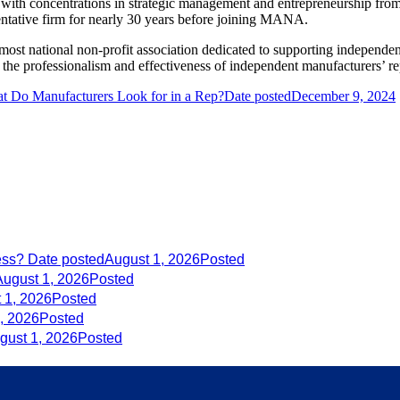
ith concentrations in strategic management and entrepreneurship from
sentative firm for nearly 30 years before joining MANA.
t national non-profit association dedicated to supporting independent 
e professionalism and effectiveness of independent manufacturers’ re
t Do Manufacturers Look for in a Rep?
Date posted
December 9, 2024
ess?
Date posted
August 1, 2026
Posted
August 1, 2026
Posted
 1, 2026
Posted
, 2026
Posted
gust 1, 2026
Posted