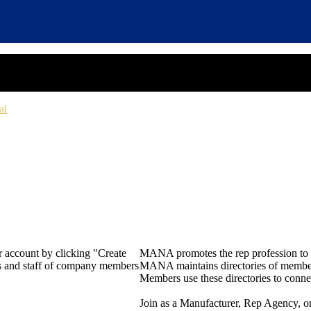
al
 account by clicking "Create
MANA promotes the rep profession to m
rs and staff of company members
MANA maintains directories of member 
Members use these directories to connec
Join as a Manufacturer, Rep Agency, o