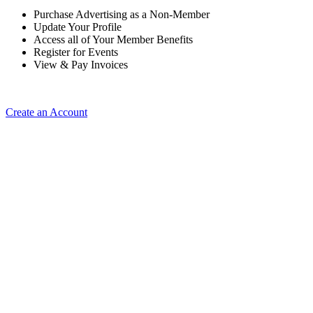
Purchase Advertising as a Non-Member
Update Your Profile
Access all of Your Member Benefits
Register for Events
View & Pay Invoices
Create an Account