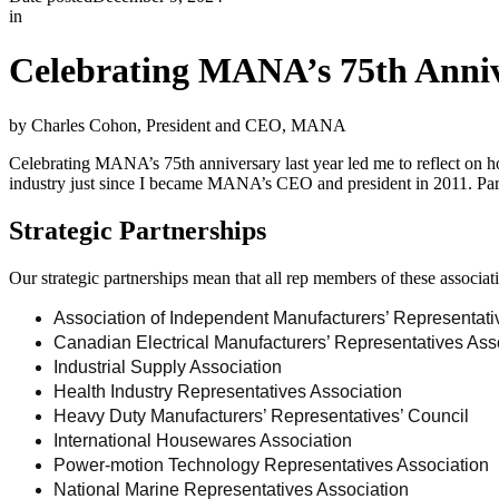
in
Celebrating MANA’s 75th Anni
by Charles Cohon, President and CEO, MANA
Celebrating MANA’s 75th anniversary last year led me to reflect on 
industry just since I became MANA’s CEO and president in 2011. Pa
Strategic Partnerships
Our strategic partnerships mean that all rep members of these assoc
Association of Independent Manufacturers’ Representati
Canadian Electrical Manufacturers’ Representatives Ass
Industrial Supply Association
Health Industry Representatives Association
Heavy Duty Manufacturers’ Representatives’ Council
International Housewares Association
Power-motion Technology Representatives Association
National Marine Representatives Association