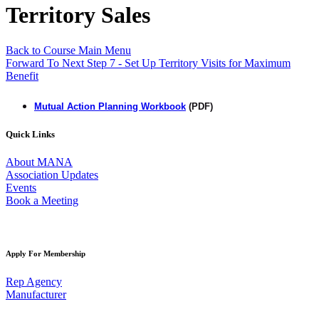
Territory Sales
Back to Course Main Menu
Forward To Next Step 7 - Set Up Territory Visits for Maximum
Benefit
Mutual Action Planning Workbook
(PDF)
Quick Links
About MANA
Association Updates
Events
Book a Meeting
Apply For Membership
Rep Agency
Manufacturer