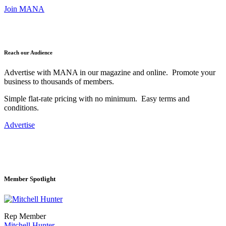
Join MANA
Reach our Audience
Advertise with MANA in our magazine and online. Promote your
business to thousands of members.
Simple flat-rate pricing with no minimum. Easy terms and
conditions.
Advertise
Member Spotlight
Rep Member
Mitchell Hunter