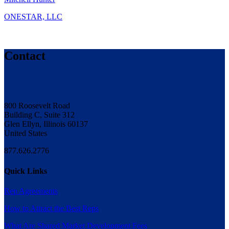
ONESTAR, LLC
Contact
800 Roosevelt Road
Building C, Suite 312
Glen Ellyn, Illinois 60137
United States
877.626.2776
Quick Links
Rep Agreements
How to Attract the Best Reps
What Are Shared Market Development Fees