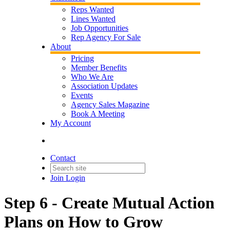
Reps Wanted
Lines Wanted
Job Opportunities
Rep Agency For Sale
About
Pricing
Member Benefits
Who We Are
Association Updates
Events
Agency Sales Magazine
Book A Meeting
My Account
Contact
Join
Login
Step 6 - Create Mutual Action
Plans on How to Grow