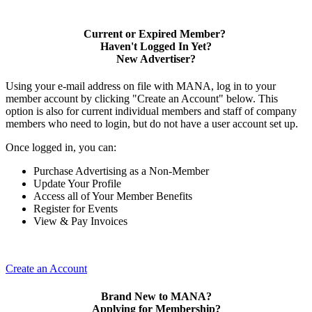
Current or Expired Member?
Haven't Logged In Yet?
New Advertiser?
Using your e-mail address on file with MANA, log in to your
member account by clicking "Create an Account" below. This
option is also for current individual members and staff of company
members who need to login, but do not have a user account set up.
Once logged in, you can:
Purchase Advertising as a Non-Member
Update Your Profile
Access all of Your Member Benefits
Register for Events
View & Pay Invoices
Create an Account
Brand New to MANA?
Applying for Membership?