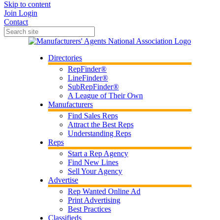
Skip to content
Join
Login
Contact
Directories
RepFinder®
LineFinder®
SubRepFinder®
A League of Their Own
Manufacturers
Find Sales Reps
Attract the Best Reps
Understanding Reps
Reps
Start a Rep Agency
Find New Lines
Sell Your Agency
Advertise
Rep Wanted Online Ad
Print Advertising
Best Practices
Classifieds