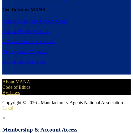
Get To Know MANA
Board of Directors & MANA Staff
Book a Meeting with Us
MANA Presents at Harvard
Agency Sales Magazine
Special Interest Groups
About MANA
Code of Ethics
By-Laws
Copyright © 2026 - Manufacturers' Agents National Association.
Legal
×
Membership & Account Access