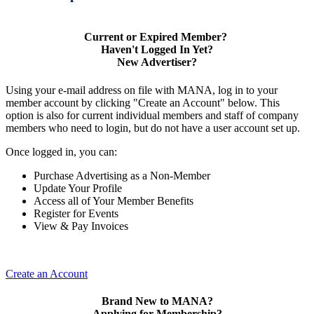
Current or Expired Member?
Haven't Logged In Yet?
New Advertiser?
Using your e-mail address on file with MANA, log in to your
member account by clicking "Create an Account" below. This
option is also for current individual members and staff of company
members who need to login, but do not have a user account set up.
Once logged in, you can:
Purchase Advertising as a Non-Member
Update Your Profile
Access all of Your Member Benefits
Register for Events
View & Pay Invoices
Create an Account
Brand New to MANA?
Applying for Membership?