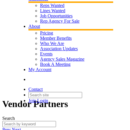
Reps Wanted
Lines Wanted
Job Opportunities
Rep Agency For Sale
About
Pricing
Member Benefits
Who We Are
Association Updates
Events
Agency Sales Magazine
Book A Meeting
My Account
Contact
Join
Login
Vendor Partners
Search
Prev
Next