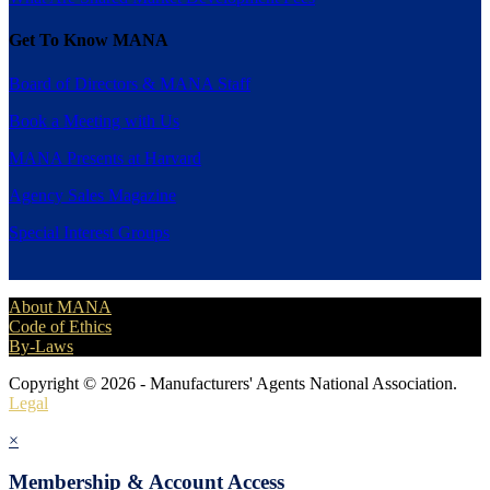
Get To Know MANA
Board of Directors & MANA Staff
Book a Meeting with Us
MANA Presents at Harvard
Agency Sales Magazine
Special Interest Groups
About MANA
Code of Ethics
By-Laws
Copyright © 2026 - Manufacturers' Agents National Association.
Legal
×
Membership & Account Access