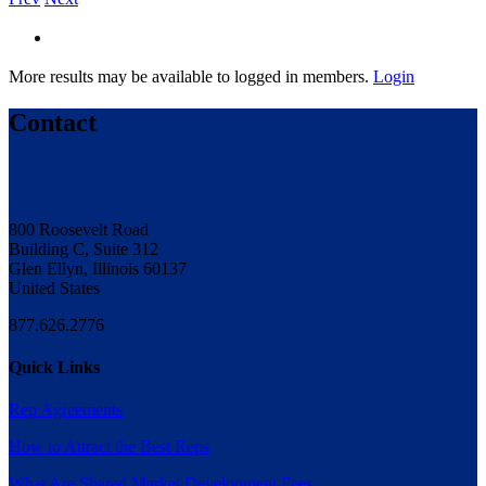
More results may be available to logged in members.
Login
Contact
800 Roosevelt Road
Building C, Suite 312
Glen Ellyn, Illinois 60137
United States
877.626.2776
Quick Links
Rep Agreements
How to Attract the Best Reps
What Are Shared Market Development Fees