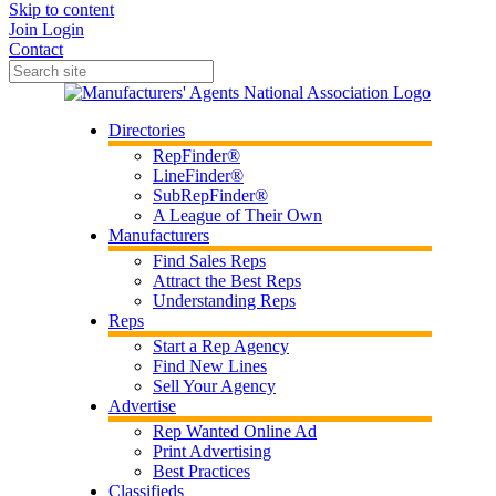
Skip to content
Join
Login
Contact
Directories
RepFinder®
LineFinder®
SubRepFinder®
A League of Their Own
Manufacturers
Find Sales Reps
Attract the Best Reps
Understanding Reps
Reps
Start a Rep Agency
Find New Lines
Sell Your Agency
Advertise
Rep Wanted Online Ad
Print Advertising
Best Practices
Classifieds